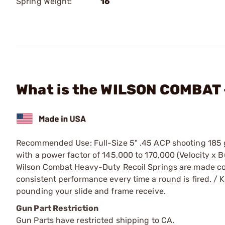
Spring Weight:
16
What is the WILSON COMBAT -
Recommended Use: Full-Size 5" .45 ACP shooting 185 g
with a power factor of 145,000 to 170,000 (Velocity x 
Wilson Combat Heavy-Duty Recoil Springs are made co
consistent performance every time a round is fired. / Ke
pounding your slide and frame receive.
Gun Part Restriction
Gun Parts have restricted shipping to CA.