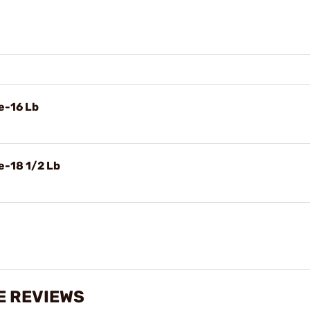
e-16 Lb
e-18 1/2 Lb
ZE REVIEWS