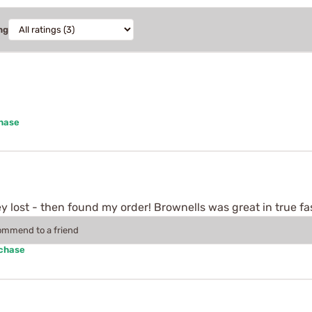
ng
chase
 lost - then found my order! Brownells was great in true fa
commend to a friend
rchase