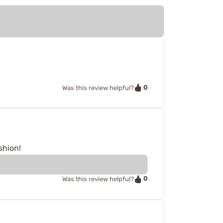
0
Was this review helpful?
shion!
0
Was this review helpful?