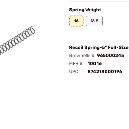
Spring Weight
16
18.5
Recoil Spring-5" Full-Size
Brownells #
965000245
MFR #
10G16
UPC
874218000196