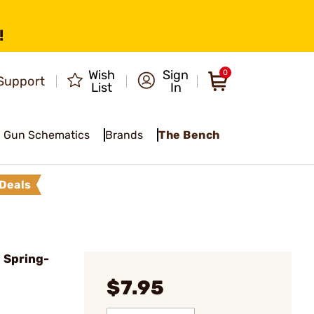
!
Wish
Sign
0
Support
List
In
Gun Schematics
Brands
The Bench
Deals
 Spring-
$7.95