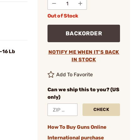
Out of Stock
BACKORDER
-16 Lb
NOTIFY ME WHEN IT'S BACK
IN STOCK
Add To Favorite
Can we ship this to you? (US
only)
CHECK
How To Buy Guns Online
International purchase