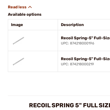
Available options
Image
Description
Recoil Spring-5" Full-Siz
UPC: 874218000196
Recoil Spring-5" Full-Siz
UPC: 874218000219
RECOIL SPRING 5" FULL SI