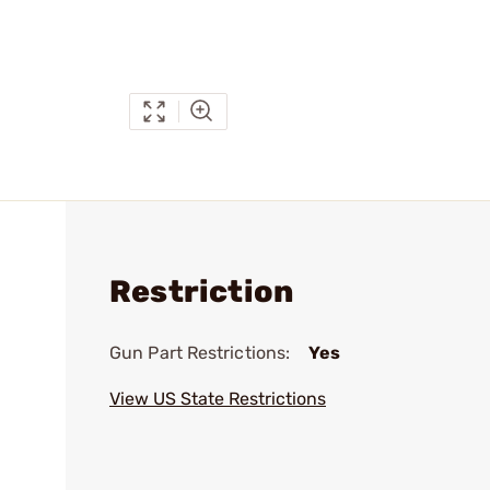
Restriction
Gun Part Restrictions:
Yes
View US State Restrictions