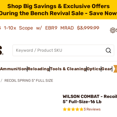
Shop Big Savings & Exclusive Offers
During the Bench Revival Sale - Save Now
AMG 1-10x Scope w/ EBR9 MRAD
$3,999.99
Ammunition
Reloading
Tools & Cleaning
Optics
Gear
RECOIL SPRING 5" FULL SIZE
WILSON COMBAT - Recoil
5" Full-Size-16 Lb
3 Reviews