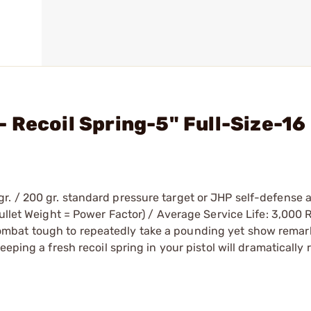
 Recoil Spring-5" Full-Size-16
r. / 200 gr. standard pressure target or JHP self-defense
Bullet Weight = Power Factor) / Average Service Life: 3,000
mbat tough to repeatedly take a pounding yet show remar
eping a fresh recoil spring in your pistol will dramatically