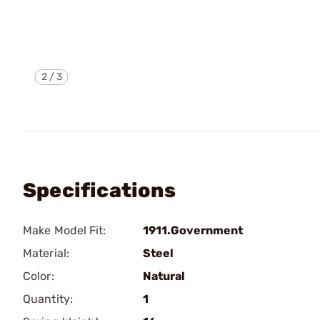
2
/
3
Specifications
Make Model Fit:
1911.Government
Material:
Steel
Color:
Natural
Quantity:
1