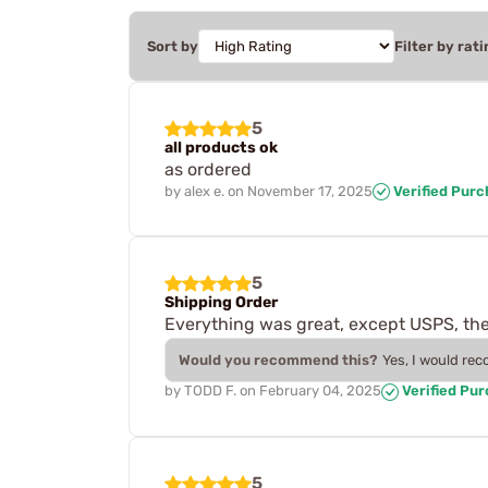
Sort by
Filter by rati
5
all products ok
as ordered
by
alex e.
on
November 17, 2025
Verified Pur
5
Shipping Order
Everything was great, except USPS, they
Would you recommend this?
Yes, I would re
by
TODD F.
on
February 04, 2025
Verified Pu
5