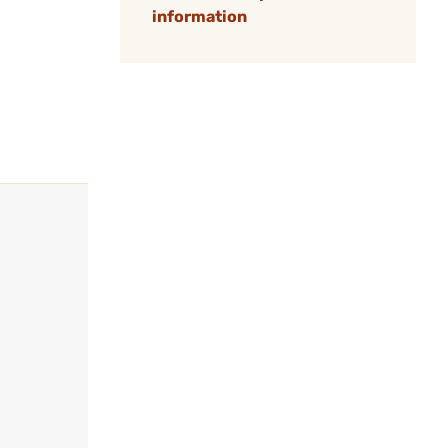
information