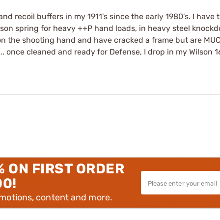
and recoil buffers in my 1911's since the early 1980's. I hav
Wilson spring for heavy ++P hand loads, in heavy steel knoc
l on the shooting hand and have cracked a frame but are MU
. once cleaned and ready for Defense, I drop in my Wilson 16
% ON FIRST ORDER
00!
omotions, content and more.