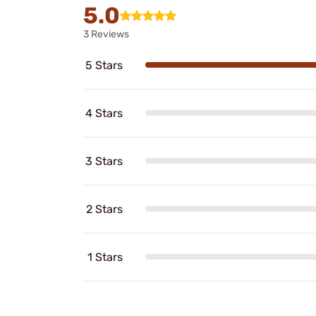
5.0
3 Reviews
5 Stars
4 Stars
3 Stars
2 Stars
1 Stars