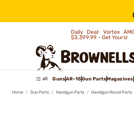
Daily Deal: Vortex 
$3,399.99 - Get Yours!
all
Guns
AR-15
Gun Parts
Magazines
Home
Gun Parts
Handgun Parts
Handgun Recoil Parts