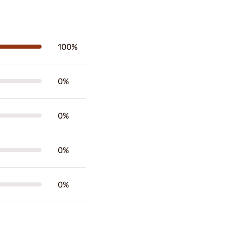
100%
0%
0%
0%
0%