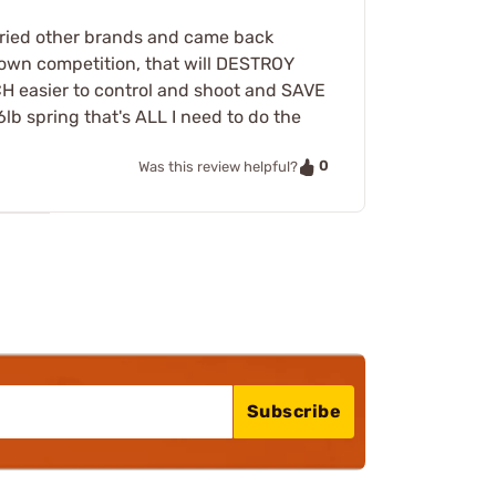
e tried other brands and came back
kdown competition, that will DESTROY
CH easier to control and shoot and SAVE
lb spring that's ALL I need to do the
0
Was this review helpful?
Subscribe