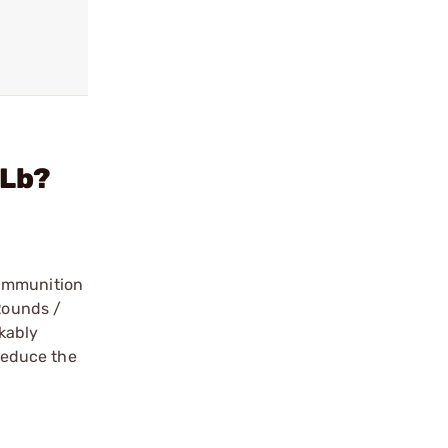
 Lb?
 ammunition
 Rounds /
kably
 reduce the