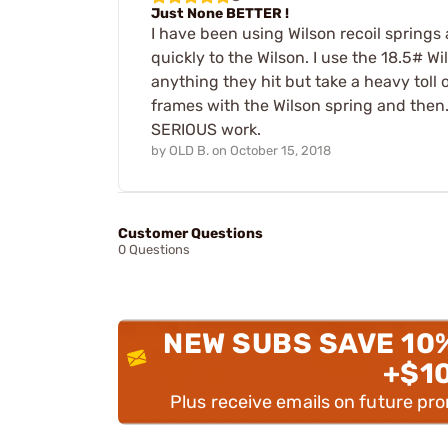
Just None BETTER !
I have been using Wilson recoil springs 
quickly to the Wilson. I use the 18.5# 
anything they hit but take a heavy tol
frames with the Wilson spring and then..
SERIOUS work.
by
OLD B.
on
October 15, 2018
Customer Questions
0 Questions
NEW SUBS SAVE 10
+$1
Plus receive emails on future pr