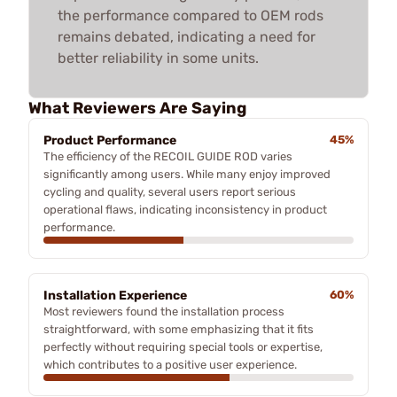
the performance compared to OEM rods
remains debated, indicating a need for
better reliability in some units.
What Reviewers Are Saying
Product Performance
45%
The efficiency of the RECOIL GUIDE ROD varies
significantly among users. While many enjoy improved
cycling and quality, several users report serious
operational flaws, indicating inconsistency in product
performance.
Installation Experience
60%
Most reviewers found the installation process
straightforward, with some emphasizing that it fits
perfectly without requiring special tools or expertise,
which contributes to a positive user experience.