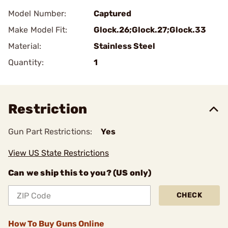
Model Number:
Captured
Make Model Fit:
Glock.26;Glock.27;Glock.33
Material:
Stainless Steel
Quantity:
1
Restriction
Gun Part Restrictions:
Yes
View US State Restrictions
Can we ship this to you? (US only)
CHECK
How To Buy Guns Online