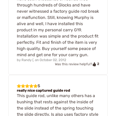
through hundreds of Glocks and have
never witnessed a factory guide rod break
or malfunction. Still, knowing Murphy is
alive and well, I have installed this
product in my personal carry G19.
Installation was simple and the product fit
perfectly. Fit and finish of the item is very
high quality. Buy yourself some peace of
mind and get one for your carry gun.
by
Randy (.
on
October 02, 2012
2
Was this review helpful?
5
really nice captured guide rod
This guide rod, unlike many others has a
bushing that rests against the inside of
the slide instead of the spring touching
the slide directly. Is also uses factory style