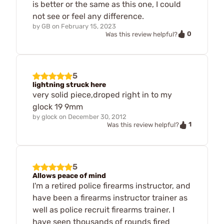
is better or the same as this one, I could
not see or feel any difference.
by
GB
on
February 15, 2023
0
Was this review helpful?
5
lightning struck here
very solid piece,droped right in to my
glock 19 9mm
by
glock
on
December 30, 2012
1
Was this review helpful?
5
Allows peace of mind
I'm a retired police firearms instructor, and
have been a firearms instructor trainer as
well as police recruit firearms trainer. I
have seen thousands of rounds fired