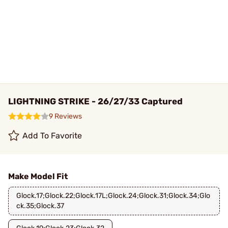
LIGHTNING STRIKE - 26/27/33 Captured
9 Reviews
Add To Favorite
Make Model Fit
Glock.17;Glock.22;Glock.17L;Glock.24;Glock.31;Glock.34;Glo
ck.35;Glock.37