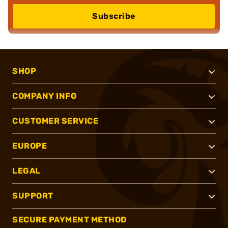
Subscribe
SHOP
COMPANY INFO
CUSTOMER SERVICE
EUROPE
LEGAL
SUPPORT
SECURE PAYMENT METHOD