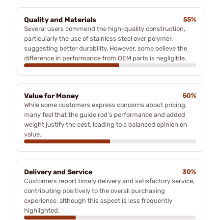
Quality and Materials
55%
Several users commend the high-quality construction,
particularly the use of stainless steel over polymer,
suggesting better durability. However, some believe the
difference in performance from OEM parts is negligible.
Value for Money
50%
While some customers express concerns about pricing,
many feel that the guide rod’s performance and added
weight justify the cost, leading to a balanced opinion on
value.
Delivery and Service
30%
Customers report timely delivery and satisfactory service,
contributing positively to the overall purchasing
experience, although this aspect is less frequently
highlighted.