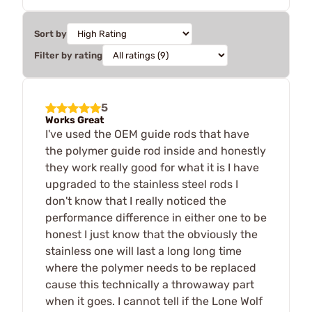
Sort by
Filter by rating
5
Works Great
I've used the OEM guide rods that have
the polymer guide rod inside and honestly
they work really good for what it is I have
upgraded to the stainless steel rods I
don't know that I really noticed the
performance difference in either one to be
honest I just know that the obviously the
stainless one will last a long long time
where the polymer needs to be replaced
cause this technically a throwaway part
when it goes. I cannot tell if the Lone Wolf