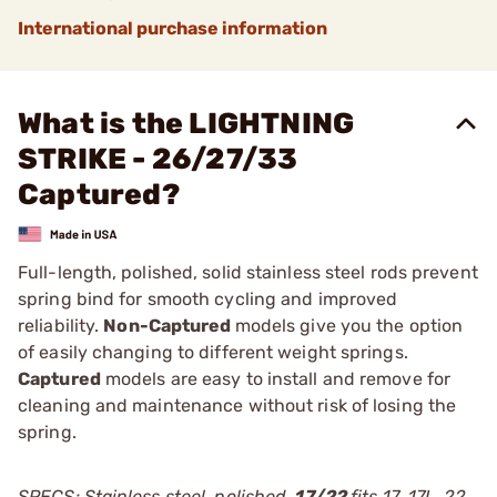
International purchase information
What is the LIGHTNING
STRIKE - 26/27/33
Captured?
Full-length, polished, solid stainless steel rods prevent
spring bind for smooth cycling and improved
reliability.
Non-Captured
models give you the option
of easily changing to different weight springs.
Captured
models are easy to install and remove for
cleaning and maintenance without risk of losing the
spring.
SPECS: Stainless steel, polished.
17/22
fits 17, 17L, 22,