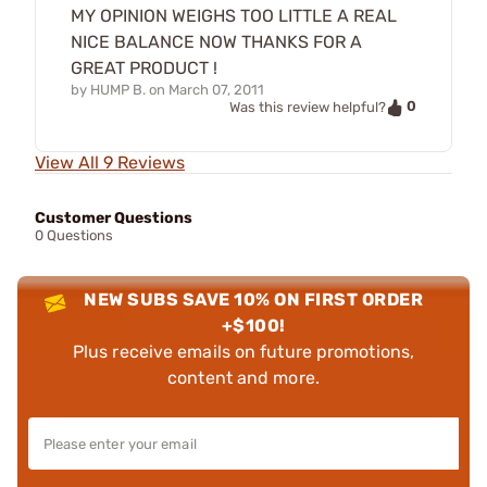
MY OPINION WEIGHS TOO LITTLE A REAL
NICE BALANCE NOW THANKS FOR A
GREAT PRODUCT !
by
HUMP B.
on
March 07, 2011
0
Was this review helpful?
View All 9 Reviews
Customer Questions
0 Questions
NEW SUBS SAVE 10% ON FIRST ORDER
+$100!
Plus receive emails on future promotions,
content and more.