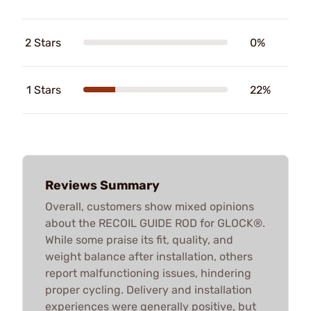
2 Stars
0%
1 Stars
22%
Reviews Summary
Overall, customers show mixed opinions
about the RECOIL GUIDE ROD for GLOCK®.
While some praise its fit, quality, and
weight balance after installation, others
report malfunctioning issues, hindering
proper cycling. Delivery and installation
experiences were generally positive, but