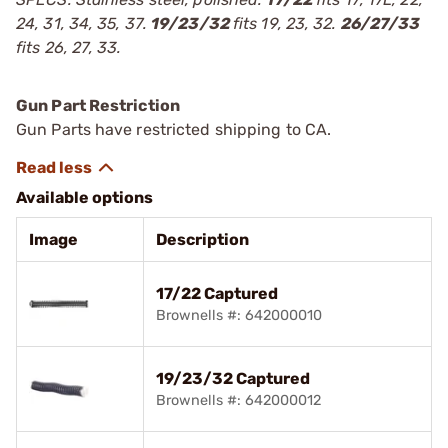
24, 31, 34, 35, 37.
19/23/32
fits 19, 23, 32.
26/27/33
fits 26, 27, 33.
Gun Part Restriction
Gun Parts have restricted shipping to CA.
Available options
Image
Description
17/22 Captured
Brownells #: 642000010
19/23/32 Captured
Brownells #: 642000012