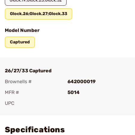
Glock.19;Glock.23;Glock.32
Glock.26;Glock.27;Glock.33
Model Number
Captured
26/27/33 Captured
Brownells #
642000019
MFR #
5014
UPC
Add To Favorite
Specifications