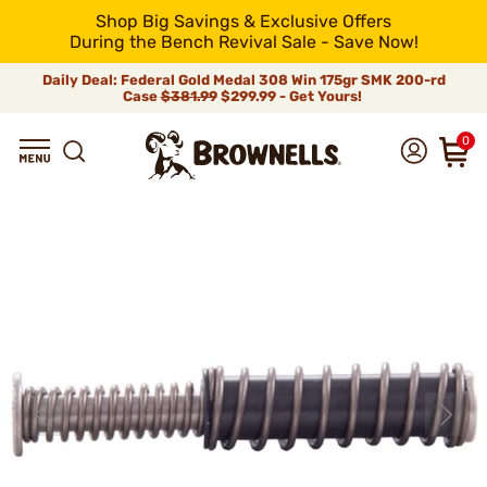
Shop Big Savings & Exclusive Offers
During the Bench Revival Sale - Save Now!
Daily Deal: Federal Gold Medal 308 Win 175gr SMK 200-rd
Case
$381.99
$299.99 - Get Yours!
0