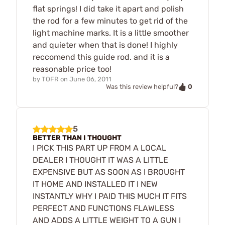
flat springs! I did take it apart and polish
the rod for a few minutes to get rid of the
light machine marks. It is a little smoother
and quieter when that is done! I highly
reccomend this guide rod. and it is a
reasonable price too!
by
TOFR
on
June 06, 2011
0
Was this review helpful?
5
BETTER THAN I THOUGHT
I PICK THIS PART UP FROM A LOCAL
DEALER I THOUGHT IT WAS A LITTLE
EXPENSIVE BUT AS SOON AS I BROUGHT
IT HOME AND INSTALLED IT I NEW
INSTANTLY WHY I PAID THIS MUCH IT FITS
PERFECT AND FUNCTIONS FLAWLESS
AND ADDS A LITTLE WEIGHT TO A GUN I