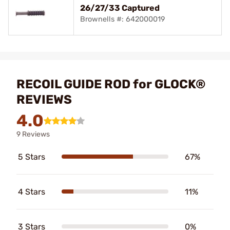
26/27/33 Captured
Brownells #: 642000019
RECOIL GUIDE ROD for GLOCK®
REVIEWS
4.0
9 Reviews
5 Stars
67%
4 Stars
11%
3 Stars
0%