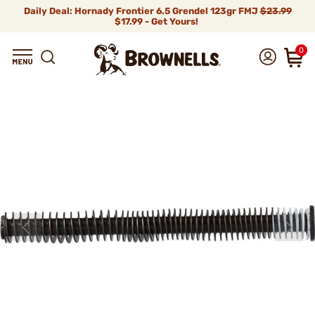
Daily Deal: Hornady Frontier 6.5 Grendel 123gr FMJ
$23.99
$17.99 - Get Yours!
0