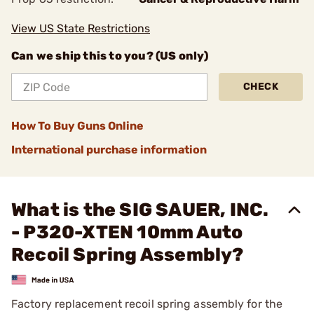
View US State Restrictions
Can we ship this to you? (US only)
CHECK
How To Buy Guns Online
International purchase information
What is the SIG SAUER, INC.
- P320-XTEN 10mm Auto
Recoil Spring Assembly?
Factory replacement recoil spring assembly for the