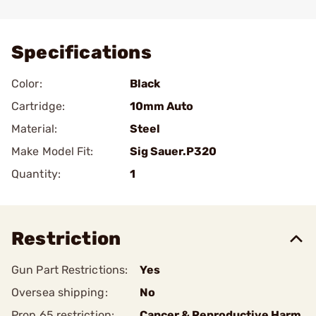
Add To Favorite
Specifications
Color:
Black
Cartridge:
10mm Auto
Material:
Steel
Make Model Fit:
Sig Sauer.P320
Quantity:
1
Restriction
Gun Part Restrictions:
Yes
Oversea shipping:
No
Prop 65 restriction:
Cancer & Reproductive Harm