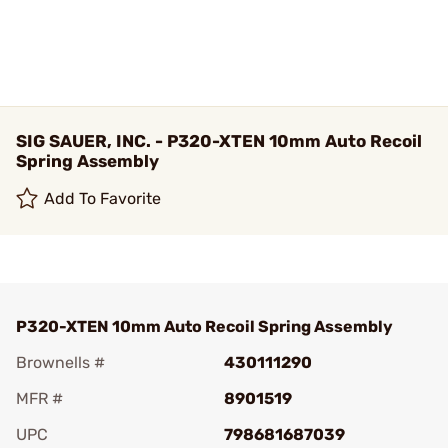
SIG SAUER, INC. - P320-XTEN 10mm Auto Recoil
Spring Assembly
Add To Favorite
P320-XTEN 10mm Auto Recoil Spring Assembly
Brownells #
430111290
MFR #
8901519
UPC
798681687039