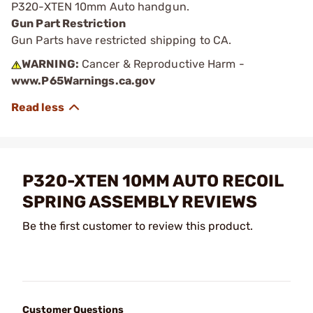
P320-XTEN 10mm Auto handgun.
Gun Part Restriction
Gun Parts have restricted shipping to CA.
WARNING:
Cancer & Reproductive Harm -
www.P65Warnings.ca.gov
P320-XTEN 10MM AUTO RECOIL
SPRING ASSEMBLY REVIEWS
Be the first customer to review this product.
Customer Questions