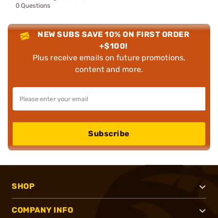
0 Questions
NEW SUBS SAVE 10% ON FIRST ORDER
+$100!
Plus receive emails on future promotions,
content and more.
Subscribe
SHOP
COMPANY INFO