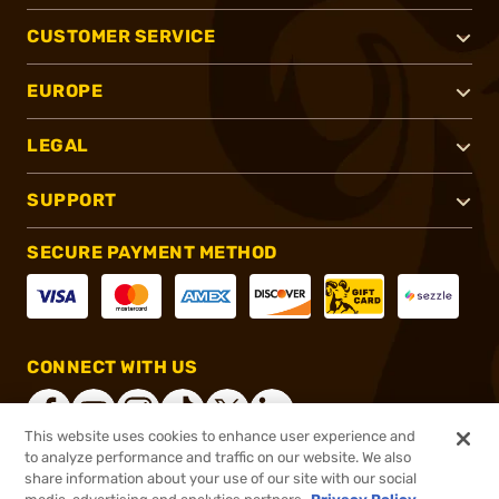
CUSTOMER SERVICE
EUROPE
LEGAL
SUPPORT
SECURE PAYMENT METHOD
CONNECT WITH US
This website uses cookies to enhance user experience and
to analyze performance and traffic on our website. We also
share information about your use of our site with our social
®
2026, Brownells, Inc. All rights reserved.