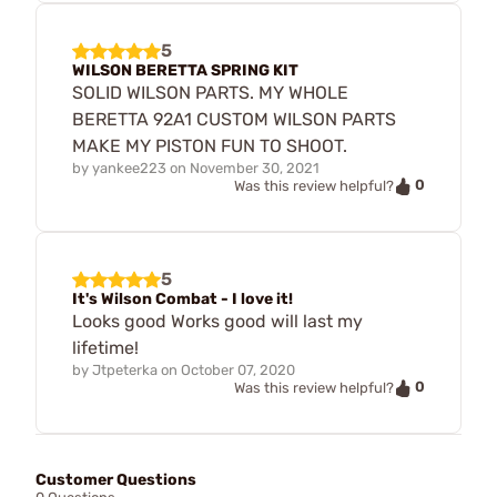
5
WILSON BERETTA SPRING KIT
SOLID WILSON PARTS. MY WHOLE
BERETTA 92A1 CUSTOM WILSON PARTS
MAKE MY PISTON FUN TO SHOOT.
by
yankee223
on
November 30, 2021
0
Was this review helpful?
5
It's Wilson Combat - I love it!
Looks good Works good will last my
lifetime!
by
Jtpeterka
on
October 07, 2020
0
Was this review helpful?
Customer Questions