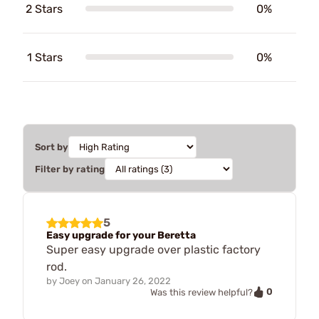
2 Stars
0%
1 Stars
0%
Sort by
Filter by rating
5
Easy upgrade for your Beretta
Super easy upgrade over plastic factory
rod.
by
Joey
on
January 26, 2022
0
Was this review helpful?