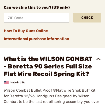
Can we ship this to you? (US only)
CHECK
How To Buy Guns Online
International purchase information
What is the WILSON COMBAT
- Beretta 90 Series Full Size
Flat Wire Recoil Spring Kit?
Wilson Combat Bullet Proof ®Flat Wire Shok Buff Kit
for Beretta 92/96 Handguns Designed by Wilson
Combat to be the last recoil spring assembly you ever