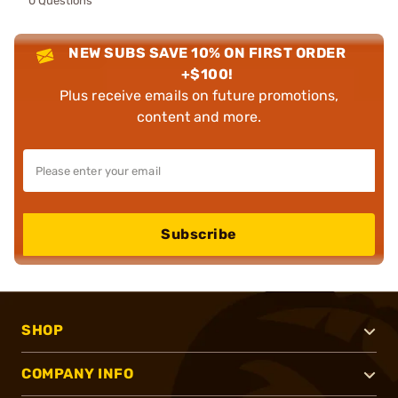
0 Questions
NEW SUBS SAVE 10% ON FIRST ORDER
+$100!
Plus receive emails on future promotions,
content and more.
Subscribe
SHOP
COMPANY INFO