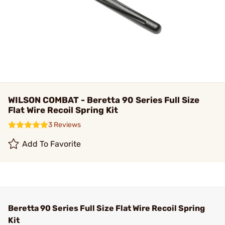
WILSON COMBAT - Beretta 90 Series Full Size
Flat Wire Recoil Spring Kit
3 Reviews
Add To Favorite
Beretta 90 Series Full Size Flat Wire Recoil Spring
Kit