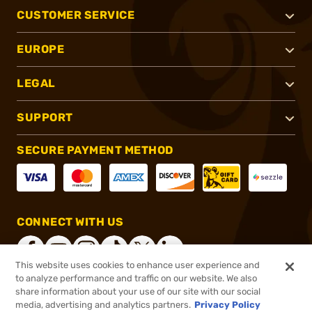
CUSTOMER SERVICE
EUROPE
LEGAL
SUPPORT
SECURE PAYMENT METHOD
CONNECT WITH US
This website uses cookies to enhance user experience and
to analyze performance and traffic on our website. We also
share information about your use of our site with our social
®
2026, Brownells, Inc. All rights reserved.
media, advertising and analytics partners.
Privacy Policy