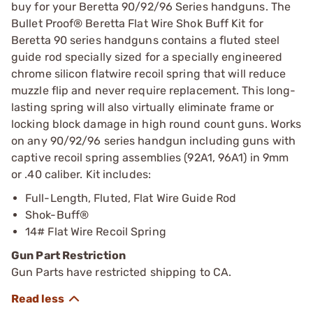
buy for your Beretta 90/92/96 Series handguns. The
Bullet Proof® Beretta Flat Wire Shok Buff Kit for
Beretta 90 series handguns contains a fluted steel
guide rod specially sized for a specially engineered
chrome silicon flatwire recoil spring that will reduce
muzzle flip and never require replacement. This long-
lasting spring will also virtually eliminate frame or
locking block damage in high round count guns. Works
on any 90/92/96 series handgun including guns with
captive recoil spring assemblies (92A1, 96A1) in 9mm
or .40 caliber. Kit includes:
Full-Length, Fluted, Flat Wire Guide Rod
Shok-Buff®
14# Flat Wire Recoil Spring
Gun Part Restriction
Gun Parts have restricted shipping to CA.