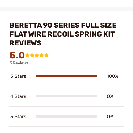
BERETTA 90 SERIES FULL SIZE
FLAT WIRE RECOIL SPRING KIT
REVIEWS
5.0
3 Reviews
5 Stars
100%
4 Stars
0%
3 Stars
0%