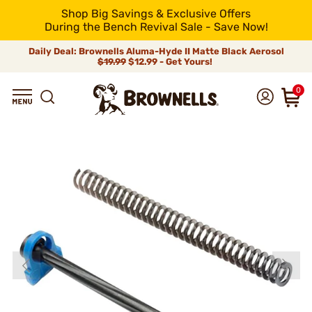
Shop Big Savings & Exclusive Offers
During the Bench Revival Sale - Save Now!
Daily Deal: Brownells Aluma-Hyde II Matte Black Aerosol
$19.99
$12.99 - Get Yours!
0