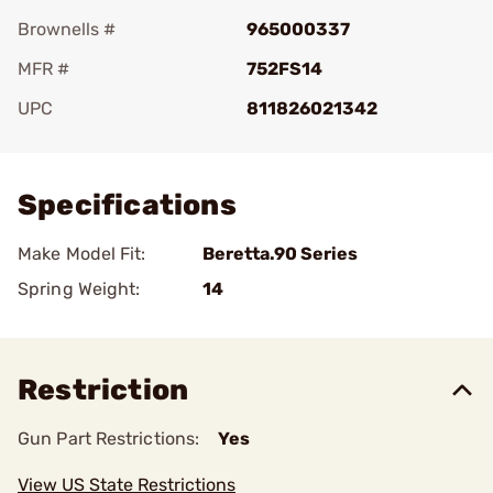
Brownells #
965000337
MFR #
752FS14
UPC
811826021342
Add To Favorite
Specifications
Make Model Fit:
Beretta.90 Series
Spring Weight:
14
Restriction
Gun Part Restrictions:
Yes
View US State Restrictions