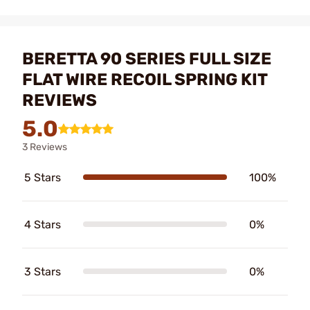
BERETTA 90 SERIES FULL SIZE
FLAT WIRE RECOIL SPRING KIT
REVIEWS
5.0
3 Reviews
5 Stars
100%
4 Stars
0%
3 Stars
0%