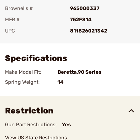
Brownells #
965000337
MFR #
752FS14
UPC
811826021342
Add To Favorite
Specifications
Make Model Fit:
Beretta.90 Series
Spring Weight:
14
Restriction
Gun Part Restrictions:
Yes
View US State Restrictions