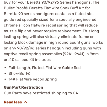
buy for your Beretta 90/92/96 Series handguns. The
Bullet Proof® Beretta Flat Wire Shok Buff Kit for
Beretta 90 series handguns contains a fluted steel
guide rod specially sized for a specially engineered
chrome silicon flatwire recoil spring that will reduce
muzzle flip and never require replacement. This long-
lasting spring will also virtually eliminate frame or
locking block damage in high round count guns. Works
on any 90/92/96 series handgun including guns with
captive recoil spring assemblies (92A1, 96A1) in 9mm
or .40 caliber. Kit includes:
Full-Length, Fluted, Flat Wire Guide Rod
Shok-Buff®
14# Flat Wire Recoil Spring
Gun Part Restriction
Gun Parts have restricted shipping to CA.