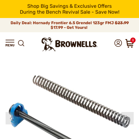
Shop Big Savings & Exclusive Offers
During the Bench Revival Sale - Save Now!
Daily Deal: Hornady Frontier 6.5 Grendel 123gr FMJ
$23.99
$17.99 - Get Yours!
0