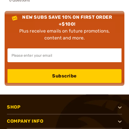
0 Questions
NEW SUBS SAVE 10% ON FIRST ORDER
+$100!
Plus receive emails on future promotions,
content and more.
Subscribe
SHOP
COMPANY INFO