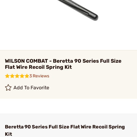
WILSON COMBAT - Beretta 90 Series Full Size
Flat Wire Recoil Spring Kit
3 Reviews
Add To Favorite
Beretta 90 Series Full Size Flat Wire Recoil Spring
Kit