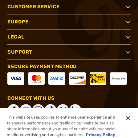
CUSTOMER SERVICE
EUROPE
LEGAL
SUPPORT
SECURE PAYMENT METHOD
CONNECT WITH US
This website uses cookies to enhance user experience and
to analyze performance and traffic on our website. We also
share information about your use of our site with our social
®
2026, Brownells, Inc. All rights reserved.
media, advertising and analytics partners.
Privacy Policy