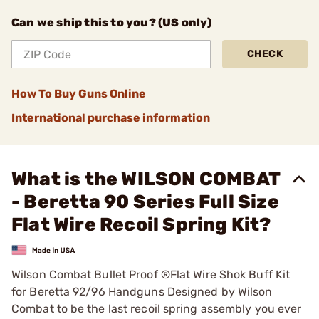
Can we ship this to you? (US only)
CHECK
How To Buy Guns Online
International purchase information
What is the WILSON COMBAT
- Beretta 90 Series Full Size
Flat Wire Recoil Spring Kit?
Wilson Combat Bullet Proof ®Flat Wire Shok Buff Kit
for Beretta 92/96 Handguns Designed by Wilson
Combat to be the last recoil spring assembly you ever