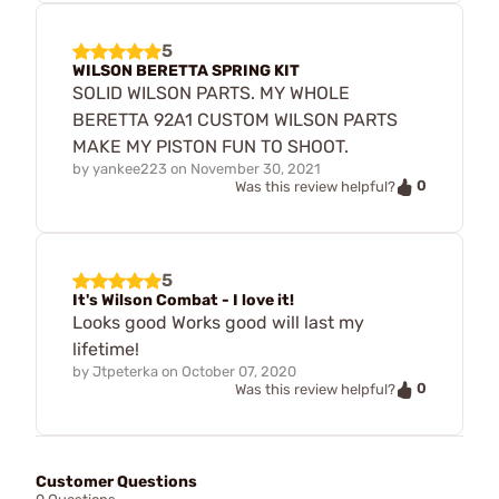
5
WILSON BERETTA SPRING KIT
SOLID WILSON PARTS. MY WHOLE
BERETTA 92A1 CUSTOM WILSON PARTS
MAKE MY PISTON FUN TO SHOOT.
by
yankee223
on
November 30, 2021
0
Was this review helpful?
5
It's Wilson Combat - I love it!
Looks good Works good will last my
lifetime!
by
Jtpeterka
on
October 07, 2020
0
Was this review helpful?
Customer Questions