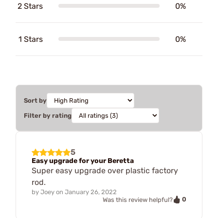
2 Stars
0%
1 Stars
0%
Sort by
Filter by rating
5
Easy upgrade for your Beretta
Super easy upgrade over plastic factory
rod.
by
Joey
on
January 26, 2022
0
Was this review helpful?