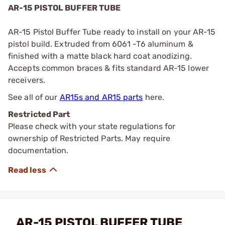
AR-15 PISTOL BUFFER TUBE
AR-15 Pistol Buffer Tube ready to install on your AR-15
pistol build. Extruded from 6061 -T6 aluminum &
finished with a matte black hard coat anodizing.
Accepts common braces & fits standard AR-15 lower
receivers.
See all of our
AR15s and AR15 parts
here.
Restricted Part
Please check with your state regulations for
ownership of Restricted Parts. May require
documentation.
AR-15 PISTOL BUFFER TUBE