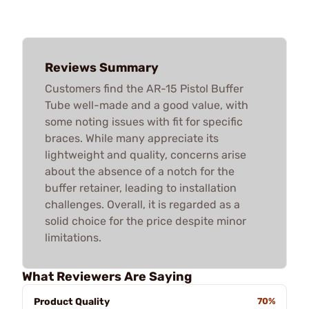
Reviews Summary
Customers find the AR-15 Pistol Buffer
Tube well-made and a good value, with
some noting issues with fit for specific
braces. While many appreciate its
lightweight and quality, concerns arise
about the absence of a notch for the
buffer retainer, leading to installation
challenges. Overall, it is regarded as a
solid choice for the price despite minor
limitations.
What Reviewers Are Saying
Product Quality
70%