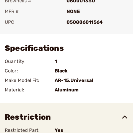
Brownells #
080001330
MFR #
NONE
UPC
050806011564
Add To Favorite
Specifications
Quantity:
1
Color:
Black
Make Model Fit:
AR-15.Universal
Material:
Aluminum
Restriction
Restricted Part:
Yes