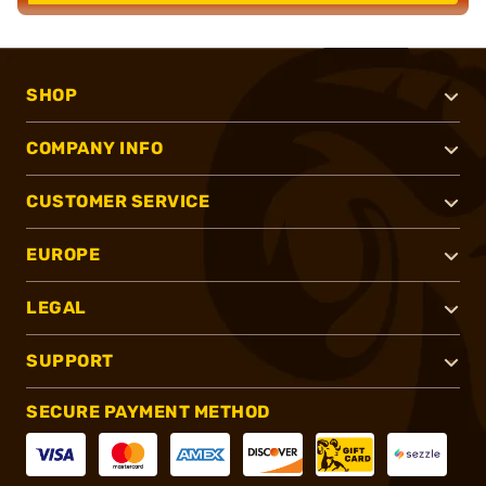
SHOP
COMPANY INFO
CUSTOMER SERVICE
EUROPE
LEGAL
SUPPORT
SECURE PAYMENT METHOD