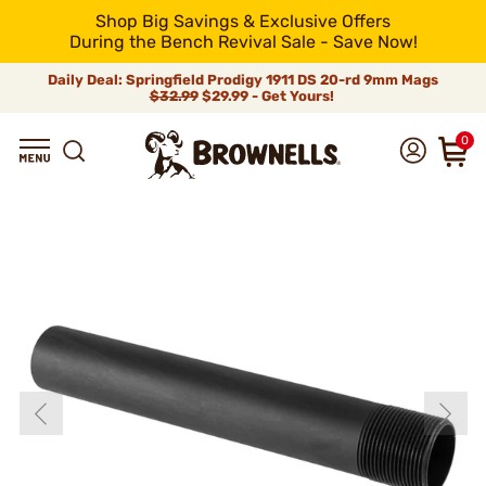
Shop Big Savings & Exclusive Offers
During the Bench Revival Sale - Save Now!
Daily Deal: Springfield Prodigy 1911 DS 20-rd 9mm Mags
$32.99
$29.99 - Get Yours!
0