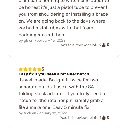
plain Jane nothing to write home about to
be honest it's just a pistol tube to prevent
you from shouldering or installing a brace
on. We are going back to the days where
we had pistol tubes with that foam
padding around them….
by
gb
on
February 15, 2023
0
Was this review helpful?
5
Easy fix if you need a retainer notch
Its well made. Bought it twice for two
separate builds. I use it with the SA
folding stock adapter. If you truly need a
notch for the retainer pin, simply grab a
file a make one. Easy 5 minute fix.
by
Nick
on
January 12, 2022
0
Was this review helpful?