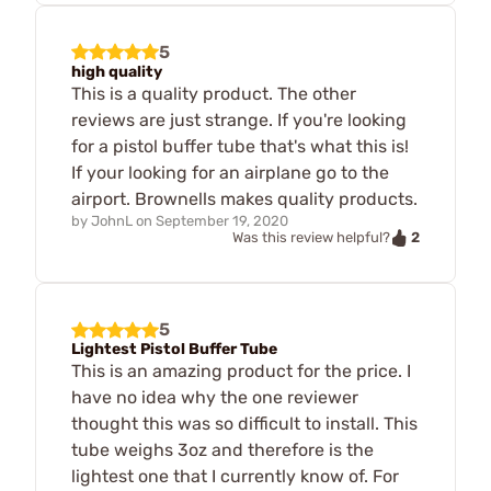
5
high quality
This is a quality product. The other
reviews are just strange. If you're looking
for a pistol buffer tube that's what this is!
If your looking for an airplane go to the
airport. Brownells makes quality products.
by
JohnL
on
September 19, 2020
2
Was this review helpful?
5
Lightest Pistol Buffer Tube
This is an amazing product for the price. I
have no idea why the one reviewer
thought this was so difficult to install. This
tube weighs 3oz and therefore is the
lightest one that I currently know of. For