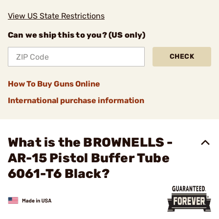
View US State Restrictions
Can we ship this to you? (US only)
CHECK
How To Buy Guns Online
International purchase information
What is the BROWNELLS -
AR-15 Pistol Buffer Tube
6061-T6 Black?