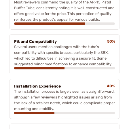
Most reviewers commend the quality of the AR-15 Pistol
Buffer Tube, consistently noting it is well-constructed and
offers good value for the price. This perception of quality
reinforces the product's appeal for various builds.
Fit and Compatibility
50%
Several users mention challenges with the tube's
compatibility with specific braces, particularly the SBX,
which led to difficulties in achieving a secure fit. Some
suggested minor modifications to enhance compatibility.
Installation Experience
40%
The installation process is largely seen as straightforward,
although a few reviewers highlighted issues arising from
the lack of a retainer notch, which could complicate proper
mounting and stability.