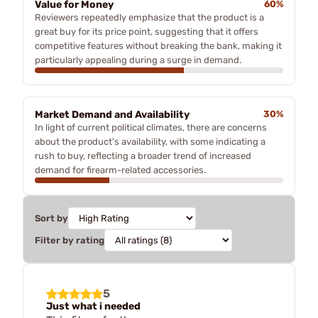
Value for Money
60%
Reviewers repeatedly emphasize that the product is a
great buy for its price point, suggesting that it offers
competitive features without breaking the bank, making it
particularly appealing during a surge in demand.
Market Demand and Availability
30%
In light of current political climates, there are concerns
about the product's availability, with some indicating a
rush to buy, reflecting a broader trend of increased
demand for firearm-related accessories.
Sort by
Filter by rating
5
Just what i needed