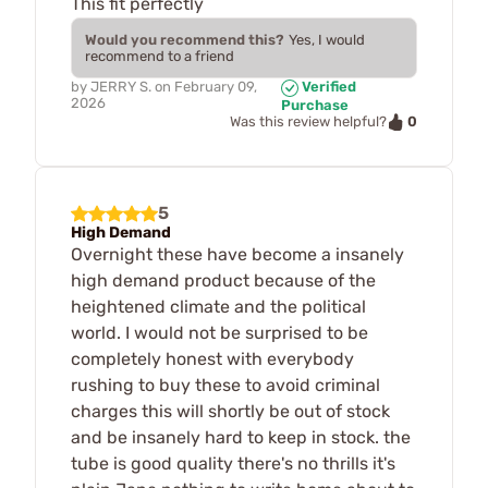
This fit perfectly
Would you recommend this?
Yes, I would
recommend to a friend
by
JERRY S.
on
February 09,
Verified
2026
Purchase
0
Was this review helpful?
5
High Demand
Overnight these have become a insanely
high demand product because of the
heightened climate and the political
world. I would not be surprised to be
completely honest with everybody
rushing to buy these to avoid criminal
charges this will shortly be out of stock
and be insanely hard to keep in stock. the
tube is good quality there's no thrills it's