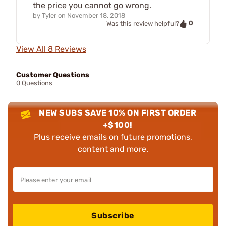
the price you cannot go wrong.
by
Tyler
on
November 18, 2018
0
Was this review helpful?
View All 8 Reviews
Customer Questions
0 Questions
NEW SUBS SAVE 10% ON FIRST ORDER
+$100!
Plus receive emails on future promotions,
content and more.
Subscribe