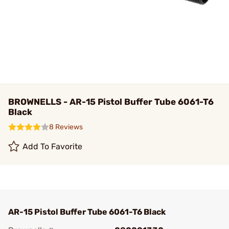
BROWNELLS - AR-15 Pistol Buffer Tube 6061-T6
Black
8 Reviews
Add To Favorite
AR-15 Pistol Buffer Tube 6061-T6 Black