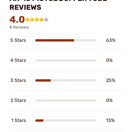
REVIEWS
4.0
8 Reviews
5 Stars
63%
4 Stars
0%
3 Stars
25%
2 Stars
0%
1 Stars
13%