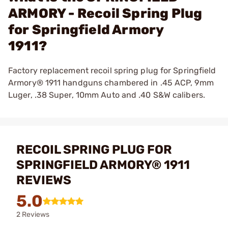
ARMORY - Recoil Spring Plug
for Springfield Armory
1911?
Factory replacement recoil spring plug for Springfield
Armory® 1911 handguns chambered in .45 ACP, 9mm
Luger, .38 Super, 10mm Auto and .40 S&W calibers.
RECOIL SPRING PLUG FOR
SPRINGFIELD ARMORY® 1911
REVIEWS
5.0
2 Reviews