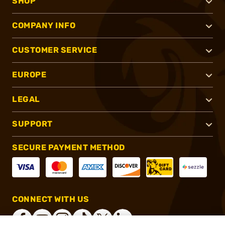
SHOP
COMPANY INFO
CUSTOMER SERVICE
EUROPE
LEGAL
SUPPORT
SECURE PAYMENT METHOD
CONNECT WITH US