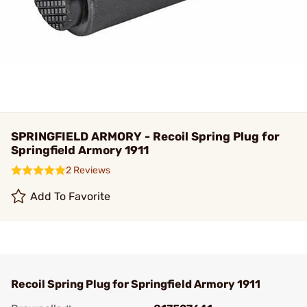
SPRINGFIELD ARMORY - Recoil Spring Plug for
Springfield Armory 1911
2 Reviews
Add To Favorite
Recoil Spring Plug for Springfield Armory 1911