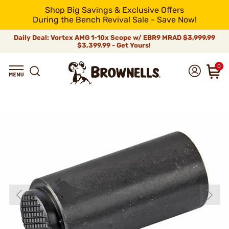
Shop Big Savings & Exclusive Offers
During the Bench Revival Sale - Save Now!
Daily Deal: Vortex AMG 1-10x Scope w/ EBR9 MRAD
$3,999.99
$3,399.99 - Get Yours!
0