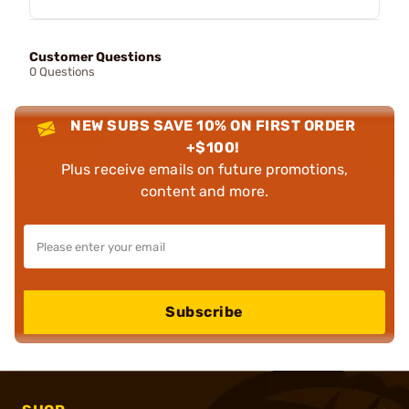
Customer Questions
0 Questions
NEW SUBS SAVE 10% ON FIRST ORDER
+$100!
Plus receive emails on future promotions,
content and more.
Subscribe