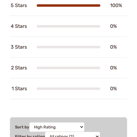
5 Stars
100%
4 Stars
0%
3 Stars
0%
2 Stars
0%
1 Stars
0%
Sort by
Filter by rating