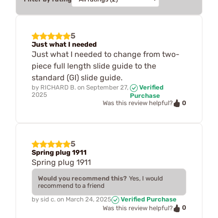
5
Just what I needed
Just what I needed to change from two-
piece full length slide guide to the
standard (GI) slide guide.
by
RICHARD B.
on
September 27,
Verified
2025
Purchase
0
Was this review helpful?
5
Spring plug 1911
Spring plug 1911
Would you recommend this?
Yes, I would
recommend to a friend
by
sid c.
on
March 24, 2025
Verified Purchase
0
Was this review helpful?