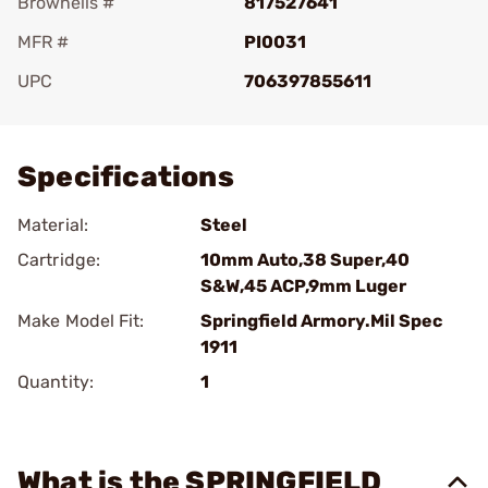
Brownells #
817527641
MFR #
PI0031
UPC
706397855611
Add To Favorite
Specifications
Material:
Steel
Cartridge:
10mm Auto,38 Super,40
S&W,45 ACP,9mm Luger
Make Model Fit:
Springfield Armory.Mil Spec
1911
Quantity:
1
What is the SPRINGFIELD