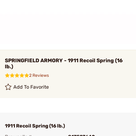
SPRINGFIELD ARMORY - 1911 Recoil Spring (16
lb.)
2 Reviews
Add To Favorite
1911 Recoil Spring (16 lb.)