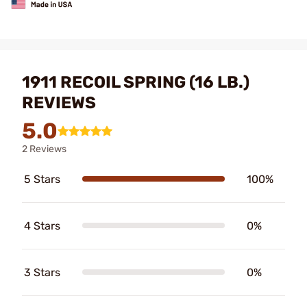
1911 RECOIL SPRING (16 LB.)
REVIEWS
5.0
2 Reviews
5 Stars
100%
4 Stars
0%
3 Stars
0%