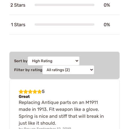
2 Stars
0%
1 Stars
0%
Sort by
Filter by rating
5
Great
Replacing Antique parts on an M1911
made in 1913. Fit weapon like a glove.
Spring is nice and stiff that will break in
just like it should.
by
Roy
on
September 12, 2019