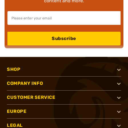
content and more.
Subscribe
SHOP
COMPANY INFO
CUSTOMER SERVICE
EUROPE
LEGAL