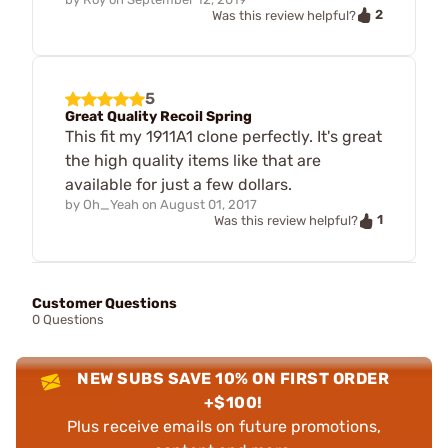
2
Was this review helpful?
5
Great Quality Recoil Spring
This fit my 1911A1 clone perfectly. It's great
the high quality items like that are
available for just a few dollars.
by
Oh_Yeah
on
August 01, 2017
1
Was this review helpful?
Customer Questions
0 Questions
NEW SUBS SAVE 10% ON FIRST ORDER
+$100!
Plus receive emails on future promotions,