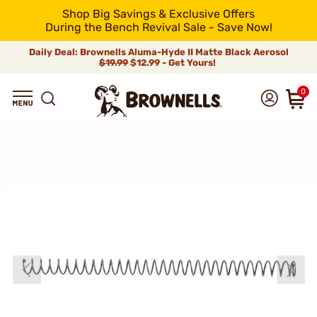
Shop Big Savings & Exclusive Offers
During the Bench Revival Sale - Save Now!
Daily Deal: Brownells Aluma-Hyde II Matte Black Aerosol
$19.99
$12.99 - Get Yours!
0