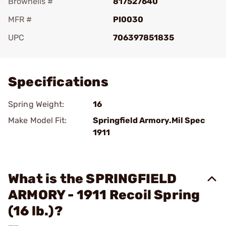
Brownells #
817527640
MFR #
PI0030
UPC
706397851835
Add To Favorite
Specifications
Spring Weight:
16
Make Model Fit:
Springfield Armory.Mil Spec
1911
What is the SPRINGFIELD
ARMORY - 1911 Recoil Spring
(16 lb.)?