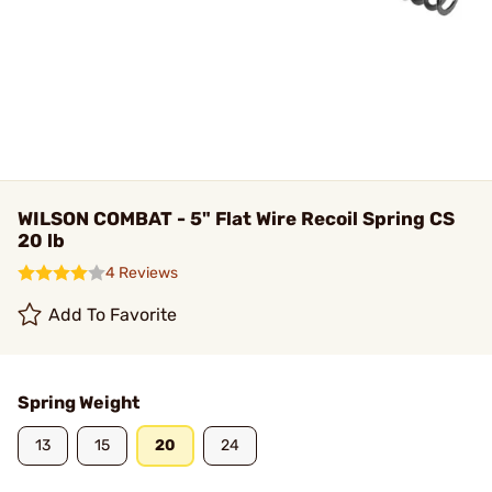
WILSON COMBAT - 5" Flat Wire Recoil Spring CS
20 lb
4 Reviews
Add To Favorite
Spring Weight
13
15
20
24