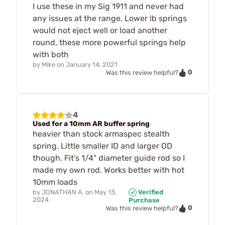
I use these in my Sig 1911 and never had
any issues at the range. Lower lb springs
would not eject well or load another
round, these more powerful springs help
with both
by
Mike
on
January 14, 2021
0
Was this review helpful?
4
Used for a 10mm AR buffer spring
heavier than stock armaspec stealth
spring. Little smaller ID and larger OD
though. Fit's 1/4" diameter guide rod so I
made my own rod. Works better with hot
10mm loads
by
JONATHAN A.
on
May 13,
Verified
2024
Purchase
0
Was this review helpful?