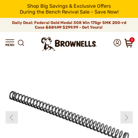
Shop Big Savings & Exclusive Offers
During the Bench Revival Sale - Save Now!
Daily Deal: Federal Gold Medal 308 Win 175gr SMK 200-rd
Case
$381.99
$299.99 - Get Yours!
0