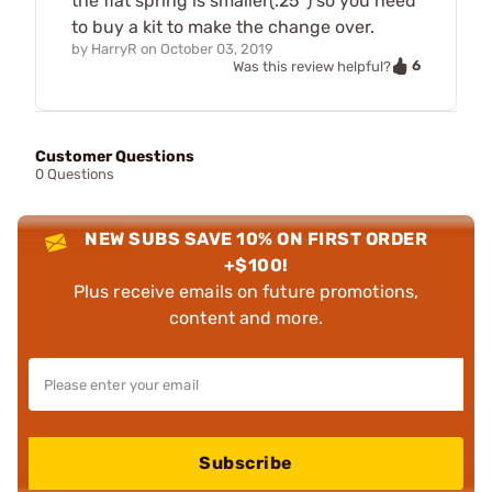
the flat spring is smaller(.25") so you need
to buy a kit to make the change over.
by
HarryR
on
October 03, 2019
6
Was this review helpful?
Customer Questions
0 Questions
NEW SUBS SAVE 10% ON FIRST ORDER
+$100!
Plus receive emails on future promotions,
content and more.
Subscribe