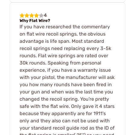
4
Why Flat Wire?
If you have researched the commentary
on flat wire recoil springs, the obvious
advantage is life span. Most standard
recoil springs need replacing every 3-5k
rounds. Flat wire springs are rated over
30k rounds. Speaking from personal
experience, if you have a warranty issue
with your pistol, the manufacturer will ask
you how many rounds have been fired in
your gun and when was the last time you
changed the recoil spring. You're pretty
safe with the flat wire. Only gave it 4 stars
because they apparently are for 1911's
only and they also can not be used with
your standard recoil guide rod as the ID of