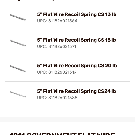
5" Flat Wire Recoil Spring CS 13 lb
UPC: 811826021564
5" Flat Wire Recoil Spring CS 15 lb
UPC: 811826021571
5" Flat Wire Recoil Spring CS 20 lb
UPC: 811826021519
5" Flat Wire Recoil Spring CS24 lb
UPC: 811826021588