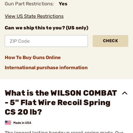
Gun Part Restrictions:
Yes
View US State Restrictions
Can we ship this to you? (US only)
CHECK
How To Buy Guns Online
International purchase information
What is the WILSON COMBAT
- 5" Flat Wire Recoil Spring
CS 20 lb?
The longest lasting handgun recoil spring made. Our