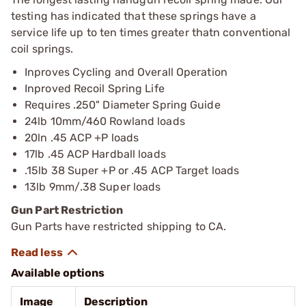
testing has indicated that these springs have a
service life up to ten times greater thatn conventional
coil springs.
Inproves Cycling and Overall Operation
Inproved Recoil Spring Life
Requires .250" Diameter Spring Guide
24lb 10mm/460 Rowland loads
20ln .45 ACP +P loads
17lb .45 ACP Hardball loads
.15lb 38 Super +P or .45 ACP Target loads
13lb 9mm/.38 Super loads
Gun Part Restriction
Gun Parts have restricted shipping to CA.
Available options
Image
Description