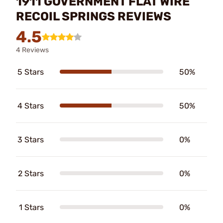
1911 GOVERNMENT FLAT WIRE
RECOIL SPRINGS REVIEWS
4.5
4 Reviews
5 Stars
50%
4 Stars
50%
3 Stars
0%
2 Stars
0%
1 Stars
0%