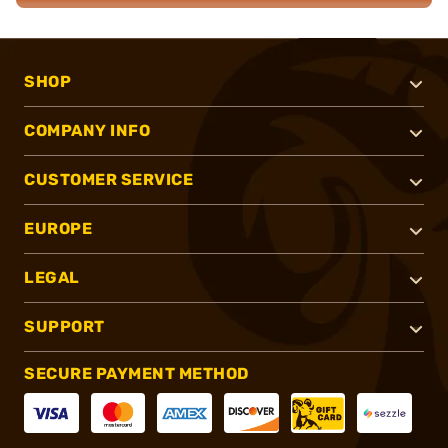
SHOP
COMPANY INFO
CUSTOMER SERVICE
EUROPE
LEGAL
SUPPORT
SECURE PAYMENT METHOD