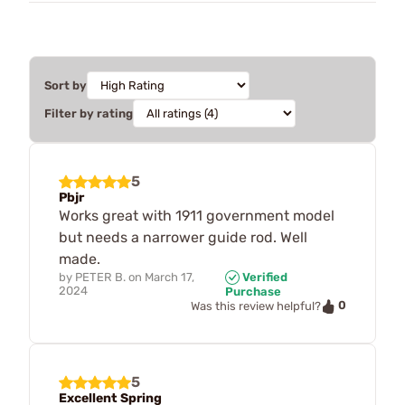
Sort by
Filter by rating
5
Pbjr
Works great with 1911 government model
but needs a narrower guide rod. Well
made.
by
PETER B.
on
March 17,
Verified
2024
Purchase
0
Was this review helpful?
5
Excellent Spring