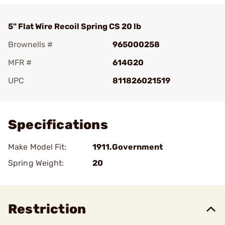
5" Flat Wire Recoil Spring CS 20 lb
Brownells #
965000258
MFR #
614G20
UPC
811826021519
Add To Favorite
Specifications
Make Model Fit:
1911.Government
Spring Weight:
20
Restriction