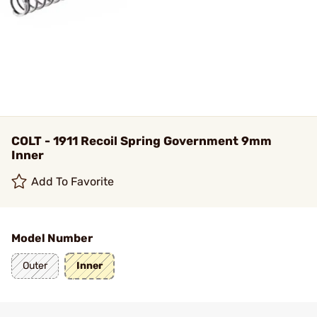
COLT - 1911 Recoil Spring Government 9mm
Inner
Add To Favorite
Model Number
Outer
Inner