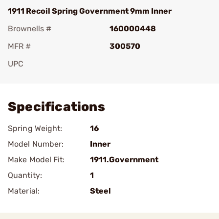
1911 Recoil Spring Government 9mm Inner
Brownells #
160000448
MFR #
300570
UPC
Add To Favorite
Specifications
Spring Weight:
16
Model Number:
Inner
Make Model Fit:
1911.Government
Quantity:
1
Material:
Steel