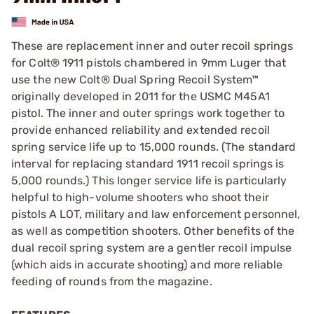
These are replacement inner and outer recoil springs
for Colt® 1911 pistols chambered in 9mm Luger that
use the new Colt® Dual Spring Recoil System™
originally developed in 2011 for the USMC M45A1
pistol. The inner and outer springs work together to
provide enhanced reliability and extended recoil
spring service life up to 15,000 rounds. (The standard
interval for replacing standard 1911 recoil springs is
5,000 rounds.) This longer service life is particularly
helpful to high-volume shooters who shoot their
pistols A LOT, military and law enforcement personnel,
as well as competition shooters. Other benefits of the
dual recoil spring system are a gentler recoil impulse
(which aids in accurate shooting) and more reliable
feeding of rounds from the magazine.