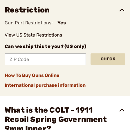
Restriction
Gun Part Restrictions:
Yes
View US State Restrictions
Can we ship this to you? (US only)
CHECK
How To Buy Guns Online
International purchase information
What is the COLT - 1911
Recoil Spring Government
9mm Inner?