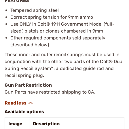
FEATURES
Tempered spring steel
Correct spring tension for 9mm ammo
Use ONLY in Colt® 1911 Government Model (full-
sized) pistols or clones chambered in 9mm
Other required components sold separately
(described below)
These inner and outer recoil springs must be used in
conjunction with the other two parts of the Colt® Dual
Spring Recoil System™: a dedicated guide rod and
recoil spring plug.
Gun Part Restriction
Gun Parts have restricted shipping to CA.
Available options
Image
Description