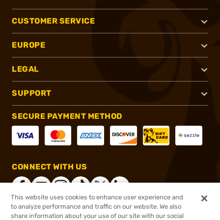
CUSTOMER SERVICE
EUROPE
LEGAL
SUPPORT
SECURE PAYMENT METHOD
CONNECT WITH US
This website uses cookies to enhance user experience and
to analyze performance and traffic on our website. We also
share information about your use of our site with our social