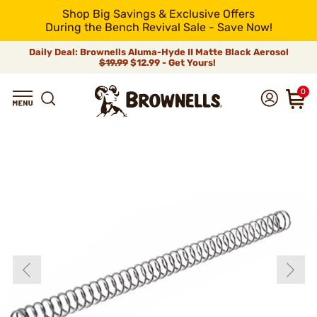
Shop Big Savings & Exclusive Offers
During the Bench Revival Sale - Save Now!
Daily Deal: Brownells Aluma-Hyde II Matte Black Aerosol
$19.99
$12.99 - Get Yours!
0