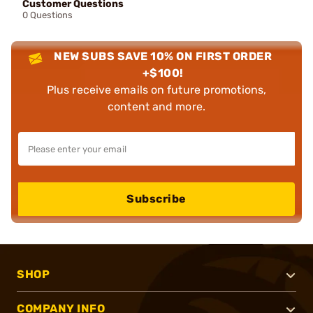
Customer Questions
0 Questions
NEW SUBS SAVE 10% ON FIRST ORDER
+$100!
Plus receive emails on future promotions,
content and more.
Subscribe
SHOP
COMPANY INFO