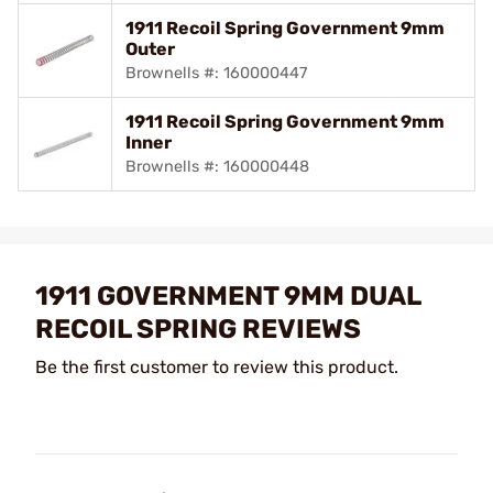
1911 Recoil Spring Government 9mm
Outer
Brownells #: 160000447
1911 Recoil Spring Government 9mm
Inner
Brownells #: 160000448
1911 GOVERNMENT 9MM DUAL
RECOIL SPRING REVIEWS
Be the first customer to review this product.