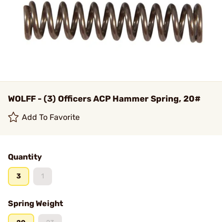
WOLFF - (3) Officers ACP Hammer Spring, 20#
Add To Favorite
Quantity
3
1
Spring Weight