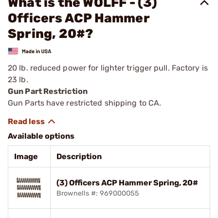
What is the WOLFF - (3)
Officers ACP Hammer
Spring, 20#?
20 lb. reduced power for lighter trigger pull. Factory is
23 lb.
Gun Part Restriction
Gun Parts have restricted shipping to CA.
Available options
Image
Description
(3) Officers ACP Hammer Spring, 20#
Brownells #: 969000055