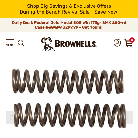
Shop Big Savings & Exclusive Offers
During the Bench Revival Sale - Save Now!
Daily Deal: Federal Gold Medal 308 Win 175gr SMK 200-rd
Case
$381.99
$299.99 - Get Yours!
0