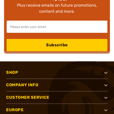
Plus receive emails on future promotions,
content and more.
Subscribe
SHOP
COMPANY INFO
CUSTOMER SERVICE
EUROPE