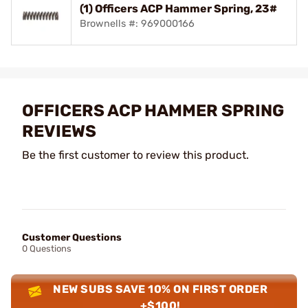
(1) Officers ACP Hammer Spring, 23#
Brownells #: 969000166
OFFICERS ACP HAMMER SPRING
REVIEWS
Be the first customer to review this product.
Customer Questions
0 Questions
NEW SUBS SAVE 10% ON FIRST ORDER
+$100!