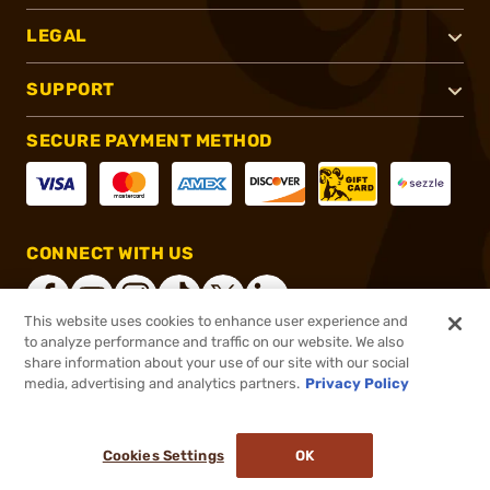
LEGAL
SUPPORT
SECURE PAYMENT METHOD
CONNECT WITH US
This website uses cookies to enhance user experience and
to analyze performance and traffic on our website. We also
share information about your use of our site with our social
®
2026, Brownells, Inc. All rights reserved.
media, advertising and analytics partners.
Privacy Policy
$14.99
In stock
or 4 payments of
$3.75
with
ⓘ
Cookies Settings
OK
ADD TO CART