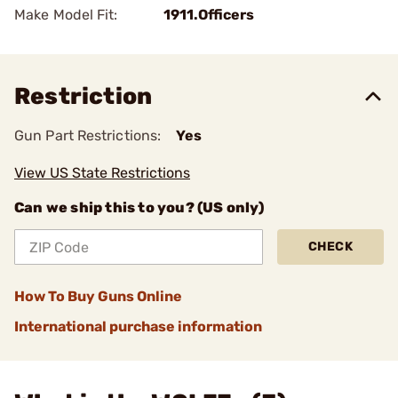
Make Model Fit:
1911.Officers
Restriction
Gun Part Restrictions:
Yes
View US State Restrictions
Can we ship this to you? (US only)
CHECK
How To Buy Guns Online
International purchase information