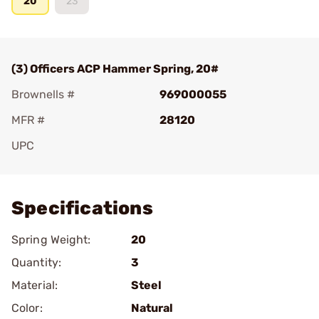
20
23
(3) Officers ACP Hammer Spring, 20#
Brownells #
969000055
MFR #
28120
UPC
Add To Favorite
Specifications
Spring Weight:
20
Quantity:
3
Material:
Steel
Color:
Natural