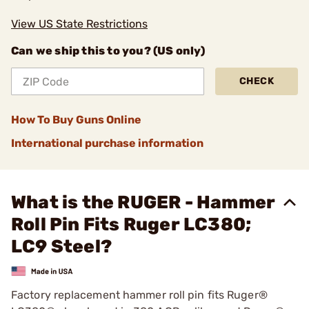
View US State Restrictions
Can we ship this to you? (US only)
CHECK
How To Buy Guns Online
International purchase information
What is the RUGER - Hammer
Roll Pin Fits Ruger LC380;
LC9 Steel?
Factory replacement hammer roll pin fits Ruger®