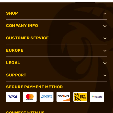
SHOP
COMPANY INFO
CUSTOMER SERVICE
EUROPE
LEGAL
SUPPORT
SECURE PAYMENT METHOD
CONNECT WITH US