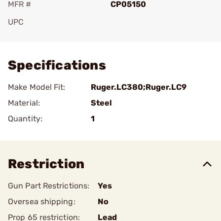
MFR #
CP05150
UPC
Add To Favorite
Specifications
Make Model Fit:
Ruger.LC380;Ruger.LC9
Material:
Steel
Quantity:
1
Restriction
Gun Part Restrictions:
Yes
Oversea shipping:
No
Prop 65 restriction:
Lead