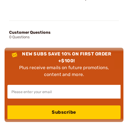
Customer Questions
0 Questions
NEW SUBS SAVE 10% ON FIRST ORDER
+$100!
Plus receive emails on future promotions,
content and more.
Subscribe