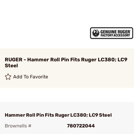
RUGER - Hammer Roll Pin Fits Ruger LC380; LC9
Steel
Add To Favorite
Hammer Roll Pin Fits Ruger LC380; LC9 Steel
Brownells #
780722044