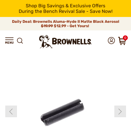
Shop Big Savings & Exclusive Offers
During the Bench Revival Sale - Save Now!
Daily Deal: Brownells Aluma-Hyde II Matte Black Aerosol
$19.99
$12.99 - Get Yours!
0