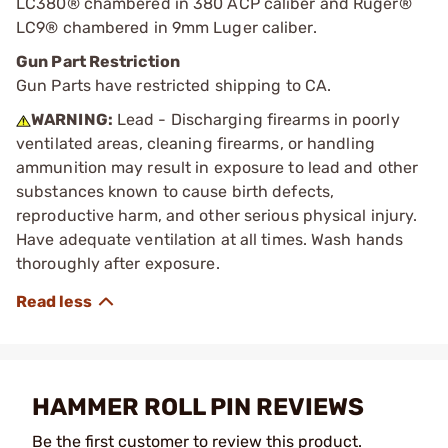
LC380® chambered in 380 ACP caliber and Ruger®
LC9® chambered in 9mm Luger caliber.
Gun Part Restriction
Gun Parts have restricted shipping to CA.
WARNING:
Lead - Discharging firearms in poorly
ventilated areas, cleaning firearms, or handling
ammunition may result in exposure to lead and other
substances known to cause birth defects,
reproductive harm, and other serious physical injury.
Have adequate ventilation at all times. Wash hands
thoroughly after exposure.
HAMMER ROLL PIN REVIEWS
Be the first customer to review this product.