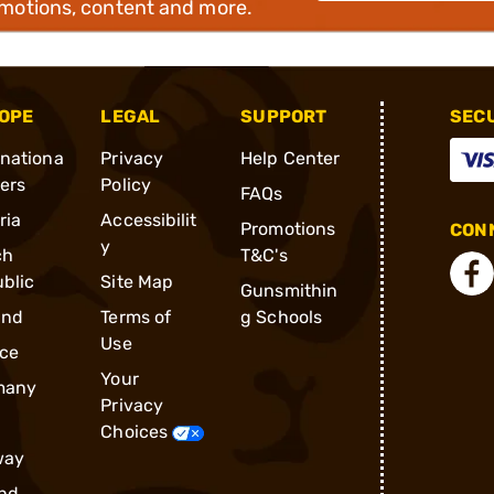
omotions, content and more.
OPE
LEGAL
SUPPORT
SEC
rnationa
Privacy
Help Center
ders
Policy
FAQs
ria
Accessibilit
Promotions
CONN
y
ch
T&C's
blic
Site Map
Gunsmithin
and
Terms of
g Schools
Use
ce
Your
many
Privacy
Choices
way
nd