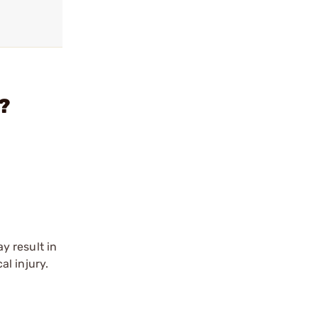
?
y result in
l injury.