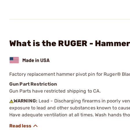
What is the RUGER - Hammer
Factory replacement hammer pivot pin for Ruger® Bl
Gun Part Restriction
Gun Parts have restricted shipping to CA.
WARNING:
Lead - Discharging firearms in poorly ven
exposure to lead and other substances known to cause b
Have adequate ventilation at all times. Wash hands th