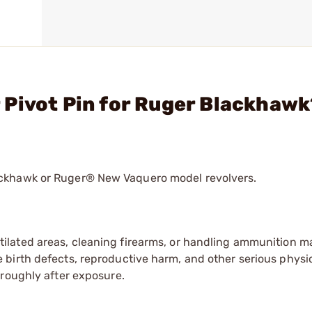
 Pivot Pin for Ruger Blackhawk
ackhawk or Ruger® New Vaquero model revolvers.
tilated areas, cleaning firearms, or handling ammunition ma
irth defects, reproductive harm, and other serious physica
oroughly after exposure.