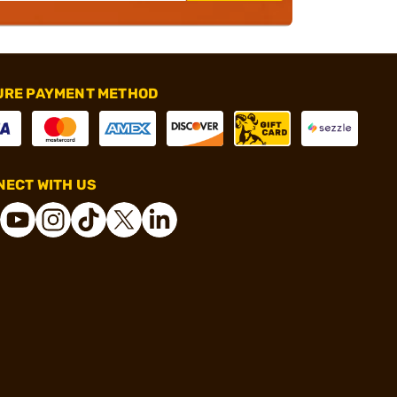
URE PAYMENT METHOD
ECT WITH US