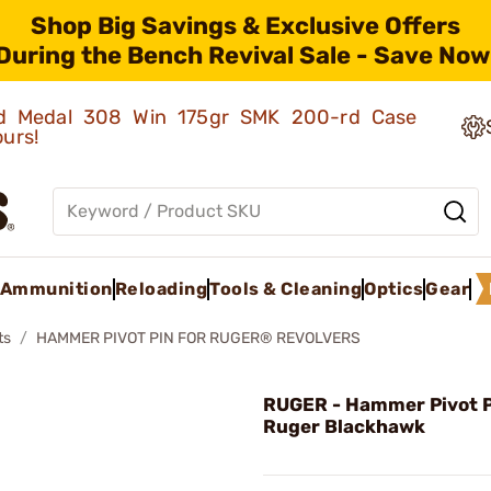
Shop Big Savings & Exclusive Offers
During the Bench Revival Sale - Save Now
old Medal 308 Win 175gr SMK 200-rd Case
ours!
Ammunition
Reloading
Tools & Cleaning
Optics
Gear
ts
HAMMER PIVOT PIN FOR RUGER® REVOLVERS
RUGER - Hammer Pivot P
Ruger Blackhawk