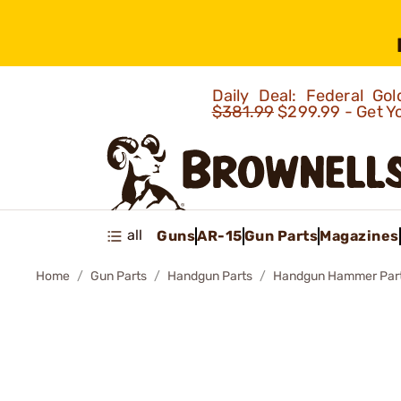
Daily Deal: Federal G
$381.99
$299.99 - Get Y
all
Guns
AR-15
Gun Parts
Magazines
Home
Gun Parts
Handgun Parts
Handgun Hammer Par