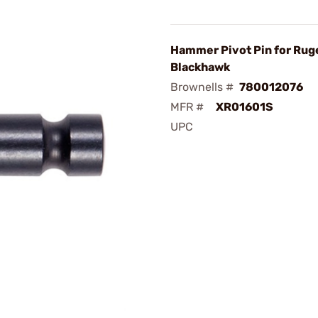
Hammer Pivot Pin for Rug
Blackhawk
Brownells #
780012076
MFR #
XR01601S
UPC