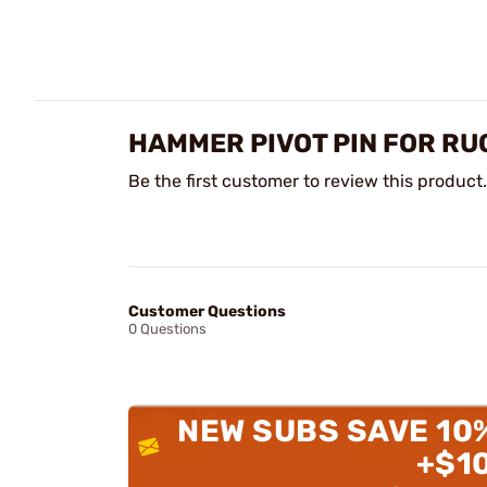
HAMMER PIVOT PIN FOR R
Be the first customer to review this product.
Customer Questions
0 Questions
NEW SUBS SAVE 10
+$1