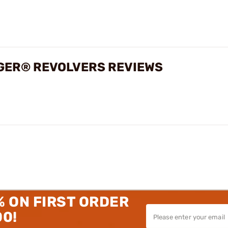
UGER® REVOLVERS REVIEWS
% ON FIRST ORDER
00!