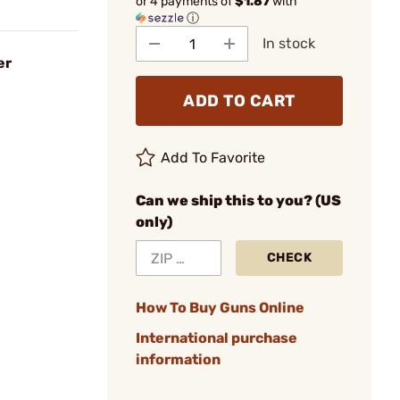
or 4 payments of
$1.87
with
ⓘ
In stock
er
ADD TO CART
Add To Favorite
Can we ship this to you? (US
only)
CHECK
How To Buy Guns Online
International purchase
information