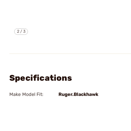
2
/
3
Specifications
Make Model Fit:
Ruger.Blackhawk