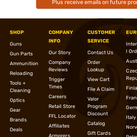
Plus receive emails on future pr
SHOP
COMPANY
CUSTOMER
EUR
INFO
SERVICE
Guns
Inte
l Or
Our Story
Contact Us
Gun Parts
Aust
Company
Order
Ammunition
Reviews
Lookup
Cze
Reloading
Repu
Trigger
View Cart
Tools +
Times
Finl
File A Claim
Cleaning
Careers
Fran
Valor
Optics
Retail Store
Program
Ger
Gear
Discount
FFL Locator
Italy
Brands
Catalog
Affiliates
Nor
Deals
Gift Cards
Armorers
Pola