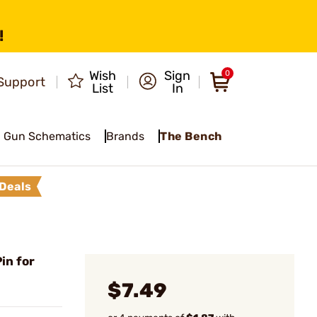
!
Wish
Sign
0
Support
List
In
Gun Schematics
Brands
The Bench
Deals
in for
$7.49