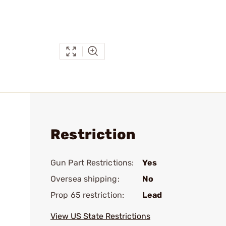
Restriction
Gun Part Restrictions:
Yes
Oversea shipping:
No
Prop 65 restriction:
Lead
View US State Restrictions