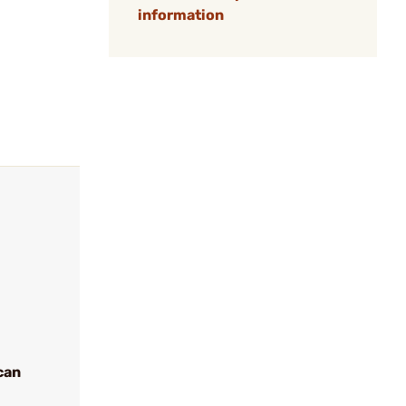
information
can