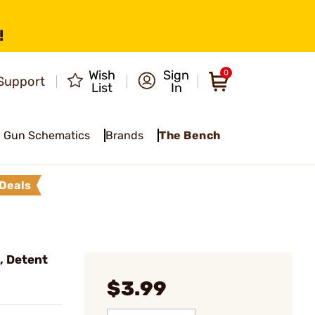
!
Wish
Sign
0
Support
List
In
Gun Schematics
Brands
The Bench
Deals
, Detent
$3.99