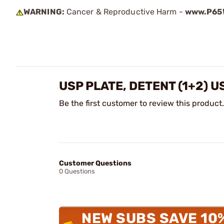
WARNING:
Cancer & Reproductive Harm -
www.P65W
USP PLATE, DETENT (1+2) 
Be the first customer to review this product.
Customer Questions
0 Questions
NEW SUBS SAVE 10