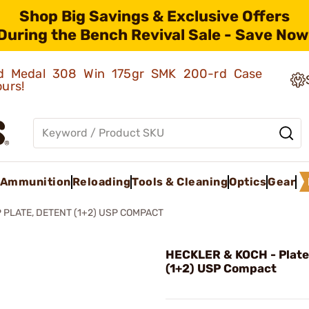
Shop Big Savings & Exclusive Offers
During the Bench Revival Sale - Save Now
old Medal 308 Win 175gr SMK 200-rd Case
ours!
Ammunition
Reloading
Tools & Cleaning
Optics
Gear
 PLATE, DETENT (1+2) USP COMPACT
HECKLER & KOCH - Plate
(1+2) USP Compact