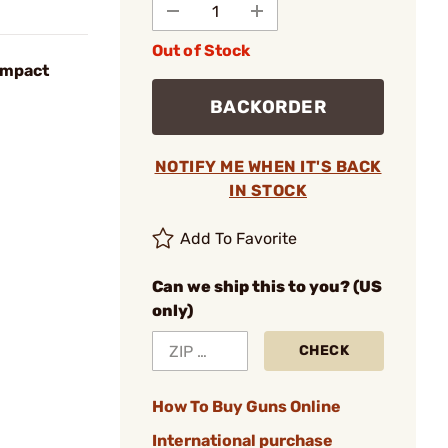
Out of Stock
ompact
BACKORDER
NOTIFY ME WHEN IT'S BACK
IN STOCK
Add To Favorite
Can we ship this to you? (US
only)
CHECK
How To Buy Guns Online
International purchase