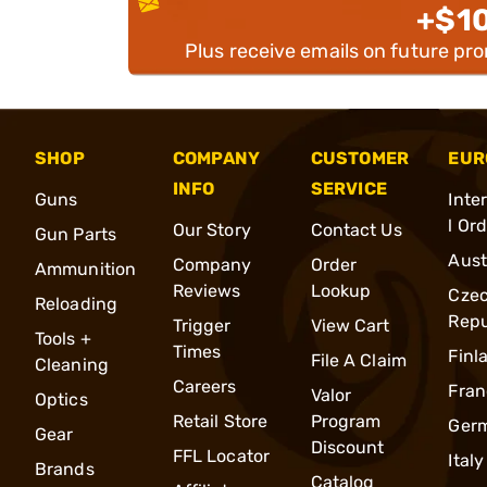
+$1
Plus receive emails on future pr
SHOP
COMPANY
CUSTOMER
EUR
INFO
SERVICE
Guns
Inte
l Or
Our Story
Contact Us
Gun Parts
Aust
Company
Order
Ammunition
Reviews
Lookup
Cze
Reloading
Repu
Trigger
View Cart
Tools +
Times
Finl
File A Claim
Cleaning
Careers
Fran
Valor
Optics
Retail Store
Program
Ger
Gear
Discount
FFL Locator
Italy
Brands
Catalog