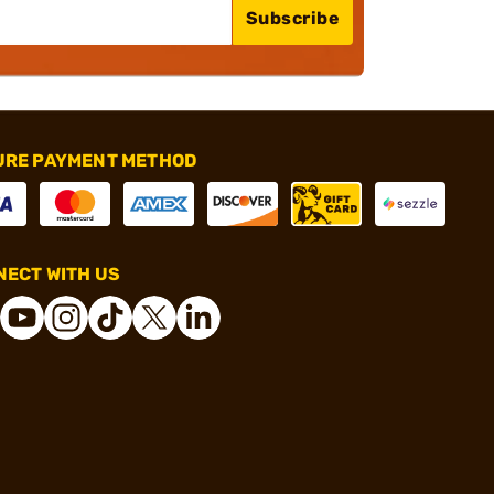
Subscribe
URE PAYMENT METHOD
ECT WITH US