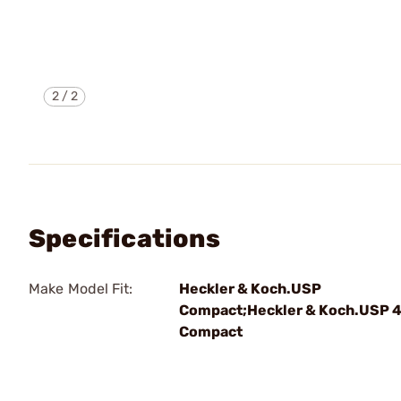
2
/
2
Specifications
Make Model Fit:
Heckler & Koch.USP
Compact;Heckler & Koch.USP 
Compact