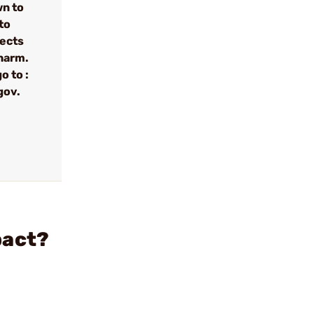
wn to
to
fects
 harm.
o to :
gov.
pact?