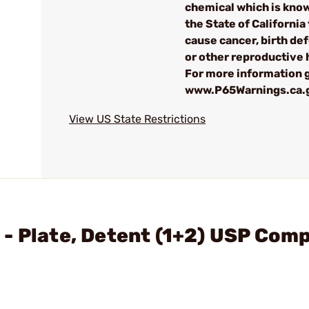
chemical which is kno
the State of California 
cause cancer, birth de
or other reproductive
For more information g
www.P65Warnings.ca.
View US State Restrictions
- Plate, Detent (1+2) USP Com