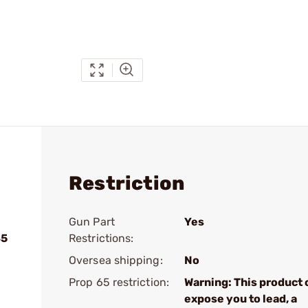
Restriction
Gun Part
Yes
45
Restrictions:
Oversea shipping:
No
Prop 65 restriction:
Warning: This product 
expose you to lead, a