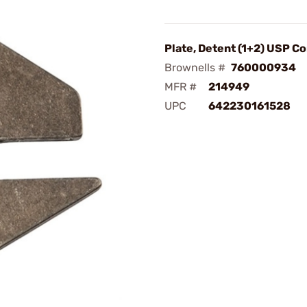
Plate, Detent (1+2) USP C
Brownells #
760000934
MFR #
214949
UPC
642230161528