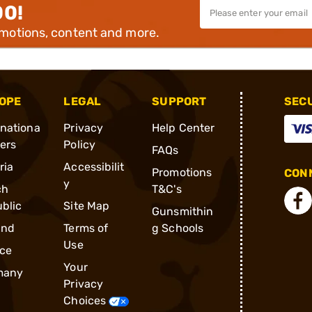
00!
omotions, content and more.
OPE
LEGAL
SUPPORT
SEC
rnationa
Privacy
Help Center
ders
Policy
FAQs
ria
Accessibilit
Promotions
CONN
y
ch
T&C's
blic
Site Map
Gunsmithin
and
Terms of
g Schools
Use
ce
Your
many
Privacy
Choices