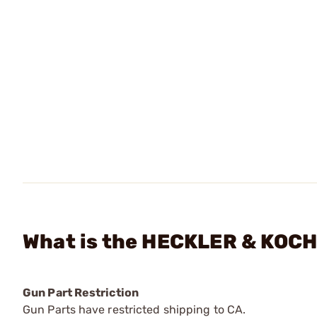
What is the HECKLER & KOCH 
Gun Part Restriction
Gun Parts have restricted shipping to CA.