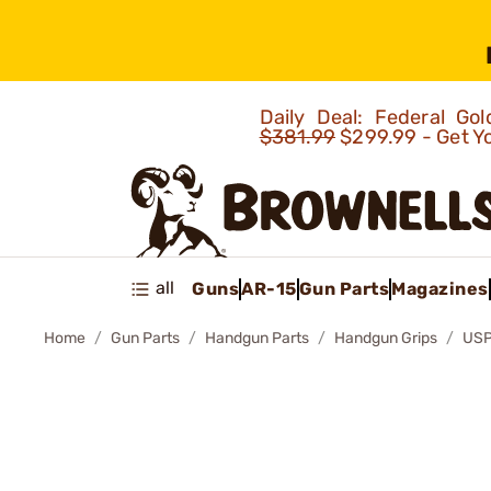
Daily Deal: Federal G
$381.99
$299.99 - Get Y
all
Guns
AR-15
Gun Parts
Magazines
Home
Gun Parts
Handgun Parts
Handgun Grips
USP