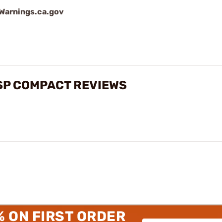
arnings.ca.gov
USP COMPACT REVIEWS
% ON FIRST ORDER