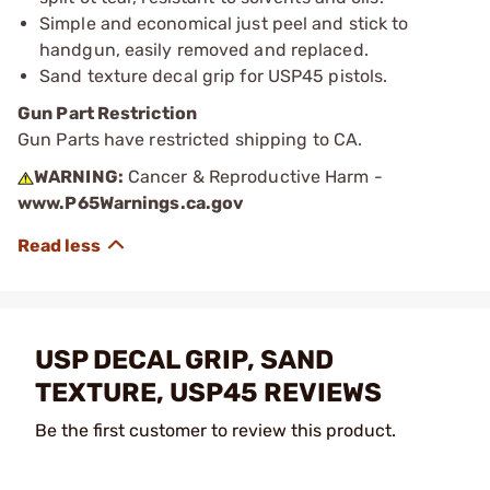
Simple and economical just peel and stick to
handgun, easily removed and replaced.
Sand texture decal grip for USP45 pistols.
Gun Part Restriction
Gun Parts have restricted shipping to CA.
WARNING:
Cancer & Reproductive Harm -
www.P65Warnings.ca.gov
USP DECAL GRIP, SAND
TEXTURE, USP45 REVIEWS
Be the first customer to review this product.