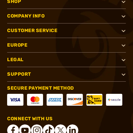
SHOP
COMPANY INFO
CUSTOMER SERVICE
EUROPE
LEGAL
SUPPORT
SECURE PAYMENT METHOD
CONNECT WITH US