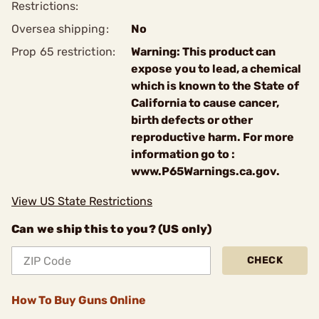
Restrictions:
Oversea shipping:
No
Prop 65 restriction:
Warning: This product can
expose you to lead, a chemical
which is known to the State of
California to cause cancer,
birth defects or other
reproductive harm. For more
information go to :
www.P65Warnings.ca.gov.
View US State Restrictions
Can we ship this to you? (US only)
CHECK
How To Buy Guns Online