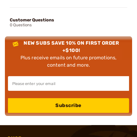
Customer Questions
0 Questions
NEW SUBS SAVE 10% ON FIRST ORDER
+$100!
Plus receive emails on future promotions,
content and more.
Subscribe