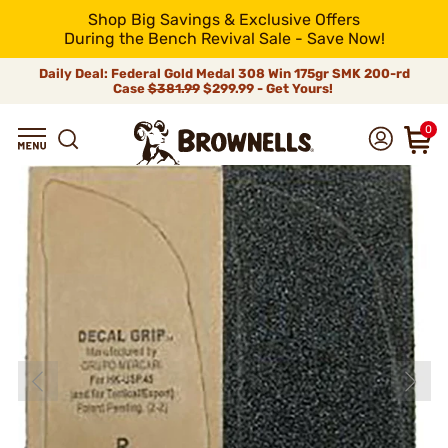
Shop Big Savings & Exclusive Offers
During the Bench Revival Sale - Save Now!
Daily Deal: Federal Gold Medal 308 Win 175gr SMK 200-rd
Case
$381.99
$299.99 - Get Yours!
0