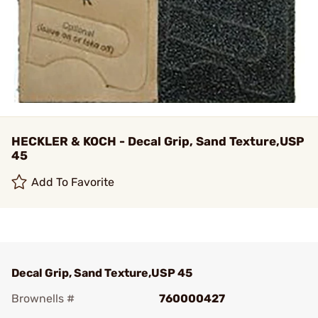
HECKLER & KOCH - Decal Grip, Sand Texture,USP
45
Add To Favorite
Decal Grip, Sand Texture,USP 45
Brownells #
760000427