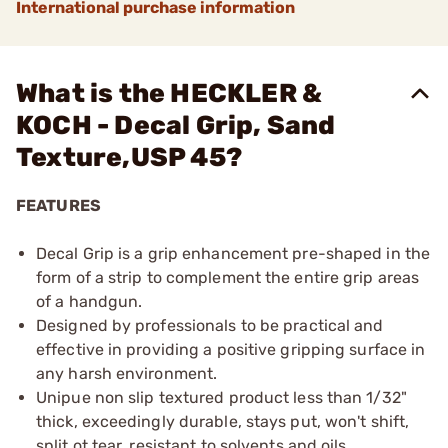
International purchase information
What is the HECKLER &
KOCH - Decal Grip, Sand
Texture,USP 45?
FEATURES
Decal Grip is a grip enhancement pre-shaped in the
form of a strip to complement the entire grip areas
of a handgun.
Designed by professionals to be practical and
effective in providing a positive gripping surface in
any harsh environment.
Unipue non slip textured product less than 1/32"
thick, exceedingly durable, stays put, won't shift,
split ot tear, resistant to solvents and oils.