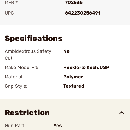
MFR #
702535
UPC
642230256491
Add To Favorite
Specifications
Ambidextrous Safety
No
Cut:
Make Model Fit:
Heckler & Koch.USP
Material:
Polymer
Grip Style:
Textured
Restriction
Gun Part
Yes