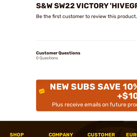
S&W SW22 VICTORY 'HIVEG
Be the first customer to review this product.
Customer Questions
0 Questions
NEW SUBS SAVE 10
+$1
Plus receive emails on future pr
SHOP
COMPANY
CUSTOMER
EUR