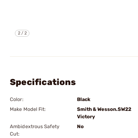
2
/
2
Specifications
Color:
Black
Make Model Fit:
Smith & Wesson.SW22
Victory
Ambidextrous Safety
No
Cut: