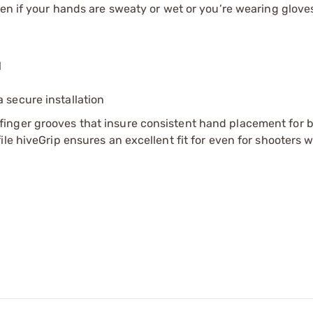
ven if your hands are sweaty or wet or you’re wearing glove
l
 secure installation
inger grooves that insure consistent hand placement for b
le hiveGrip ensures an excellent fit for even for shooters w