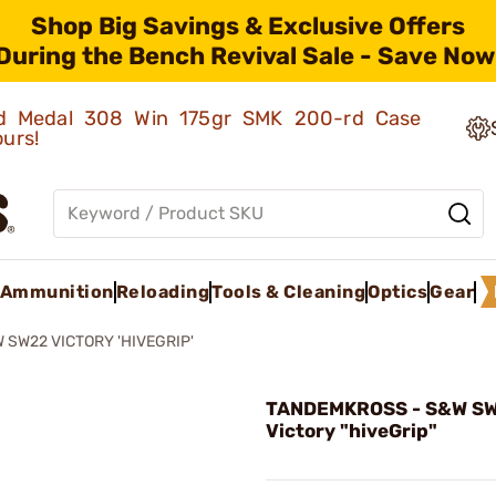
Shop Big Savings & Exclusive Offers
During the Bench Revival Sale - Save Now
old Medal 308 Win 175gr SMK 200-rd Case
ours!
Ammunition
Reloading
Tools & Cleaning
Optics
Gear
 SW22 VICTORY 'HIVEGRIP'
TANDEMKROSS - S&W S
Victory "hiveGrip"