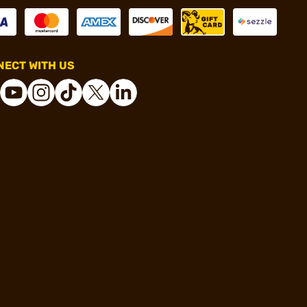
ECT WITH US