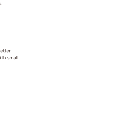
s.
etter
ith small