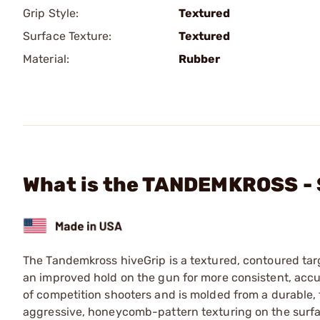
Grip Style:
Textured
Surface Texture:
Textured
Material:
Rubber
What is the TANDEMKROSS - 
The Tandemkross hiveGrip is a textured, contoured tar
an improved hold on the gun for more consistent, accur
of competition shooters and is molded from a durable, 
aggressive, honeycomb-pattern texturing on the surfac