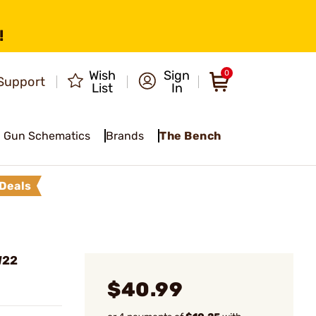
!
Wish
Sign
0
Support
List
In
Gun Schematics
Brands
The Bench
Deals
W22
$40.99