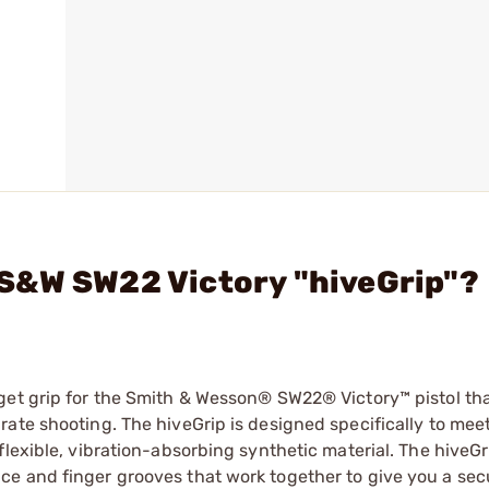
S&W SW22 Victory "hiveGrip"?
get grip for the Smith & Wesson® SW22® Victory™ pistol th
ate shooting. The hiveGrip is designed specifically to mee
flexible, vibration-absorbing synthetic material. The hiveGr
e and finger grooves that work together to give you a sec