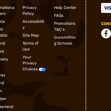
rnationa
Privacy
Help Center
ders
Policy
FAQs
ria
Accessibilit
Promotions
CONN
y
ch
T&C's
blic
Site Map
Gunsmithin
and
Terms of
g Schools
Use
ce
Your
many
Privacy
Choices
way
nd
n
den
zerland