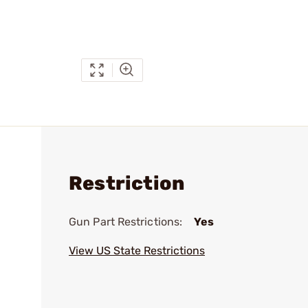
Restriction
Gun Part Restrictions:
Yes
View US State Restrictions