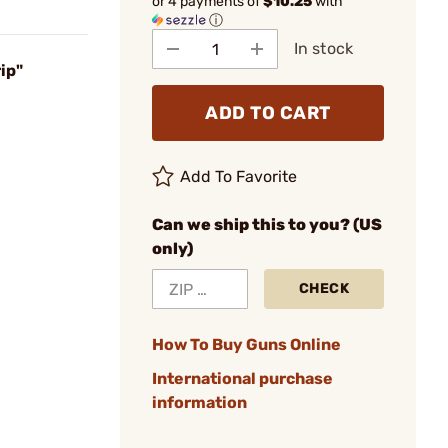
or 4 payments of
$10.25
with
ⓘ
In stock
ip"
ADD TO CART
Add To Favorite
Can we ship this to you? (US
only)
CHECK
How To Buy Guns Online
International purchase
information