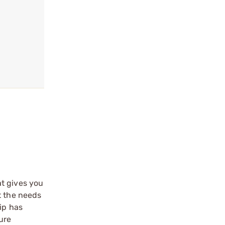
at gives you
t the needs
ip has
ure