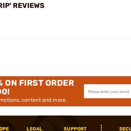
RIP' REVIEWS
% ON FIRST ORDER
00!
omotions, content and more.
OPE
LEGAL
SUPPORT
SEC