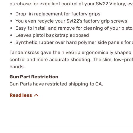
purchase for excellent control of your SW22 Victory, e
Drop-in replacement for factory grips
You even recycle your SW22’s factory grip screws
Easy to install and remove for cleaning of your pisto
Leaves pistol backstrap exposed
Synthetic rubber over hard polymer side panels for a
Tandemkross gave the hiveGrip ergonomically shaped f
control and more accurate shooting. The slim, low-profi
hands.
Gun Part Restriction
Gun Parts have restricted shipping to CA.