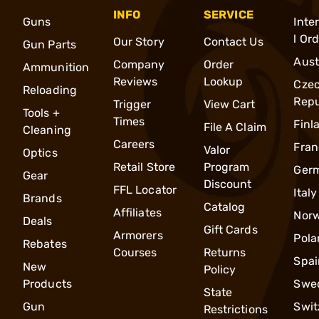
INFO
SERVICE
Guns
Inte
l Or
Our Story
Contact Us
Gun Parts
Aust
Company
Order
Ammunition
Reviews
Lookup
Cze
Reloading
Repu
Trigger
View Cart
Tools +
Times
Finl
File A Claim
Cleaning
Careers
Fran
Valor
Optics
Retail Store
Program
Ger
Gear
Discount
FFL Locator
Italy
Brands
Catalog
Affiliates
Nor
Deals
Gift Cards
Armorers
Pola
Rebates
Courses
Returns
Spai
New
Policy
Products
Swe
State
Gun
Swit
Restrictions