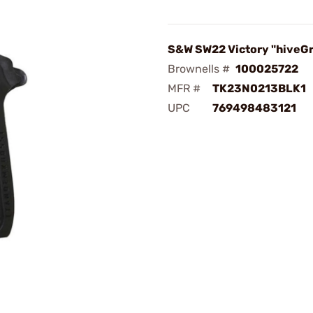
S&W SW22 Victory "hiveGr
Brownells #
100025722
MFR #
TK23N0213BLK1
UPC
769498483121