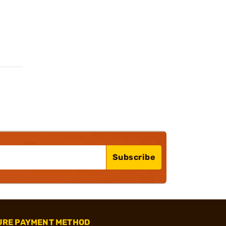
Subscribe
URE PAYMENT METHOD