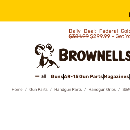
Daily Deal: Federal G
$381.99
$299.99 - Get Y
all
Guns
AR-15
Gun Parts
Magazines
Home
Gun Parts
Handgun Parts
Handgun Grips
S&W