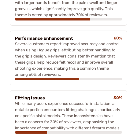
with larger hands benefit from the palm swell and finger
grooves, which significantly improve grip quality. This
theme is noted by approximately 70% of reviewers.
Performance Enhancement
60%
Several customers report improved accuracy and control
when using Hogue grips, attributing better handling to
the grip's design. Reviewers consistently mention that
these grips help reduce felt recoil and improve overall
shooting experience, making this a common theme
among 60% of reviewers.
Fitting Issues
30%
While many users experience successful installation, a
notable portion encounters fitting challenges, particularly
on specific pistol models. These inconsistencies have
been a concern for 30% of reviewers, emphasizing the
importance of compatibility with different firearm models.