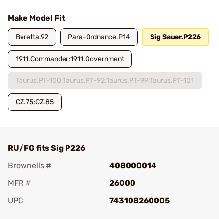
Make Model Fit
Beretta.92
Para-Ordnance.P14
Sig Sauer.P226
1911.Commander;1911.Government
Taurus.PT-100;Taurus.PT-92;Taurus.PT-99;Taurus.PT-101
CZ.75;CZ.85
RU/FG fits Sig P226
Brownells #
408000014
MFR #
26000
UPC
743108260005
Add To Favorite