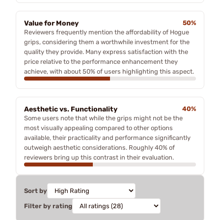
Value for Money
50%
Reviewers frequently mention the affordability of Hogue
grips, considering them a worthwhile investment for the
quality they provide. Many express satisfaction with the
price relative to the performance enhancement they
achieve, with about 50% of users highlighting this aspect.
Aesthetic vs. Functionality
40%
Some users note that while the grips might not be the
most visually appealing compared to other options
available, their practicality and performance significantly
outweigh aesthetic considerations. Roughly 40% of
reviewers bring up this contrast in their evaluation.
Sort by
Filter by rating