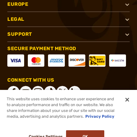
EUROPE
LEGAL
SUPPORT
SECURE PAYMENT METHOD
CONNECT WITH US
This website uses cookies to enhance user experience and
to analyze performance and traffic on our website. We also
share information about your use of our site with our social
®
2026, Brownells, Inc. All rights reserved.
media, advertising and analytics partners.
Privacy Policy
$25.46
In stock
or 4 payments of
$6.37
with
ⓘ
Cookies Settings
OK