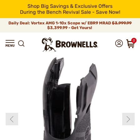
Shop Big Savings & Exclusive Offers
During the Bench Revival Sale - Save Now!
Daily Deal: Vortex AMG 1-10x Scope w/ EBR9 MRAD
$3,999.99
$3,399.99 - Get Yours!
0