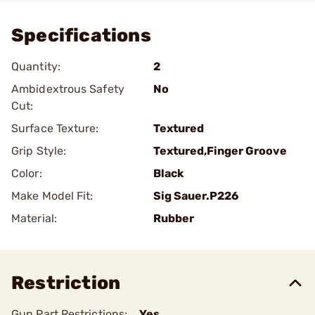
Specifications
Quantity:
2
Ambidextrous Safety
No
Cut:
Surface Texture:
Textured
Grip Style:
Textured,Finger Groove
Color:
Black
Make Model Fit:
Sig Sauer.P226
Material:
Rubber
Restriction
Gun Part Restrictions:
Yes