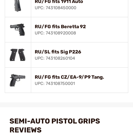
RU/FG fits 1911 Auto
UPC: 743108450000
RU/FG fits Beretta 92
UPC: 743108920008
RU/SL fits Sig P226
UPC: 743108260104
RU/FG fits CZ/EA-9/P9 Tang.
UPC: 743108750001
SEMI-AUTO PISTOL GRIPS
REVIEWS