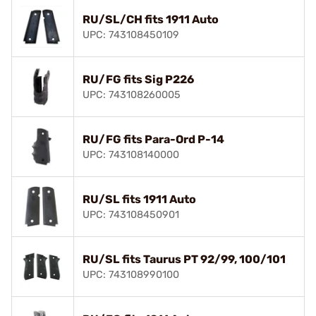
RU/SL/CH fits 1911 Auto
UPC: 743108450109
RU/FG fits Sig P226
UPC: 743108260005
RU/FG fits Para-Ord P-14
UPC: 743108140000
RU/SL fits 1911 Auto
UPC: 743108450901
RU/SL fits Taurus PT 92/99, 100/101
UPC: 743108990100