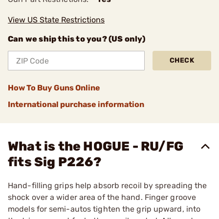
View US State Restrictions
Can we ship this to you? (US only)
CHECK
How To Buy Guns Online
International purchase information
What is the HOGUE - RU/FG
fits Sig P226?
Hand-filling grips help absorb recoil by spreading the
shock over a wider area of the hand. Finger groove
models for semi-autos tighten the grip upward, into