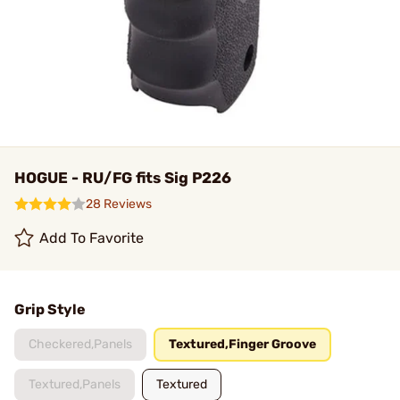
HOGUE - RU/FG fits Sig P226
28 Reviews
Add To Favorite
Grip Style
Checkered,Panels
Textured,Finger Groove
Textured,Panels
Textured