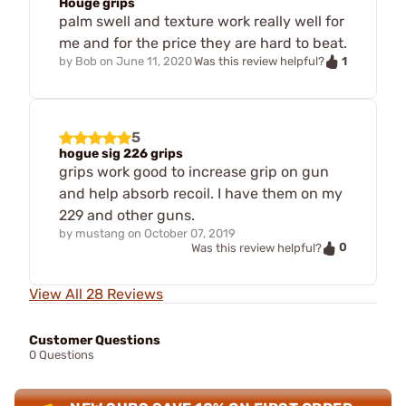
Houge grips
palm swell and texture work really well for
me and for the price they are hard to beat.
1
by
Bob
on
June 11, 2020
Was this review helpful?
5
hogue sig 226 grips
grips work good to increase grip on gun
and help absorb recoil. I have them on my
229 and other guns.
by
mustang
on
October 07, 2019
0
Was this review helpful?
View All 28 Reviews
Customer Questions
0 Questions