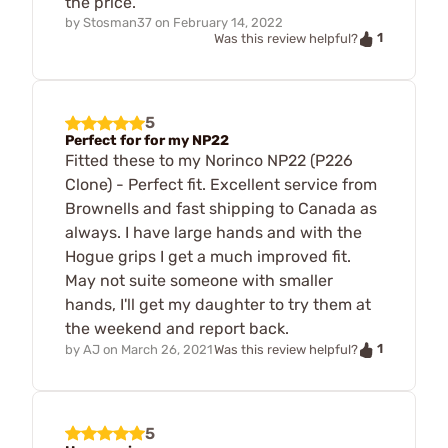
the price.
by
Stosman37
on
February 14, 2022
1
Was this review helpful?
5
Perfect for for my NP22
Fitted these to my Norinco NP22 (P226
Clone) - Perfect fit. Excellent service from
Brownells and fast shipping to Canada as
always. I have large hands and with the
Hogue grips I get a much improved fit.
May not suite someone with smaller
hands, I'll get my daughter to try them at
the weekend and report back.
1
by
AJ
on
March 26, 2021
Was this review helpful?
5