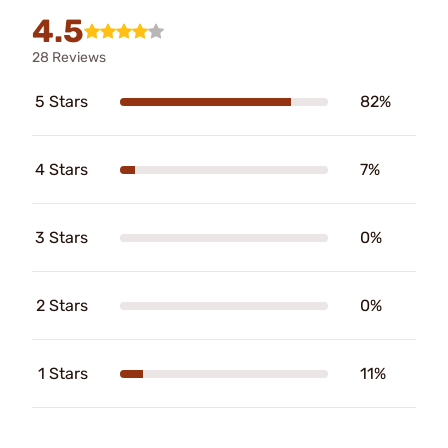
4.5
28 Reviews
5 Stars
82%
4 Stars
7%
3 Stars
0%
2 Stars
0%
1 Stars
11%