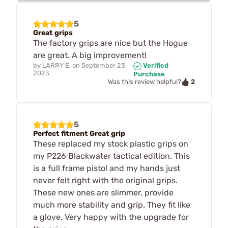
5
Great grips
The factory grips are nice but the Hogue
are great. A big improvement!
by
LARRY E.
on
September 23,
Verified
2023
Purchase
2
Was this review helpful?
5
Perfect fitment Great grip
These replaced my stock plastic grips on
my P226 Blackwater tactical edition. This
is a full frame pistol and my hands just
never felt right with the original grips.
These new ones are slimmer, provide
much more stability and grip. They fit like
a glove. Very happy with the upgrade for