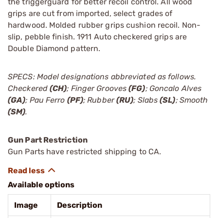
the triggerguard for better recoil control. All wood
grips are cut from imported, select grades of
hardwood. Molded rubber grips cushion recoil. Non-
slip, pebble finish. 1911 Auto checkered grips are
Double Diamond pattern.
SPECS: Model designations abbreviated as follows.
Checkered
(CH)
; Finger Grooves
(FG)
; Goncalo Alves
(GA)
; Pau Ferro
(PF)
; Rubber
(RU)
; Slabs
(SL)
; Smooth
(SM)
.
Gun Part Restriction
Gun Parts have restricted shipping to CA.
Available options
Image
Description