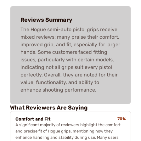
Reviews Summary
The Hogue semi-auto pistol grips receive
mixed reviews: many praise their comfort,
improved grip, and fit, especially for larger
hands. Some customers faced fitting
issues, particularly with certain models,
indicating not all grips suit every pistol
perfectly. Overall, they are noted for their
value, functionality, and ability to
enhance shooting performance.
What Reviewers Are Saying
Comfort and Fit
70%
A significant majority of reviewers highlight the comfort
and precise fit of Hogue grips, mentioning how they
enhance handling and stability during use. Many users