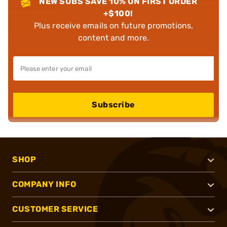
NEW SUBS SAVE 10% ON FIRST ORDER
+$100!
Plus receive emails on future promotions,
content and more.
Subscribe
SHOP
COMPANY INFO
CUSTOMER SERVICE