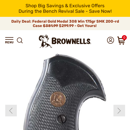
Shop Big Savings & Exclusive Offers
During the Bench Revival Sale - Save Now!
Daily Deal: Federal Gold Medal 308 Win 175gr SMK 200-rd
Case
$381.99
$299.99 - Get Yours!
0