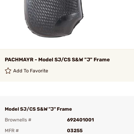
PACHMAYR - Model SJ/CS S&W "J" Frame
Add To Favorite
Model SJ/CS S&W "J" Frame
Brownells #
692401001
MFR #
03255