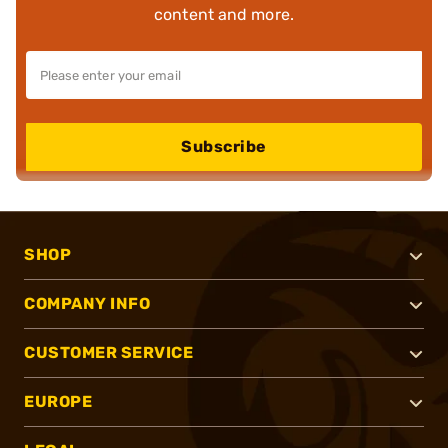
content and more.
Subscribe
SHOP
COMPANY INFO
CUSTOMER SERVICE
EUROPE