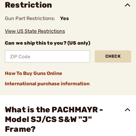
Restriction
Gun Part Restrictions:
Yes
View US State Restrictions
Can we ship this to you? (US only)
CHECK
How To Buy Guns Online
International purchase information
What is the PACHMAYR -
Model SJ/CS S&W "J"
Frame?