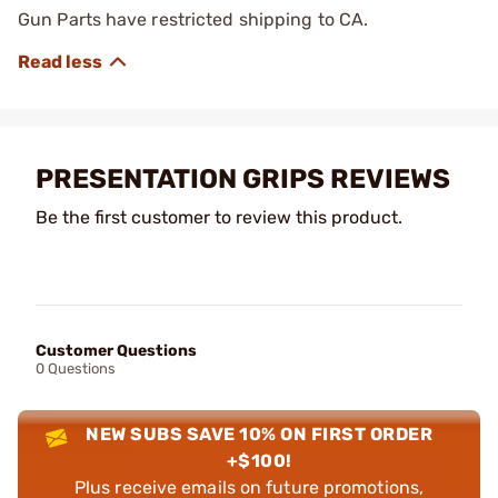
Gun Parts have restricted shipping to CA.
PRESENTATION GRIPS REVIEWS
Be the first customer to review this product.
Customer Questions
0 Questions
NEW SUBS SAVE 10% ON FIRST ORDER
+$100!
Plus receive emails on future promotions,