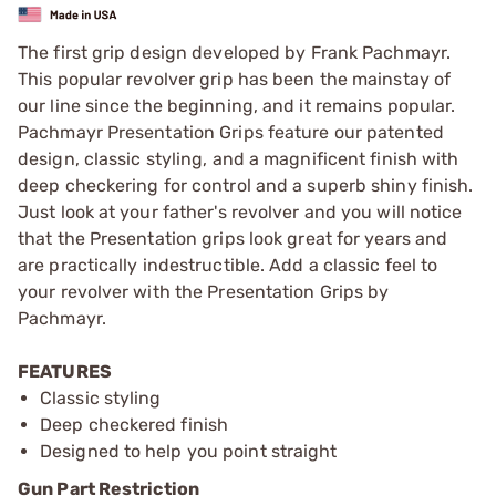
The first grip design developed by Frank Pachmayr.
This popular revolver grip has been the mainstay of
our line since the beginning, and it remains popular.
Pachmayr Presentation Grips feature our patented
design, classic styling, and a magnificent finish with
deep checkering for control and a superb shiny finish.
Just look at your father's revolver and you will notice
that the Presentation grips look great for years and
are practically indestructible. Add a classic feel to
your revolver with the Presentation Grips by
Pachmayr.
FEATURES
Classic styling
Deep checkered finish
Designed to help you point straight
Gun Part Restriction