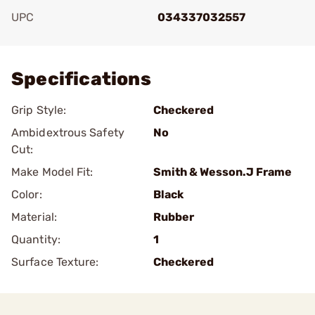
UPC
034337032557
Add To Favorite
Specifications
Grip Style:
Checkered
Ambidextrous Safety
No
Cut:
Make Model Fit:
Smith & Wesson.J Frame
Color:
Black
Material:
Rubber
Quantity:
1
Surface Texture:
Checkered