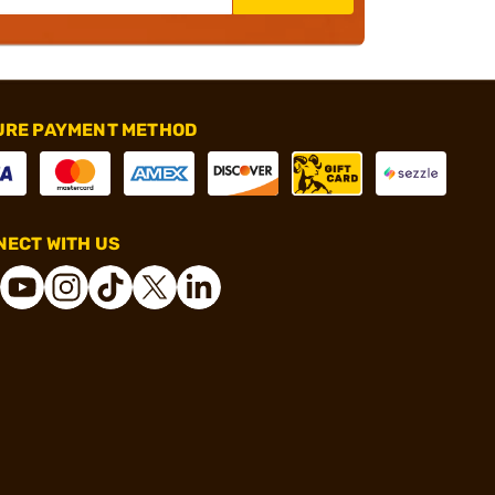
URE PAYMENT METHOD
ECT WITH US