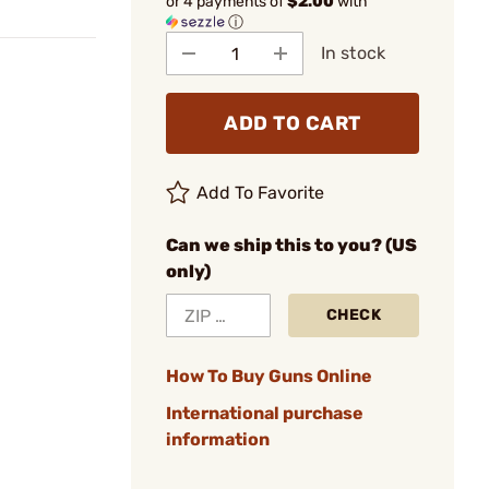
or 4 payments of
$2.00
with
ⓘ
In stock
ADD TO CART
Add To Favorite
Can we ship this to you? (US
only)
CHECK
How To Buy Guns Online
International purchase
information