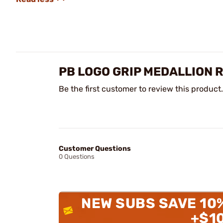
PB LOGO GRIP MEDALLION 
Be the first customer to review this product.
Customer Questions
0 Questions
NEW SUBS SAVE 10
+$1