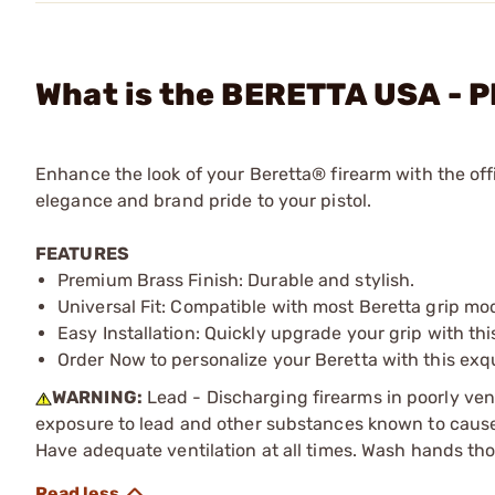
What is the BERETTA USA - P
Enhance the look of your Beretta® firearm with the offi
elegance and brand pride to your pistol.
FEATURES
Premium Brass Finish: Durable and stylish.
Universal Fit: Compatible with most Beretta grip mo
Easy Installation: Quickly upgrade your grip with th
Order Now to personalize your Beretta with this exq
WARNING:
Lead - Discharging firearms in poorly ven
exposure to lead and other substances known to cause b
Have adequate ventilation at all times. Wash hands th