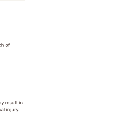
ch of
y result in
l injury.