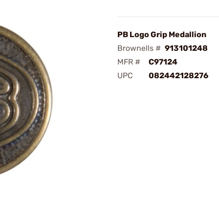
PB Logo Grip Medallion
Brownells #
913101248
MFR #
C97124
UPC
082442128276