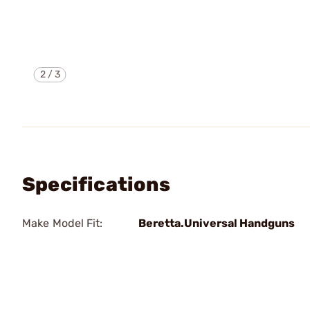
2
/
3
Specifications
Make Model Fit:
Beretta.Universal Handguns