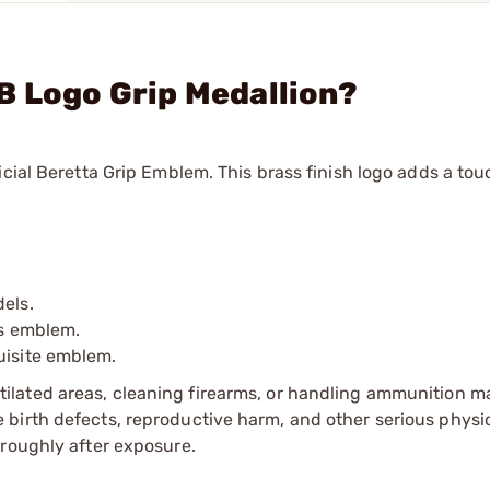
B Logo Grip Medallion?
cial Beretta Grip Emblem. This brass finish logo adds a tou
dels.
is emblem.
uisite emblem.
tilated areas, cleaning firearms, or handling ammunition ma
irth defects, reproductive harm, and other serious physica
oroughly after exposure.