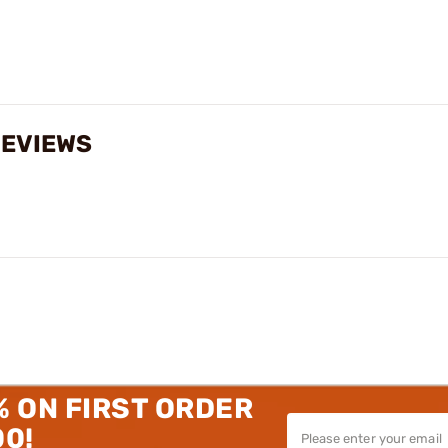
REVIEWS
% ON FIRST ORDER
00!