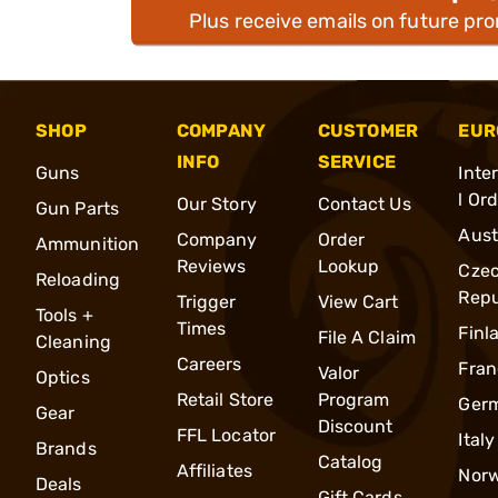
Plus receive emails on future pr
SHOP
COMPANY
CUSTOMER
EUR
INFO
SERVICE
Guns
Inte
l Or
Our Story
Contact Us
Gun Parts
Aust
Company
Order
Ammunition
Reviews
Lookup
Cze
Reloading
Repu
Trigger
View Cart
Tools +
Times
Finl
File A Claim
Cleaning
Careers
Fran
Valor
Optics
Retail Store
Program
Ger
Gear
Discount
FFL Locator
Italy
Brands
Catalog
Affiliates
Nor
Deals
Gift Cards