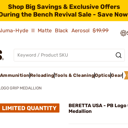
Shop Big Savings & Exclusive Offers
During the Bench Revival Sale - Save Now
 Aluma-Hyde II Matte Black Aerosol
$19.99
Ammunition
Reloading
Tools & Cleaning
Optics
Gear
LOGO GRIP MEDALLION
BERETTA USA - PB Logo 
Medallion