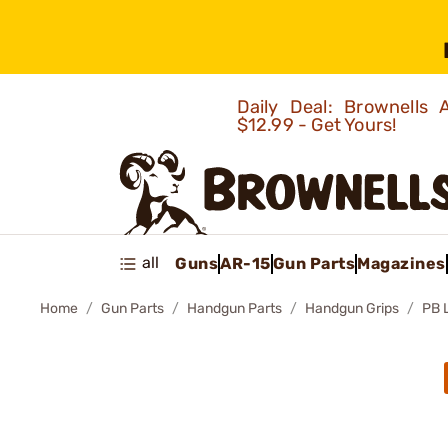
Daily Deal: Brownells
$12.99 - Get Yours!
all
Guns
AR-15
Gun Parts
Magazines
Home
Gun Parts
Handgun Parts
Handgun Grips
PB 