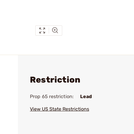
Restriction
Prop 65 restriction:
Lead
View US State Restrictions