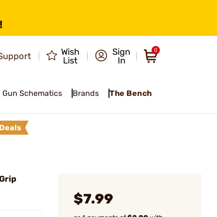
!
Wish
Sign
0
Support
List
In
Gun Schematics
Brands
The Bench
Deals
Grip
$7.99