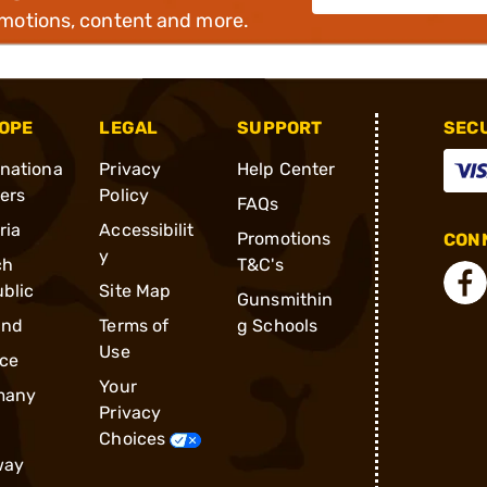
omotions, content and more.
OPE
LEGAL
SUPPORT
SEC
rnationa
Privacy
Help Center
ders
Policy
FAQs
ria
Accessibilit
Promotions
CONN
y
ch
T&C's
blic
Site Map
Gunsmithin
and
Terms of
g Schools
Use
ce
Your
many
Privacy
Choices
way