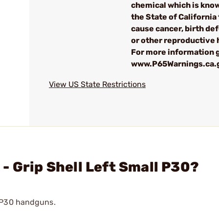
chemical which is kno
the State of California 
cause cancer, birth de
or other reproductive
For more information g
www.P65Warnings.ca.
View US State Restrictions
- Grip Shell Left Small P30?
h P30 handguns.