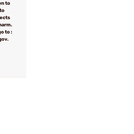
wn to
to
fects
 harm.
o to :
gov.