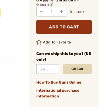
or 4 payments of
$5.00
with
ⓘ
In stock
ADD TO CART
Add To Favorite
Can we ship this to you? (US
only)
CHECK
How To Buy Guns Online
International purchase
information