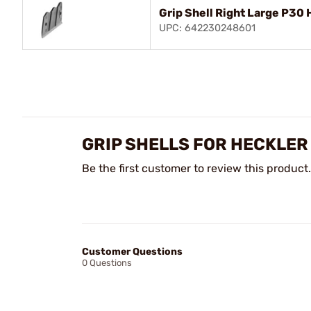
Grip Shell Right Large P30
UPC: 642230248601
GRIP SHELLS FOR HECKLER
Be the first customer to review this product.
Customer Questions
0 Questions