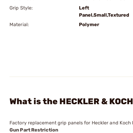
Grip Style:
Left
Panel,Small,Textured
Material:
Polymer
What is the HECKLER & KOCH 
Factory replacement grip panels for Heckler and Koc
Gun Part Restriction