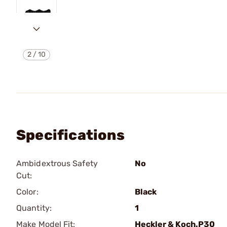
2
/
10
Specifications
Ambidextrous Safety
No
Cut:
Color:
Black
Quantity:
1
Make Model Fit:
Heckler & Koch.P30