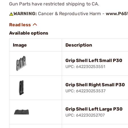
Gun Parts have restricted shipping to CA.
WARNING:
Cancer & Reproductive Harm -
www.P65W
Available options
Image
Description
Grip Shell Left Small P30
UPC: 642230253551
Grip Shell Right Small P30
UPC: 642230253537
Grip Shell Left Large P30
UPC: 642230252707