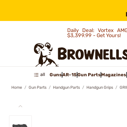
Daily Deal: Vortex 
$3,399.99 - Get Yours!
all
Guns
AR-15
Gun Parts
Magazines
Home
Gun Parts
Handgun Parts
Handgun Grips
GRI