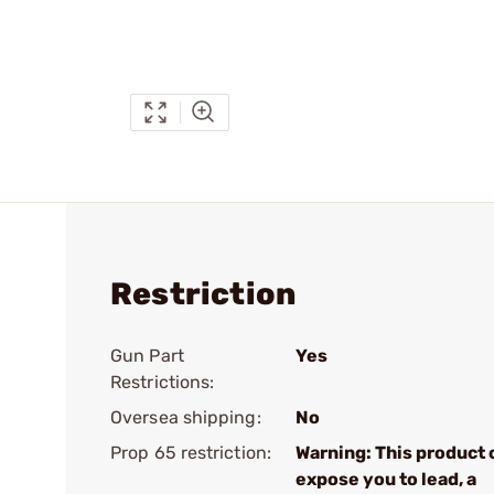
Restriction
Gun Part
Yes
Restrictions:
Oversea shipping:
No
Prop 65 restriction:
Warning: This product 
expose you to lead, a