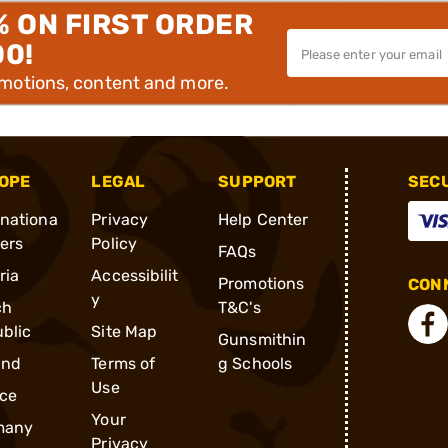
% ON FIRST ORDER
00!
omotions, content and more.
OPE
LEGAL
SUPPORT
SEC
rnationa
Privacy
Help Center
ders
Policy
FAQs
ria
Accessibilit
Promotions
CONN
y
ch
T&C's
blic
Site Map
Gunsmithin
and
Terms of
g Schools
Use
ce
Your
many
Privacy