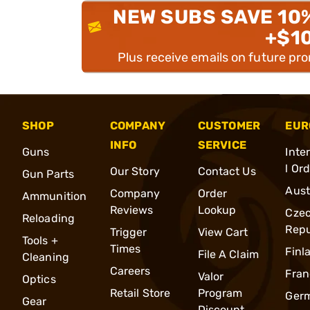
NEW SUBS SAVE 10
+$1
Plus receive emails on future pr
SHOP
COMPANY
CUSTOMER
EUR
INFO
SERVICE
Guns
Inte
l Or
Our Story
Contact Us
Gun Parts
Aust
Company
Order
Ammunition
Reviews
Lookup
Cze
Reloading
Repu
Trigger
View Cart
Tools +
Times
Finl
File A Claim
Cleaning
Careers
Fran
Valor
Optics
Retail Store
Program
Ger
Gear
Discount