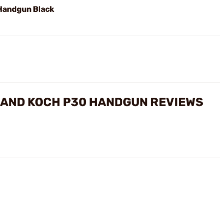
 Handgun Black
 AND KOCH P30 HANDGUN REVIEWS