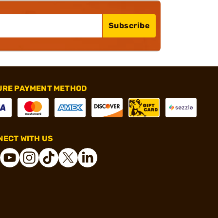
Subscribe
URE PAYMENT METHOD
ECT WITH US