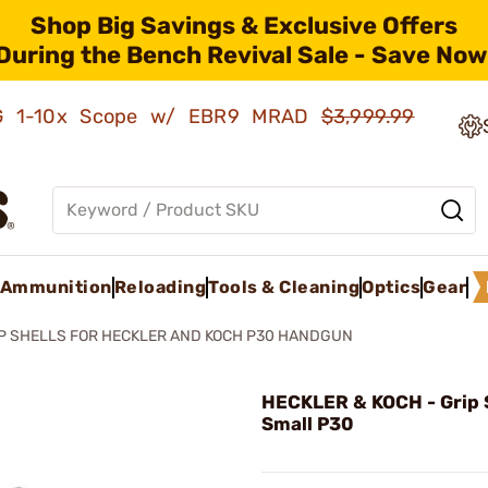
Shop Big Savings & Exclusive Offers
During the Bench Revival Sale - Save Now
AMG 1-10x Scope w/ EBR9 MRAD
$3,999.99
Ammunition
Reloading
Tools & Cleaning
Optics
Gear
P SHELLS FOR HECKLER AND KOCH P30 HANDGUN
HECKLER & KOCH - Grip S
Small P30