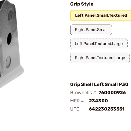
Grip Style
Left Panel,Small,Textured
Right Panel,Small
Left Panel,Textured,Large
Right Panel,Textured,Large
Grip Shell Left Small P30
Brownells #
760000926
MFR #
234300
UPC
642230253551