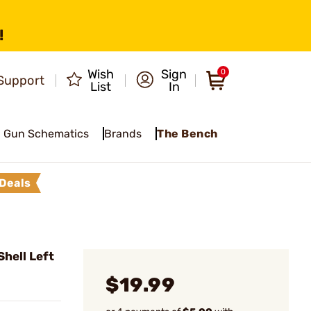
!
Wish
Sign
0
Support
List
In
Gun Schematics
Brands
The Bench
Deals
hell Left
$19.99