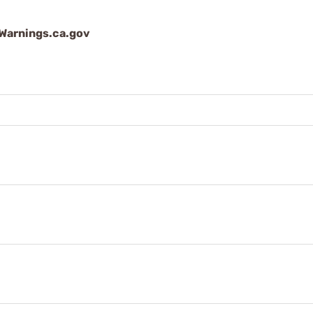
arnings.ca.gov