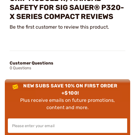
SAFETY FOR SIG SAUER® P320-
X SERIES COMPACT REVIEWS
Be the first customer to review this product.
Customer Questions
0 Questions
NEW SUBS SAVE 10% ON FIRST ORDER
+$100!
Plus receive emails on future promotions,
content and more.