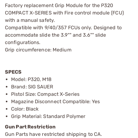
Factory replacement Grip Module for the P320
COMPACT X-SERIES with Fire control module (FCU)
with a manual safety.
Compatible with 9/40/357 FCUs only. Designed to
accommodate slide the 3.9"" and 3.6"" slide
configurations.
Grip circumference: Medium
SPECS
Model: P320, M18
Brand: SIG SAUER
Pistol Size: Compact X-Series
Magazine Disconnect Compatible: Yes
Color: Black
Grip Material: Standard Polymer
Gun Part Restriction
Gun Parts have restricted shipping to CA.