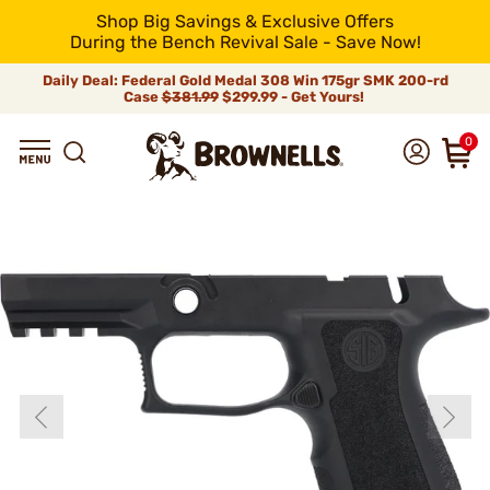
Shop Big Savings & Exclusive Offers
During the Bench Revival Sale - Save Now!
Daily Deal: Federal Gold Medal 308 Win 175gr SMK 200-rd
Case
$381.99
$299.99 - Get Yours!
0