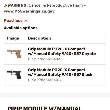
WARNING:
Cancer & Reproductive Harm -
www.P65Warnings.ca.gov
Available options
Image
Description
Grip Module P320-X Compact
w/Manual Safety 9/40/357 Coyote
UPC: 798681684021
Grip Module P320-X Compact
w/Manual Safety 9/40/357 Black
UPC: 798681684014
GRIP MODULE W/MANUAL