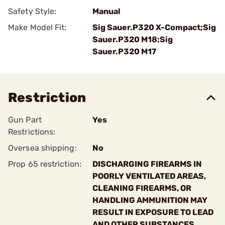
Safety Style:
Manual
Make Model Fit:
Sig Sauer.P320 X-Compact;Sig
Sauer.P320 M18;Sig
Sauer.P320 M17
Restriction
Gun Part
Yes
Restrictions:
Oversea shipping:
No
Prop 65 restriction:
DISCHARGING FIREARMS IN
POORLY VENTILATED AREAS,
CLEANING FIREARMS, OR
HANDLING AMMUNITION MAY
RESULT IN EXPOSURE TO LEAD
AND OTHER SUBSTANCES.