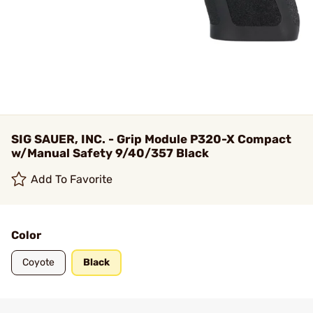
SIG SAUER, INC. - Grip Module P320-X Compact
w/Manual Safety 9/40/357 Black
Add To Favorite
Color
Coyote
Black