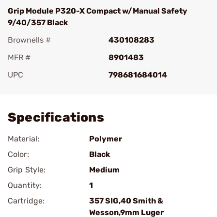
Grip Module P320-X Compact w/Manual Safety
9/40/357 Black
Brownells #
430108283
MFR #
8901483
UPC
798681684014
Add To Favorite
Specifications
Material:
Polymer
Color:
Black
Grip Style:
Medium
Quantity:
1
Cartridge:
357 SIG,40 Smith &
Wesson,9mm Luger