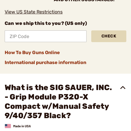
View US State Restrictions
Can we ship this to you? (US only)
CHECK
How To Buy Guns Online
International purchase information
What is the SIG SAUER, INC.
- Grip Module P320-X
Compact w/Manual Safety
9/40/357 Black?