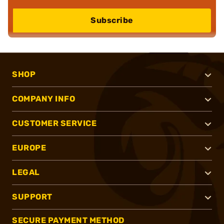
Subscribe
SHOP
COMPANY INFO
CUSTOMER SERVICE
EUROPE
LEGAL
SUPPORT
SECURE PAYMENT METHOD