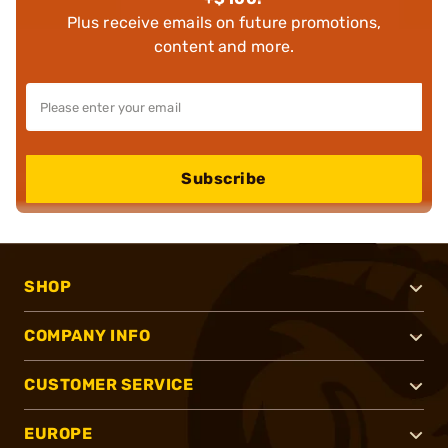
Plus receive emails on future promotions,
content and more.
Subscribe
SHOP
COMPANY INFO
CUSTOMER SERVICE
EUROPE