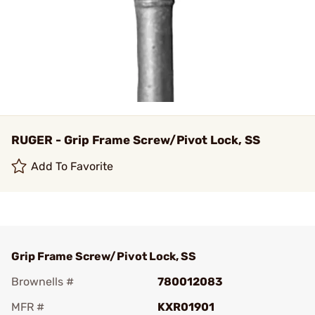
RUGER - Grip Frame Screw/Pivot Lock, SS
Add To Favorite
Grip Frame Screw/Pivot Lock, SS
Brownells #
780012083
MFR #
KXR01901