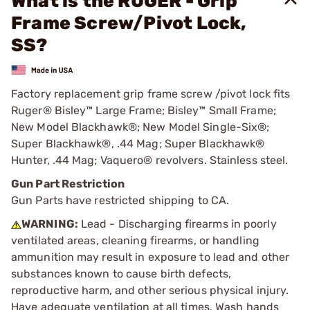
What is the RUGER - Grip
Frame Screw/Pivot Lock,
SS?
Factory replacement grip frame screw /pivot lock fits
Ruger® Bisley™ Large Frame; Bisley™ Small Frame;
New Model Blackhawk®; New Model Single-Six®;
Super Blackhawk®, .44 Mag; Super Blackhawk®
Hunter, .44 Mag; Vaquero® revolvers. Stainless steel.
Gun Part Restriction
Gun Parts have restricted shipping to CA.
WARNING:
Lead - Discharging firearms in poorly
ventilated areas, cleaning firearms, or handling
ammunition may result in exposure to lead and other
substances known to cause birth defects,
reproductive harm, and other serious physical injury.
Have adequate ventilation at all times. Wash hands