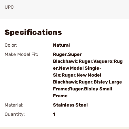
UPC
Add To Favorite
Specifications
Color:
Natural
Make Model Fit:
Ruger.Super
Blackhawk;Ruger.Vaquero;Rug
er.New Model Single-
Six;Ruger.New Model
Blackhawk;Ruger.Bisley Large
Frame;Ruger.Bisley Small
Frame
Material:
Stainless Steel
Quantity:
1