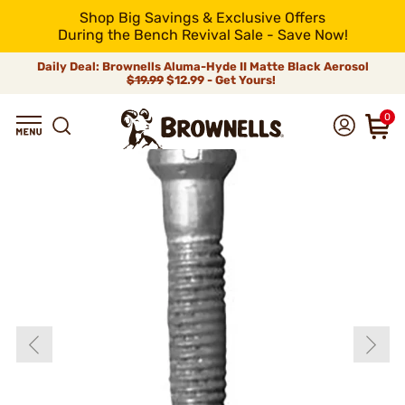
Shop Big Savings & Exclusive Offers
During the Bench Revival Sale - Save Now!
Daily Deal: Brownells Aluma-Hyde II Matte Black Aerosol
$19.99
$12.99 - Get Yours!
0