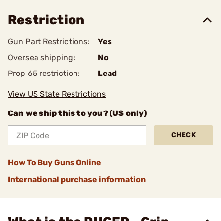
Restriction
Gun Part Restrictions:
Yes
Oversea shipping:
No
Prop 65 restriction:
Lead
View US State Restrictions
Can we ship this to you? (US only)
CHECK
How To Buy Guns Online
International purchase information