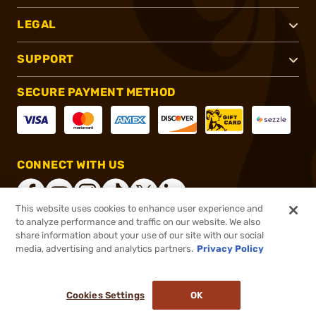
LEGAL
SUPPORT
SECURE PAYMENT METHOD
CONNECT WITH US
This website uses cookies to enhance user experience and
to analyze performance and traffic on our website. We also
share information about your use of our site with our social
®
2026, Brownells, Inc. All rights reserved.
media, advertising and analytics partners.
Privacy Policy
$6.49
In stock
or 4 payments of
$1.62
with
ⓘ
Cookies Settings
OK
ADD TO CART