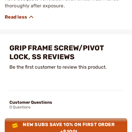
thoroughly after exposure.
GRIP FRAME SCREW/PIVOT
LOCK, SS REVIEWS
Be the first customer to review this product.
Customer Questions
0 Questions
NEW SUBS SAVE 10% ON FIRST ORDER
+$100!