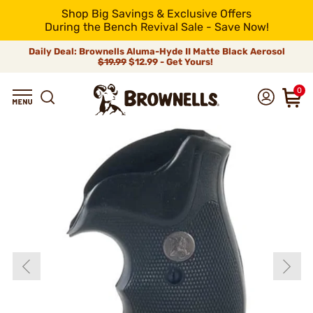
Shop Big Savings & Exclusive Offers
During the Bench Revival Sale - Save Now!
Daily Deal: Brownells Aluma-Hyde II Matte Black Aerosol
$19.99
$12.99 - Get Yours!
0