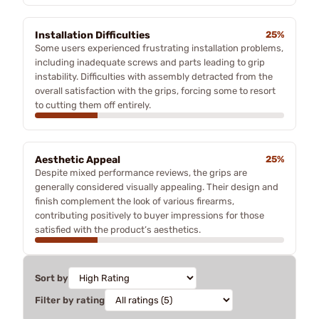
Installation Difficulties
25%
Some users experienced frustrating installation problems,
including inadequate screws and parts leading to grip
instability. Difficulties with assembly detracted from the
overall satisfaction with the grips, forcing some to resort
to cutting them off entirely.
Aesthetic Appeal
25%
Despite mixed performance reviews, the grips are
generally considered visually appealing. Their design and
finish complement the look of various firearms,
contributing positively to buyer impressions for those
satisfied with the product’s aesthetics.
Sort by
Filter by rating