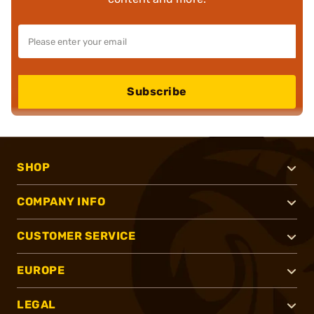
Subscribe
SHOP
COMPANY INFO
CUSTOMER SERVICE
EUROPE
LEGAL