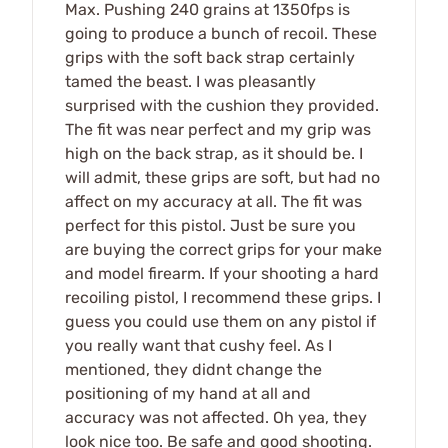
Max. Pushing 240 grains at 1350fps is
going to produce a bunch of recoil. These
grips with the soft back strap certainly
tamed the beast. I was pleasantly
surprised with the cushion they provided.
The fit was near perfect and my grip was
high on the back strap, as it should be. I
will admit, these grips are soft, but had no
affect on my accuracy at all. The fit was
perfect for this pistol. Just be sure you
are buying the correct grips for your make
and model firearm. If your shooting a hard
recoiling pistol, I recommend these grips. I
guess you could use them on any pistol if
you really want that cushy feel. As I
mentioned, they didnt change the
positioning of my hand at all and
accuracy was not affected. Oh yea, they
look nice too. Be safe and good shooting.