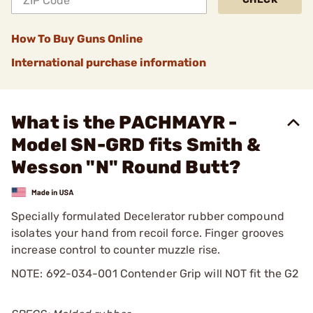
How To Buy Guns Online
International purchase information
What is the PACHMAYR -
Model SN-GRD fits Smith &
Wesson "N" Round Butt?
Specially formulated Decelerator rubber compound
isolates your hand from recoil force. Finger grooves
increase control to counter muzzle rise.
NOTE: 692-034-001 Contender Grip will NOT fit the G2