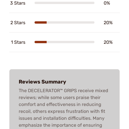
3 Stars
0%
2 Stars
20%
1 Stars
20%
Reviews Summary
The DECELERATOR™ GRIPS receive mixed
reviews; while some users praise their
comfort and effectiveness in reducing
recoil, others express frustration with fit
issues and installation difficulties. Many
emphasize the importance of ensuring