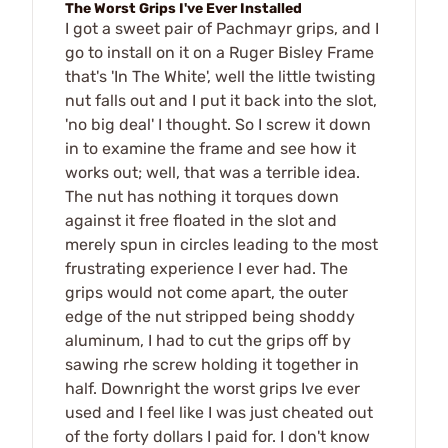
The Worst Grips I've Ever Installed
I got a sweet pair of Pachmayr grips, and I
go to install on it on a Ruger Bisley Frame
that's 'In The White', well the little twisting
nut falls out and I put it back into the slot,
'no big deal' I thought. So I screw it down
in to examine the frame and see how it
works out; well, that was a terrible idea.
The nut has nothing it torques down
against it free floated in the slot and
merely spun in circles leading to the most
frustrating experience I ever had. The
grips would not come apart, the outer
edge of the nut stripped being shoddy
aluminum, I had to cut the grips off by
sawing rhe screw holding it together in
half. Downright the worst grips Ive ever
used and I feel like I was just cheated out
of the forty dollars I paid for. I don't know