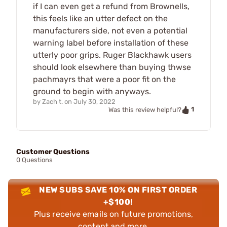
if I can even get a refund from Brownells,
this feels like an utter defect on the
manufacturers side, not even a potential
warning label before installation of these
utterly poor grips. Ruger Blackhawk users
should look elsewhere than buying thwse
pachmayrs that were a poor fit on the
ground to begin with anyways.
by
Zach t.
on
July 30, 2022
1
Was this review helpful?
Customer Questions
0 Questions
NEW SUBS SAVE 10% ON FIRST ORDER
+$100!
Plus receive emails on future promotions,
content and more.