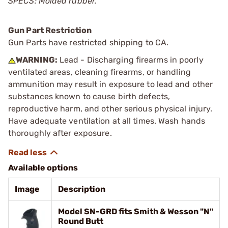
SPECS: Molded rubber.
Gun Part Restriction
Gun Parts have restricted shipping to CA.
WARNING:
Lead - Discharging firearms in poorly
ventilated areas, cleaning firearms, or handling
ammunition may result in exposure to lead and other
substances known to cause birth defects,
reproductive harm, and other serious physical injury.
Have adequate ventilation at all times. Wash hands
thoroughly after exposure.
Available options
Image
Description
Model SN-GRD fits Smith & Wesson "N"
Round Butt