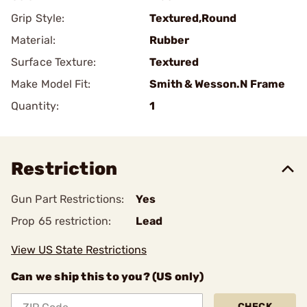
Grip Style:
Textured,Round
Material:
Rubber
Surface Texture:
Textured
Make Model Fit:
Smith & Wesson.N Frame
Quantity:
1
Restriction
Gun Part Restrictions:
Yes
Prop 65 restriction:
Lead
View US State Restrictions
Can we ship this to you? (US only)
CHECK