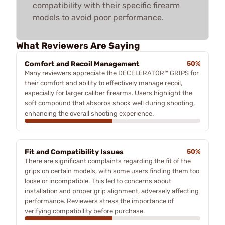
compatibility with their specific firearm
models to avoid poor performance.
What Reviewers Are Saying
Comfort and Recoil Management
50%
Many reviewers appreciate the DECELERATOR™ GRIPS for
their comfort and ability to effectively manage recoil,
especially for larger caliber firearms. Users highlight the
soft compound that absorbs shock well during shooting,
enhancing the overall shooting experience.
Fit and Compatibility Issues
50%
There are significant complaints regarding the fit of the
grips on certain models, with some users finding them too
loose or incompatible. This led to concerns about
installation and proper grip alignment, adversely affecting
performance. Reviewers stress the importance of
verifying compatibility before purchase.