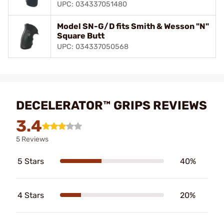
UPC: 034337051480
Model SN-G/D fits Smith & Wesson "N"
Square Butt
UPC: 034337050568
DECELERATOR™ GRIPS REVIEWS
3.4
5 Reviews
5 Stars
40%
4 Stars
20%