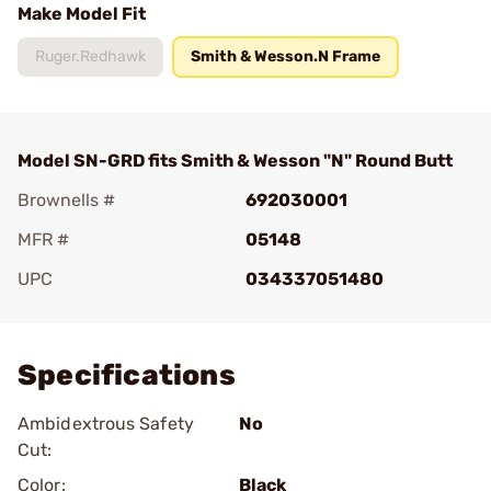
Make Model Fit
Ruger.Redhawk
Smith & Wesson.N Frame
Model SN-GRD fits Smith & Wesson "N" Round Butt
Brownells #
692030001
MFR #
05148
UPC
034337051480
Add To Favorite
Specifications
Ambidextrous Safety
No
Cut:
Color:
Black