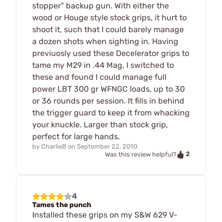
stopper" backup gun. With either the
wood or Houge style stock grips, it hurt to
shoot it, such that I could barely manage
a dozen shots when sighting in. Having
previuosly used these Decelerator grips to
tame my M29 in .44 Mag, I switched to
these and found I could manage full
power LBT 300 gr WFNGC loads, up to 30
or 36 rounds per session. It fills in behind
the trigger guard to keep it from whacking
your knuckle. Larger than stock grip,
perfect for large hands.
by
CharlieB
on
September 22, 2010
2
Was this review helpful?
4
Tames the punch
Installed these grips on my S&W 629 V-