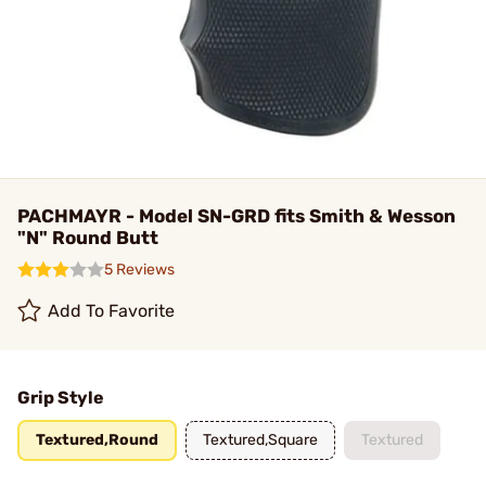
PACHMAYR - Model SN-GRD fits Smith & Wesson
"N" Round Butt
5 Reviews
Add To Favorite
Grip Style
Textured,Round
Textured,Square
Textured