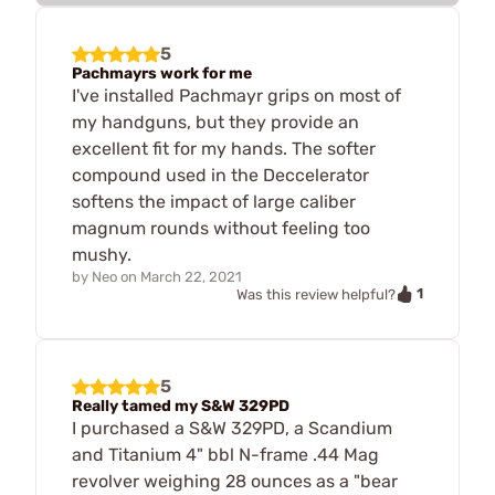
5
Pachmayrs work for me
I've installed Pachmayr grips on most of
my handguns, but they provide an
excellent fit for my hands. The softer
compound used in the Deccelerator
softens the impact of large caliber
magnum rounds without feeling too
mushy.
by
Neo
on
March 22, 2021
1
Was this review helpful?
5
Really tamed my S&W 329PD
I purchased a S&W 329PD, a Scandium
and Titanium 4" bbl N-frame .44 Mag
revolver weighing 28 ounces as a "bear