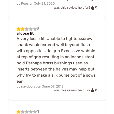
by
Pops
on
July 21, 2020
0
Was this review helpful?
2
a loose fit
A very loose fit. Unable to tighten,screw
shank would extend well beyond flush
with opposite side grip.Excessive wobble
at top of grip resulting in an inconsistent
hold.Perhaps brass bushings used as
inserts between the halves may help but
why try to make a silk purse out of a sows
ear.
by
navdocret
on
June 09, 2013
0
Was this review helpful?
1