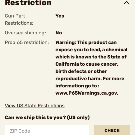
Restriction
Gun Part
Yes
Restrictions:
Oversea shipping:
No
Prop 65 restriction:
Warning: This product can
expose you to lead, a chemical
which is known to the State of
California to cause cancer,
birth defects or other
reproductive harm. For more
information go to :
www.P65Warnings.ca.gov.
View US State Restrictions
Can we ship this to you? (US only)
CHECK