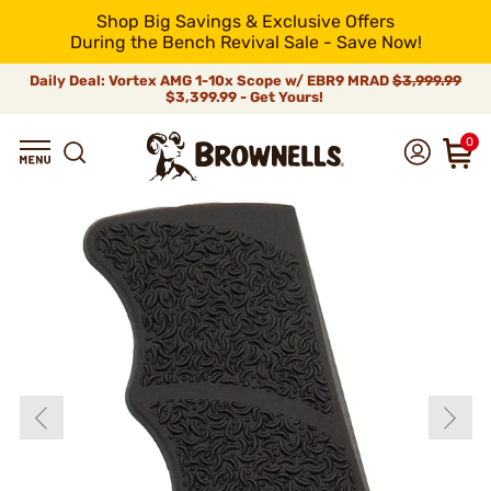
Shop Big Savings & Exclusive Offers
During the Bench Revival Sale - Save Now!
Daily Deal: Vortex AMG 1-10x Scope w/ EBR9 MRAD
$3,999.99
$3,399.99 - Get Yours!
0