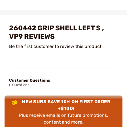
260442 GRIP SHELL LEFT S ,
VP9 REVIEWS
Be the first customer to review this product.
Customer Questions
0 Questions
NEW SUBS SAVE 10% ON FIRST ORDER
+$100!
Plus receive emails on future promotions,
content and more.