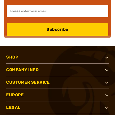
Subscribe
SHOP
COMPANY INFO
CUSTOMER SERVICE
EUROPE
LEGAL