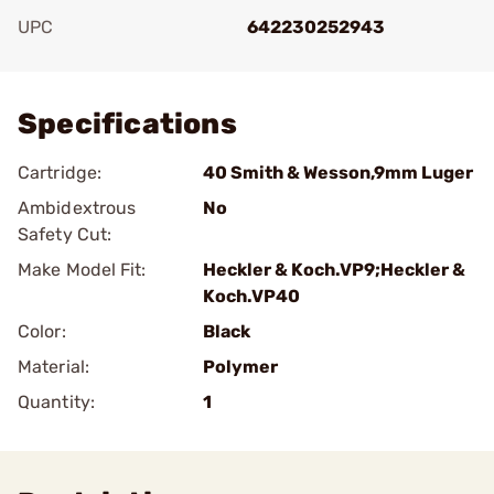
UPC
642230252943
Add To Favorite
Specifications
Cartridge:
40 Smith & Wesson,9mm Luger
Ambidextrous
No
Safety Cut:
Make Model Fit:
Heckler & Koch.VP9;Heckler &
Koch.VP40
Color:
Black
Material:
Polymer
Quantity:
1