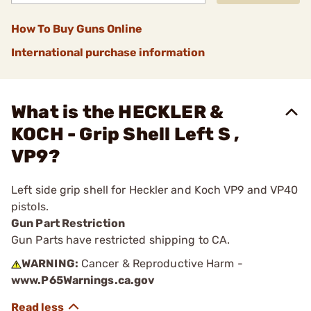
How To Buy Guns Online
International purchase information
What is the HECKLER &
KOCH - Grip Shell Left S ,
VP9?
Left side grip shell for Heckler and Koch VP9 and VP40
pistols.
Gun Part Restriction
Gun Parts have restricted shipping to CA.
WARNING:
Cancer & Reproductive Harm -
www.P65Warnings.ca.gov