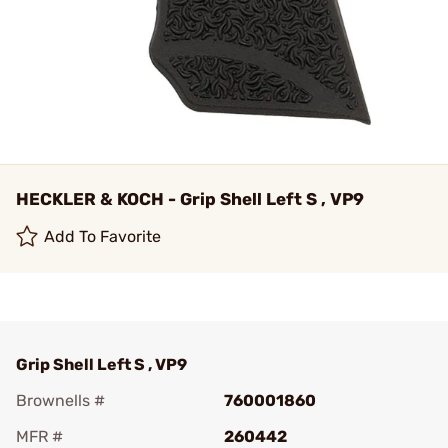
HECKLER & KOCH - Grip Shell Left S , VP9
Add To Favorite
Grip Shell Left S , VP9
Brownells #
760001860
MFR #
260442