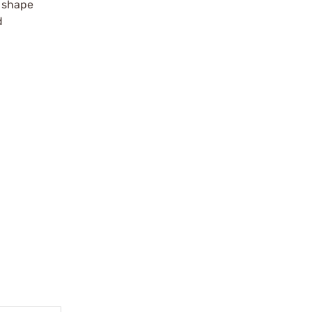
r shape
d