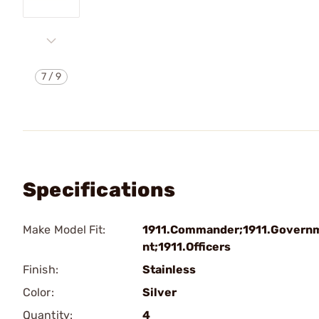
7
/
9
Specifications
Make Model Fit:
1911.Commander;1911.Govern
nt;1911.Officers
Finish:
Stainless
Color:
Silver
Quantity:
4