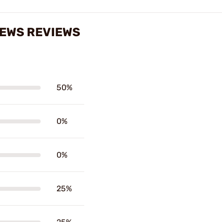
REWS REVIEWS
50%
0%
0%
25%