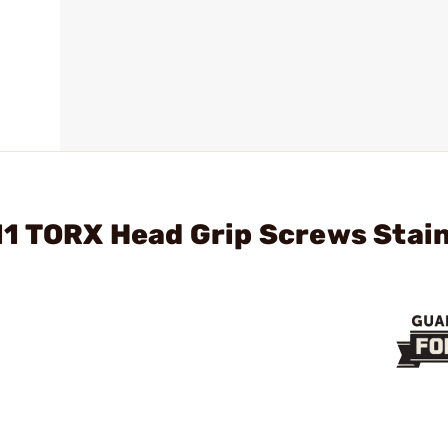
11 TORX Head Grip Screws Stai