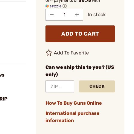
or 4 payments of
$0.75
with
ⓘ
In stock
ADD TO CART
Add To Favorite
Can we ship this to you? (US
only)
ws
CHECK
RIP
How To Buy Guns Online
International purchase
information