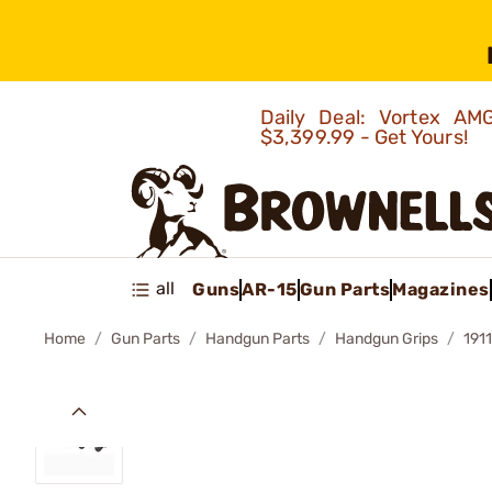
Daily Deal: Vortex 
$3,399.99 - Get Yours!
all
Guns
AR-15
Gun Parts
Magazines
Home
Gun Parts
Handgun Parts
Handgun Grips
191