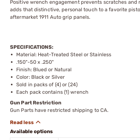
Positive wrench engagement prevents scratches and m
adds that distinctive, personal touch to a favorite pist
aftermarket 1911 Auto grip panels.
SPECIFICATIONS:
Material: Heat-Treated Steel or Stainless
.150"-50 x .250"
Finish: Blued or Natural
Color: Black or Silver
Sold in packs of (4) or (24)
Each pack contains (1) wrench
Gun Part Restriction
Gun Parts have restricted shipping to CA.
Available options