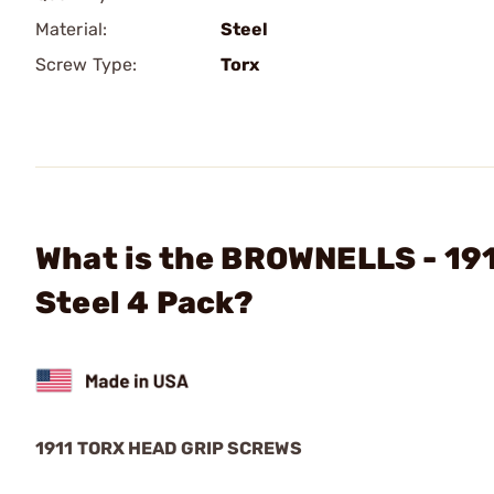
Material:
Steel
Screw Type:
Torx
What is the BROWNELLS - 19
Steel 4 Pack?
1911 TORX HEAD GRIP SCREWS