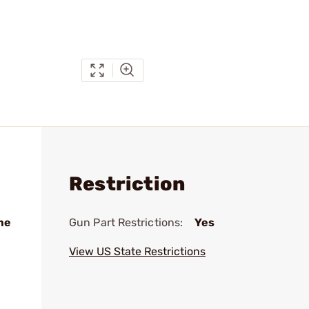
Restriction
me
Gun Part Restrictions:
Yes
View US State Restrictions