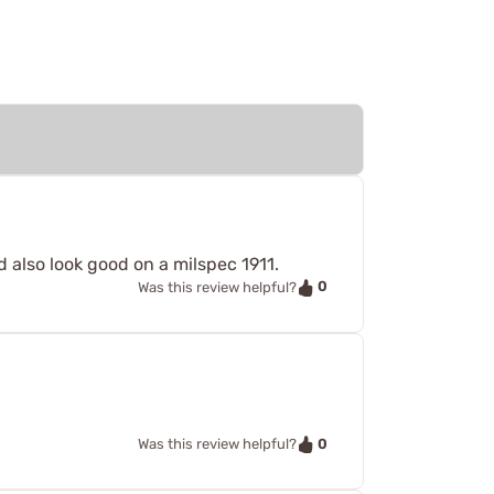
 also look good on a milspec 1911.
0
Was this review helpful?
0
Was this review helpful?