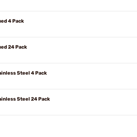
ued 4 Pack
ued 24 Pack
inless Steel 4 Pack
inless Steel 24 Pack