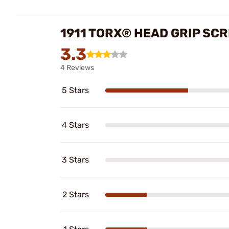
1911 TORX® HEAD GRIP SC
3.3
4 Reviews
5 Stars
4 Stars
3 Stars
2 Stars