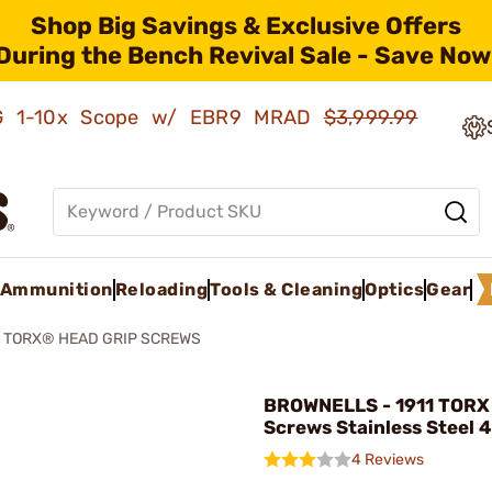
Shop Big Savings & Exclusive Offers
During the Bench Revival Sale - Save Now
AMG 1-10x Scope w/ EBR9 MRAD
$3,999.99
Ammunition
Reloading
Tools & Cleaning
Optics
Gear
1 TORX® HEAD GRIP SCREWS
BROWNELLS - 1911 TORX
Screws Stainless Steel 
4 Reviews