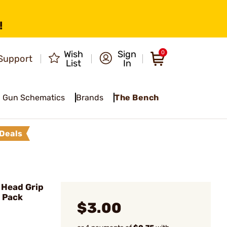
!
Wish
Sign
0
Support
List
In
Gun Schematics
Brands
The Bench
Deals
 Head Grip
4 Pack
$3.00