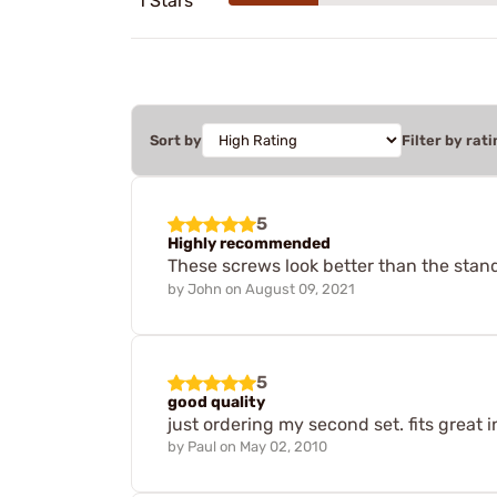
1 Stars
Sort by
Filter by rati
5
Highly recommended
These screws look better than the stand
by
John
on
August 09, 2021
5
good quality
just ordering my second set. fits great i
by
Paul
on
May 02, 2010