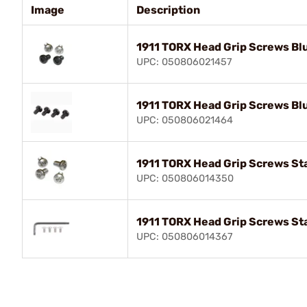
Image
Description
1911 TORX Head Grip Screws Bl
UPC: 050806021457
1911 TORX Head Grip Screws Bl
UPC: 050806021464
1911 TORX Head Grip Screws Sta
UPC: 050806014350
1911 TORX Head Grip Screws Sta
UPC: 050806014367