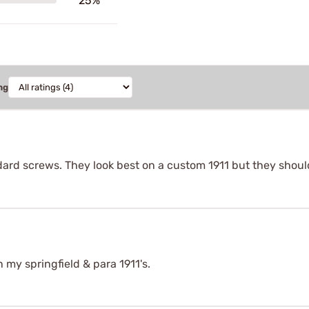
25%
ng
ard screws. They look best on a custom 1911 but they should
n my springfield & para 1911's.