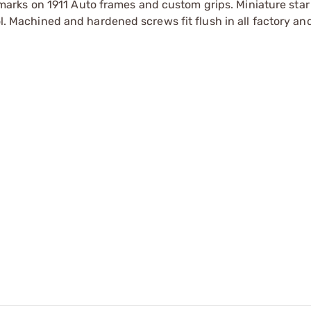
arks on 1911 Auto frames and custom grips. Miniature sta
ol. Machined and hardened screws fit flush in all factory an