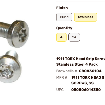
Finish
Blued
Stainless
Quantity
4
24
1911 TORX Head Grip Scre
Stainless Steel 4 Pack
Brownells #
080830104
MFR #
1911 TORX HEAD G
SCREWS, SS
UPC
050806014350