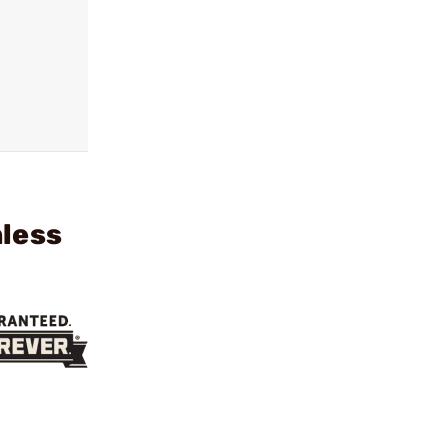
nless