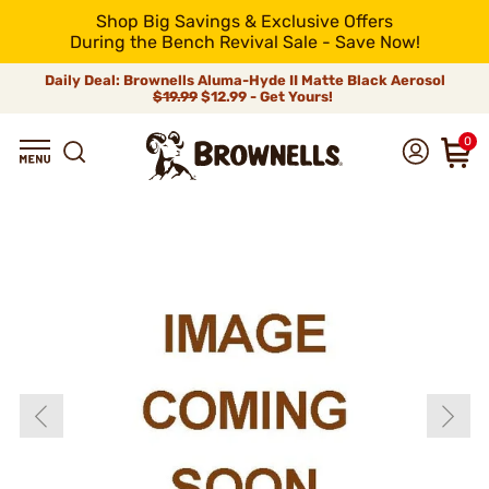
Shop Big Savings & Exclusive Offers
During the Bench Revival Sale - Save Now!
Daily Deal: Brownells Aluma-Hyde II Matte Black Aerosol
$19.99
$12.99 - Get Yours!
0