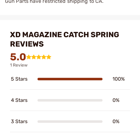
Gun Parts have restricted shipping to CA.
XD MAGAZINE CATCH SPRING
REVIEWS
5.0
1 Review
5 Stars
100%
4 Stars
0%
3 Stars
0%