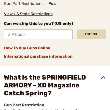
Gun Part Restrictions:
Yes
View US State Restrictions
Can we ship this to you? (US only)
CHECK
How To Buy Guns Online
International purchase information
What is the SPRINGFIELD
ARMORY - XD Magazine
Catch Spring?
Gun Part Restriction