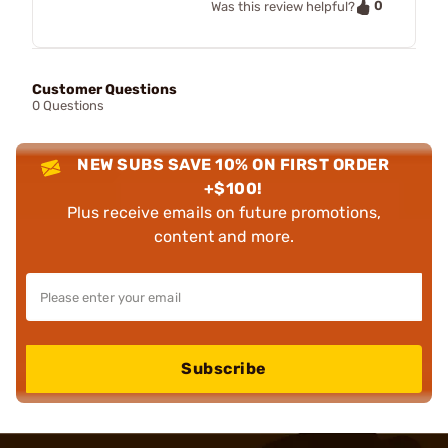
0
Was this review helpful?
Customer Questions
0 Questions
NEW SUBS SAVE 10% ON FIRST ORDER
+$100!
Plus receive emails on future promotions,
content and more.
Subscribe