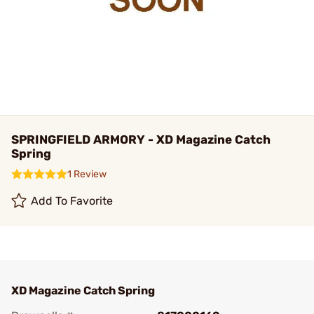
SPRINGFIELD ARMORY - XD Magazine Catch
Spring
1 Review
Add To Favorite
XD Magazine Catch Spring