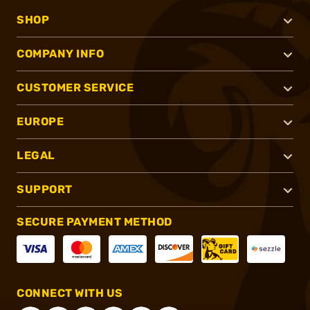
SHOP
COMPANY INFO
CUSTOMER SERVICE
EUROPE
LEGAL
SUPPORT
SECURE PAYMENT METHOD
CONNECT WITH US