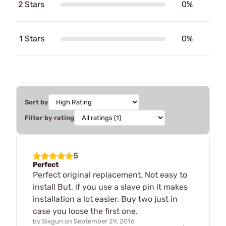
2 Stars
0%
1 Stars
0%
Sort by
Filter by rating
5
Perfect
Perfect original replacement. Not easy to
install But, if you use a slave pin it makes
installation a lot easier. Buy two just in
case you loose the first one.
by
Sixgun
on
September 29, 2016