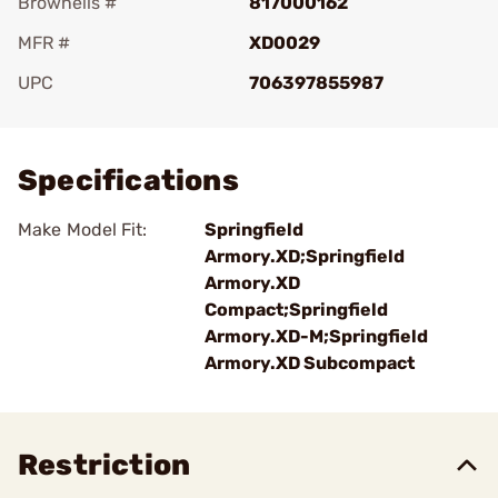
Brownells #
817000162
MFR #
XD0029
UPC
706397855987
Add To Favorite
Specifications
Make Model Fit:
Springfield
Armory.XD;Springfield
Armory.XD
Compact;Springfield
Armory.XD-M;Springfield
Armory.XD Subcompact
Restriction