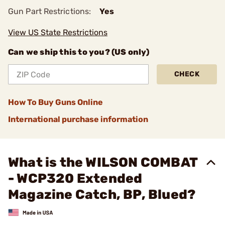
Gun Part Restrictions:
Yes
View US State Restrictions
Can we ship this to you? (US only)
CHECK
How To Buy Guns Online
International purchase information
What is the WILSON COMBAT
- WCP320 Extended
Magazine Catch, BP, Blued?