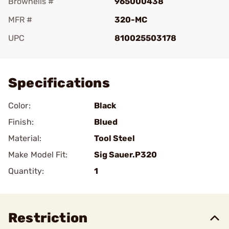
Brownells #
965000438
MFR #
320-MC
UPC
810025503178
Add To Favorite
Specifications
Color:
Black
Finish:
Blued
Material:
Tool Steel
Make Model Fit:
Sig Sauer.P320
Quantity:
1
Restriction