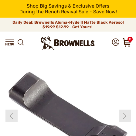
Shop Big Savings & Exclusive Offers
During the Bench Revival Sale - Save Now!
Daily Deal: Brownells Aluma-Hyde II Matte Black Aerosol
$19.99
$12.99 - Get Yours!
0