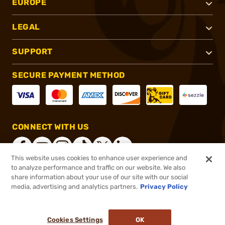
EUROPE
LEGAL
SUPPORT
SECURE PAYMENT METHOD
CONNECT WITH US
This website uses cookies to enhance user experience and
to analyze performance and traffic on our website. We also
share information about your use of our site with our social
®
2026, Brownells, Inc. All rights reserved.
media, advertising and analytics partners.
Privacy Policy
$39.95
In stock
or 4 payments of
$9.99
with
ⓘ
Cookies Settings
OK