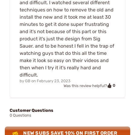
and difficult. I watched several different
techniques on how to remove the old and
install the new and it took me at least 30
minutes to get it done super frustrating
and it's not because of this part or this
product it's just the design from Sig
Sauer. and to be honest I fell in the trap of
watching guys that do this all the time
make it look so easy on their videos and
then when I try it it's really hard and
difficult.
by
GB
on
February 23, 2023
0
Was this review helpful?
Customer Questions
0 Questions
NEW SUBS SAVE 10% ON FIRST ORDER