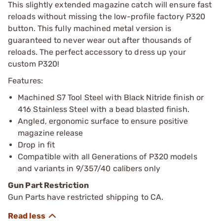
This slightly extended magazine catch will ensure fast
reloads without missing the low-profile factory P320
button. This fully machined metal version is
guaranteed to never wear out after thousands of
reloads. The perfect accessory to dress up your
custom P320!
Features:
Machined S7 Tool Steel with Black Nitride finish or
416 Stainless Steel with a bead blasted finish.
Angled, ergonomic surface to ensure positive
magazine release
Drop in fit
Compatible with all Generations of P320 models
and variants in 9/357/40 calibers only
Gun Part Restriction
Gun Parts have restricted shipping to CA.