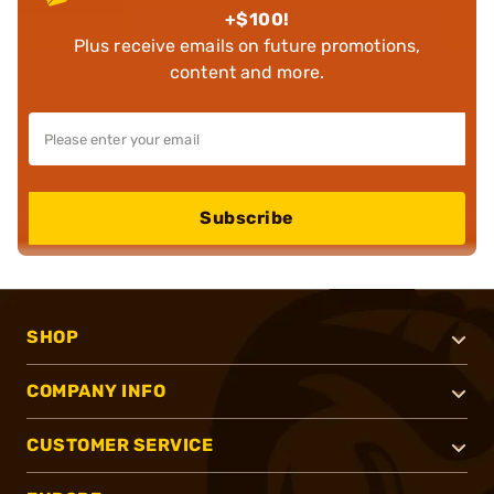
+$100!
Plus receive emails on future promotions,
content and more.
Subscribe
SHOP
COMPANY INFO
CUSTOMER SERVICE