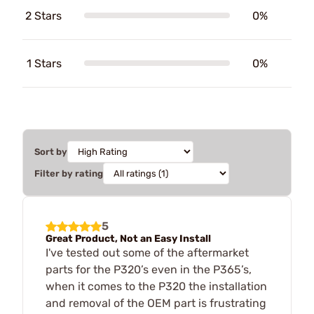
2 Stars
0%
1 Stars
0%
Sort by
Filter by rating
5
Great Product, Not an Easy Install
I've tested out some of the aftermarket
parts for the P320’s even in the P365’s,
when it comes to the P320 the installation
and removal of the OEM part is frustrating