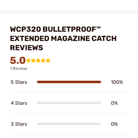
WCP320 BULLETPROOF™
EXTENDED MAGAZINE CATCH
REVIEWS
5.0
1 Review
5 Stars
100%
4 Stars
0%
3 Stars
0%