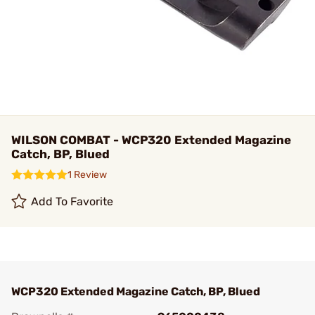
WILSON COMBAT - WCP320 Extended Magazine
Catch, BP, Blued
1 Review
Add To Favorite
WCP320 Extended Magazine Catch, BP, Blued