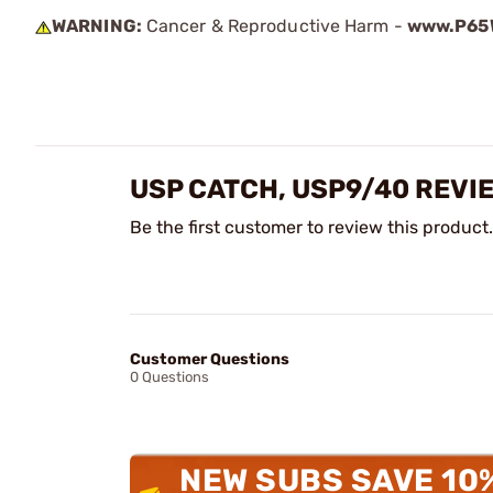
WARNING:
Cancer & Reproductive Harm -
www.P65W
USP CATCH, USP9/40 REVI
Be the first customer to review this product.
Customer Questions
0 Questions
NEW SUBS SAVE 10