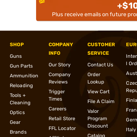
+$1
Plus receive emails on future pr
SHOP
COMPANY
CUSTOMER
EUR
INFO
SERVICE
Guns
Inte
l Or
Our Story
Contact Us
Gun Parts
Aust
Company
Order
Ammunition
Reviews
Lookup
Cze
Reloading
Repu
Trigger
View Cart
Tools +
Times
Finl
File A Claim
Cleaning
Careers
Fran
Valor
Optics
Retail Store
Program
Ger
Gear
Discount
FFL Locator
Italy
Brands
Catalog