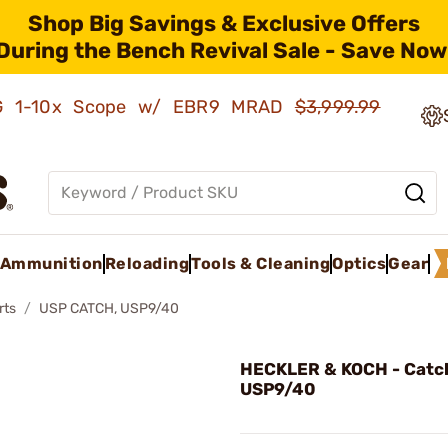
Shop Big Savings & Exclusive Offers
During the Bench Revival Sale - Save Now
AMG 1-10x Scope w/ EBR9 MRAD
$3,999.99
Ammunition
Reloading
Tools & Cleaning
Optics
Gear
rts
USP CATCH, USP9/40
HECKLER & KOCH - Catc
USP9/40