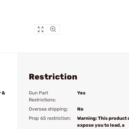
Restriction
r &
Gun Part
Yes
Restrictions:
Oversea shipping:
No
Prop 65 restriction:
Warning: This product 
expose you to lead, a