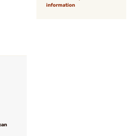
information
can