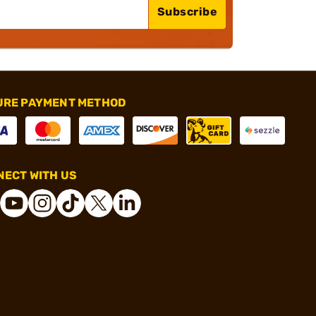
Subscribe
URE PAYMENT METHOD
ECT WITH US