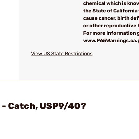
chemical which is kno
the State of California 
cause cancer, birth de
or other reproductive
For more information g
www.P65Warnings.ca.
View US State Restrictions
 - Catch, USP9/40?