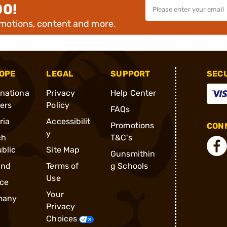
00!
omotions, content and more.
OPE
LEGAL
SUPPORT
SEC
rnationa
Privacy
Help Center
ders
Policy
FAQs
ria
Accessibilit
Promotions
CONN
y
ch
T&C's
blic
Site Map
Gunsmithin
and
Terms of
g Schools
Use
ce
Your
many
Privacy
Choices