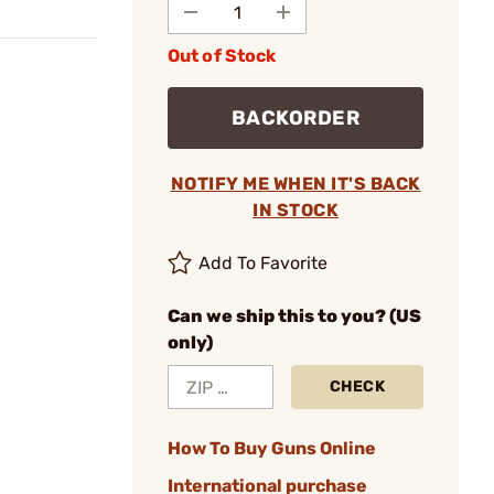
Out of Stock
BACKORDER
NOTIFY ME WHEN IT'S BACK
IN STOCK
Add To Favorite
Can we ship this to you? (US
only)
CHECK
How To Buy Guns Online
International purchase