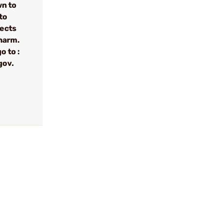
wn to
to
fects
 harm.
o to :
gov.