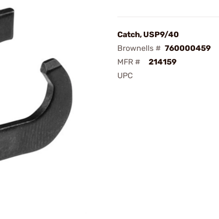
Catch, USP9/40
Brownells #
760000459
MFR #
214159
UPC