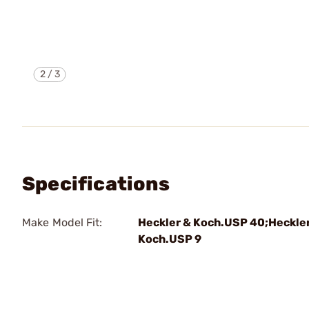
2
/
3
Specifications
Make Model Fit:
Heckler & Koch.USP 40;Heckle
Koch.USP 9