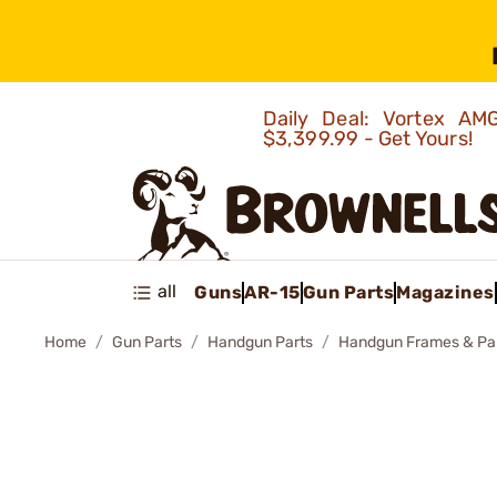
Daily Deal: Vortex 
$3,399.99 - Get Yours!
all
Guns
AR-15
Gun Parts
Magazines
Home
Gun Parts
Handgun Parts
Handgun Frames & Pa