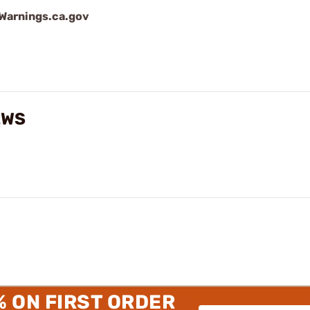
arnings.ca.gov
EWS
% ON FIRST ORDER