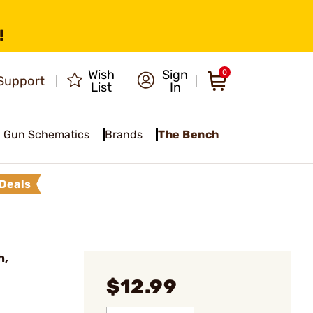
!
Wish
Sign
0
Support
List
In
Gun Schematics
Brands
The Bench
Deals
h,
$12.99