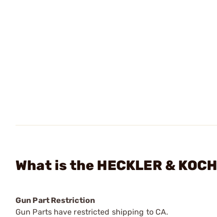
What is the HECKLER & KOCH
Gun Part Restriction
Gun Parts have restricted shipping to CA.