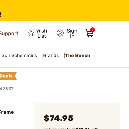
!
Wish
Sign
0
Support
List
In
Gun Schematics
Brands
The Bench
Deals
4,35,37
 Frame
$74.95