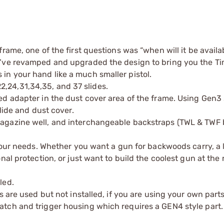
rame, one of the first questions was “when will it be avail
y’ve revamped and upgraded the design to bring you the T
its in your hand like a much smaller pistol.
24,31,34,35, and 37 slides.
d adapter in the dust cover area of the frame. Using Gen3 
lide and dust cover.
magazine well, and interchangeable backstraps (TWL & TWF
 your needs. Whether you want a gun for backwoods carry, a 
nal protection, or just want to build the coolest gun at the 
led.
s are used but not installed, if you are using your own part
tch and trigger housing which requires a GEN4 style part.