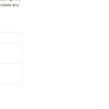
violate any