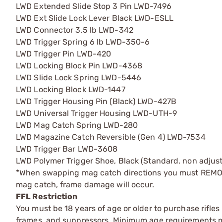
LWD Extended Slide Stop 3 Pin LWD-7496
LWD Ext Slide Lock Lever Black LWD-ESLL
LWD Connector 3.5 lb LWD-342
LWD Trigger Spring 6 lb LWD-350-6
LWD Trigger Pin LWD-420
LWD Locking Block Pin LWD-4368
LWD Slide Lock Spring LWD-5446
LWD Locking Block LWD-1447
LWD Trigger Housing Pin (Black) LWD-427B
LWD Universal Trigger Housing LWD-UTH-9
LWD Mag Catch Spring LWD-280
LWD Magazine Catch Reversible (Gen 4) LWD-7534
LWD Trigger Bar LWD-3608
LWD Polymer Trigger Shoe, Black (Standard, non adju
*When swapping mag catch directions you must REMOVE
mag catch, frame damage will occur.
FFL Restriction
You must be 18 years of age or older to purchase rifle
frames, and suppressors. Minimum age requirements may