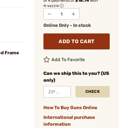
or 4 payments of
$18.74
with
ⓘ
Online Only - In stock
ADD TO CART
ed Frame
Add To Favorite
Can we ship this to you? (US
only)
CHECK
How To Buy Guns Online
International purchase
information