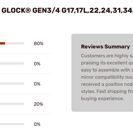
GLOCK® GEN3/4 G17,17L,22,24,31,34
80%
Reviews Summary
Customers are highly s
praising its excellent 
0%
easy to assemble with 
minor compatibility iss
0%
received a positive nod
styles. Fast shipping f
buying experience.
20%
0%