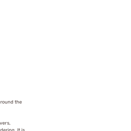
around the
vers,
ering. It is