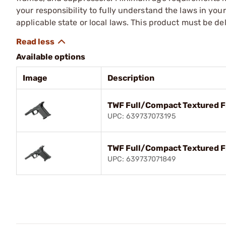
your responsibility to fully understand the laws in you
applicable state or local laws. This product must be del
Available options
Image
Description
TWF Full/Compact Textured 
UPC: 639737073195
TWF Full/Compact Textured F
UPC: 639737071849