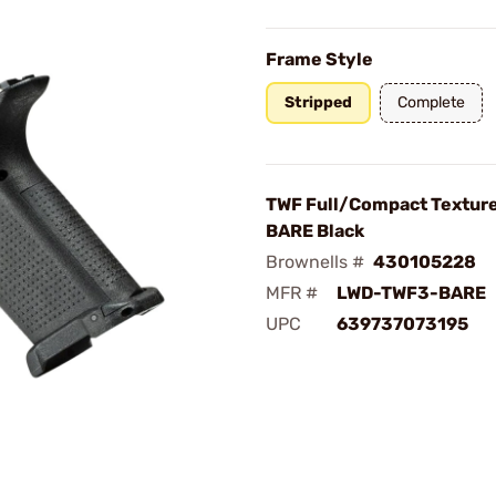
Frame Style
Stripped
Complete
TWF Full/Compact Textur
BARE Black
Brownells #
430105228
MFR #
LWD-TWF3-BARE
UPC
639737073195