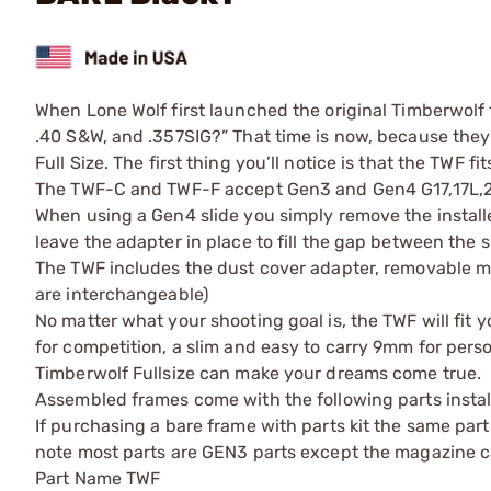
When Lone Wolf first launched the original Timberwolf f
.40 S&W, and .357SIG?” That time is now, because the
Full Size. The first thing you’ll notice is that the TWF f
The TWF-C and TWF-F accept Gen3 and Gen4 G17,17L,22,
When using a Gen4 slide you simply remove the installe
leave the adapter in place to fill the gap between the s
The TWF includes the dust cover adapter, removable 
are interchangeable)
No matter what your shooting goal is, the TWF will fit
for competition, a slim and easy to carry 9mm for perso
Timberwolf Fullsize can make your dreams come true.
Assembled frames come with the following parts instal
If purchasing a bare frame with parts kit the same part
note most parts are GEN3 parts except the magazine ca
Part Name TWF