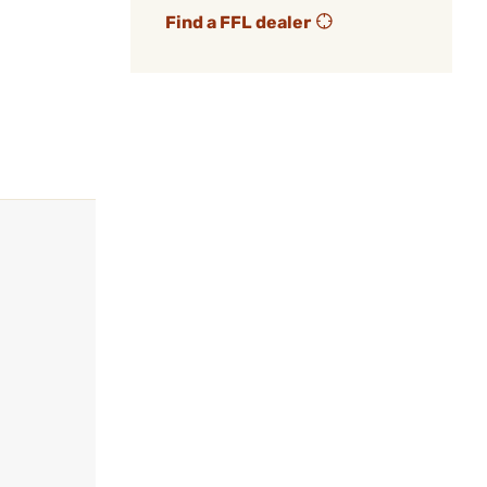
Find a FFL dealer