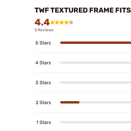
TWF TEXTURED FRAME FITS 
4.4
5 Reviews
5 Stars
4 Stars
3 Stars
2 Stars
1 Stars