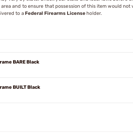
r area and to ensure that possession of this item would not 
ivered to a
Federal Firearms License
holder.
Frame BARE Black
rame BUILT Black