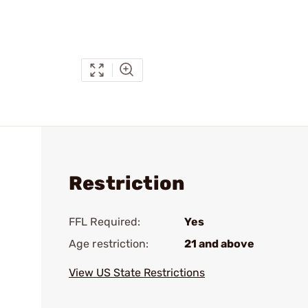
Restriction
FFL Required:
Yes
Age restriction:
21 and above
View US State Restrictions