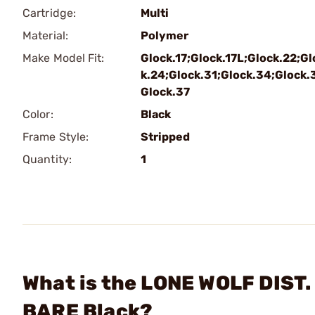
Cartridge:
Multi
Material:
Polymer
Make Model Fit:
Glock.17;Glock.17L;Glock.22;Gl
k.24;Glock.31;Glock.34;Glock.
Glock.37
Color:
Black
Frame Style:
Stripped
Quantity:
1
What is the LONE WOLF DIST.
BARE Black?