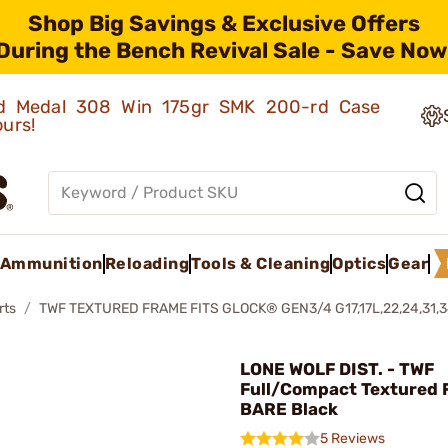
Shop Big Savings & Exclusive Offers
During the Bench Revival Sale - Save Now
old Medal 308 Win 175gr SMK 200-rd Case
ours!
Ammunition
Reloading
Tools & Cleaning
Optics
Gear
rts
TWF TEXTURED FRAME FITS GLOCK® GEN3/4 G17,17L,22,24,31,3
LONE WOLF DIST. - TWF
Full/Compact Textured
BARE Black
5 Reviews