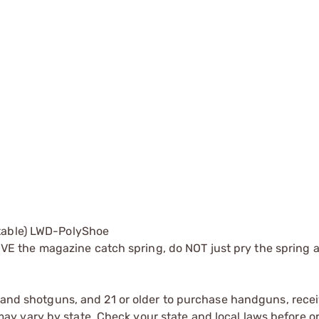
stable) LWD-PolyShoe
 the magazine catch spring, do NOT just pry the spring 
s and shotguns, and 21 or older to purchase handguns, recei
 vary by state. Check your state and local laws before ord