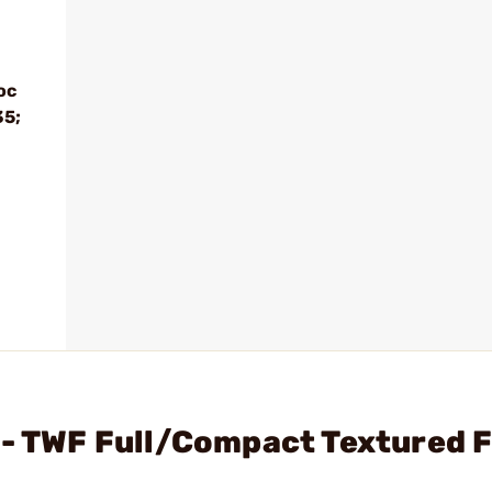
oc
35;
 - TWF Full/Compact Textured 