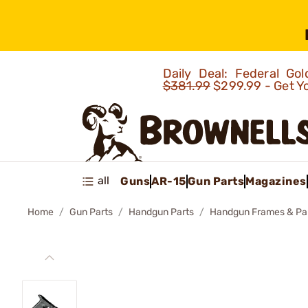
Daily Deal: Federal G
$381.99
$299.99 - Get Y
all
Guns
AR-15
Gun Parts
Magazines
Home
Gun Parts
Handgun Parts
Handgun Frames & Pa