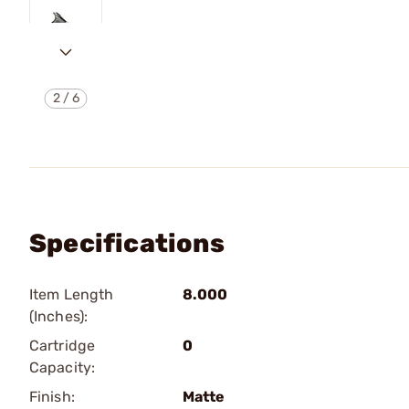
2
/
6
Specifications
Item Length
8.000
(Inches):
Cartridge
0
Capacity:
Finish:
Matte