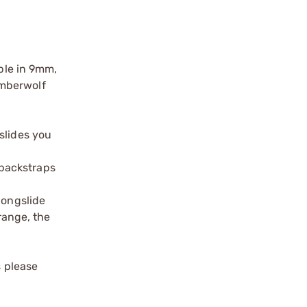
able in 9mm,
imberwolf
slides you
 backstraps
longslide
range, the
s please