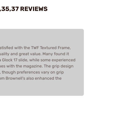
,35,37 REVIEWS
atisfied with the TWF Textured Frame,
quality and great value. Many found it
a Glock 17 slide, while some experienced
ues with the magazine. The grip design
, though preferences vary on grip
rom Brownell's also enhanced the