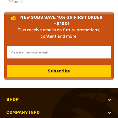
0 Questions
NEW SUBS SAVE 10% ON FIRST ORDER
+$100!
Plus receive emails on future promotions,
content and more.
Subscribe
SHOP
COMPANY INFO