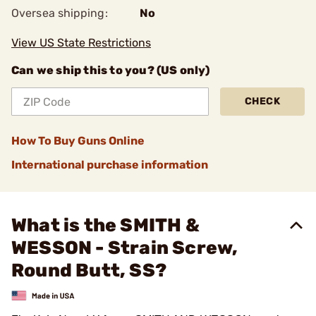
Oversea shipping:
No
View US State Restrictions
Can we ship this to you? (US only)
CHECK
How To Buy Guns Online
International purchase information
What is the SMITH &
WESSON - Strain Screw,
Round Butt, SS?