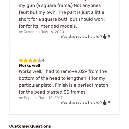
my gun (a square frame.) Not anyones
fault but my own. The part is just a little
short for a square butt, but should work
for for its intended models.
by
Jason
on
July 16, 2020
0
Was this review helpful?
4
Works well
Works well, I had to remove .029 from the
bottom of the head to lengthen it for my
particular pistol. Finish is a perfect match
for the bead blasted SS frames.
by
Pops
on
June 12, 2017
0
Was this review helpful?
Customer Questions