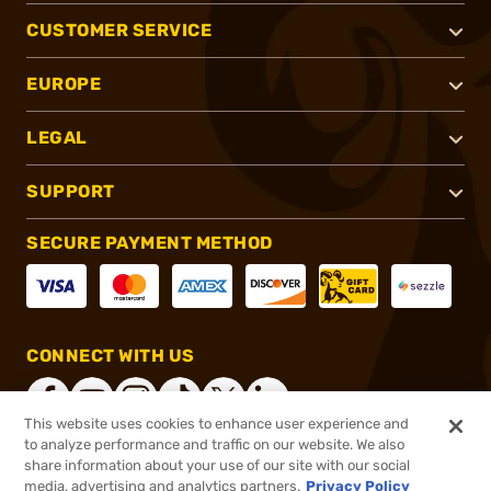
CUSTOMER SERVICE
EUROPE
LEGAL
SUPPORT
SECURE PAYMENT METHOD
CONNECT WITH US
This website uses cookies to enhance user experience and
to analyze performance and traffic on our website. We also
share information about your use of our site with our social
®
2026, Brownells, Inc. All rights reserved.
media, advertising and analytics partners.
Privacy Policy