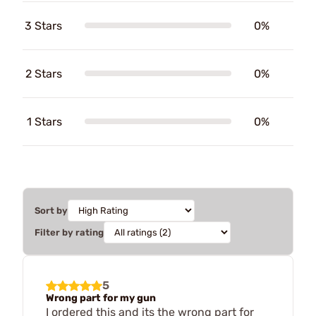
3 Stars
0%
2 Stars
0%
1 Stars
0%
Sort by
Filter by rating
5
Wrong part for my gun
I ordered this and its the wrong part for