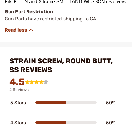
Fits K, L, N and X frame SMITH AND WESSON revolvers.
Gun Part Restriction
Gun Parts have restricted shipping to CA.
STRAIN SCREW, ROUND BUTT,
SS REVIEWS
4.5
2 Reviews
5 Stars
50%
4 Stars
50%