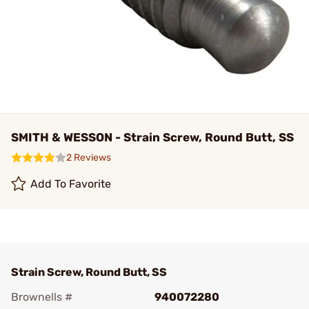
SMITH & WESSON - Strain Screw, Round Butt, SS
2 Reviews
Add To Favorite
Strain Screw, Round Butt, SS
Brownells #
940072280