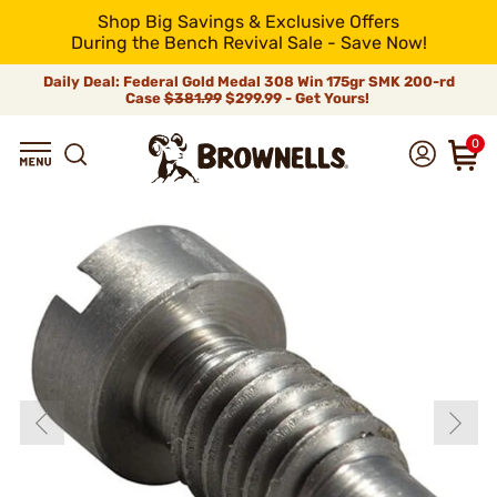
Shop Big Savings & Exclusive Offers
During the Bench Revival Sale - Save Now!
Daily Deal: Federal Gold Medal 308 Win 175gr SMK 200-rd
Case
$381.99
$299.99 - Get Yours!
0