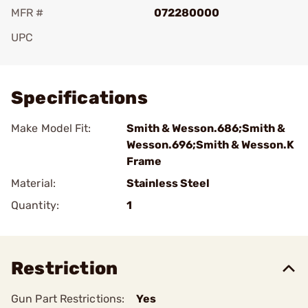
MFR #
072280000
UPC
Add To Favorite
Specifications
Make Model Fit:
Smith & Wesson.686;Smith &
Wesson.696;Smith & Wesson.K
Frame
Material:
Stainless Steel
Quantity:
1
Restriction
Gun Part Restrictions:
Yes