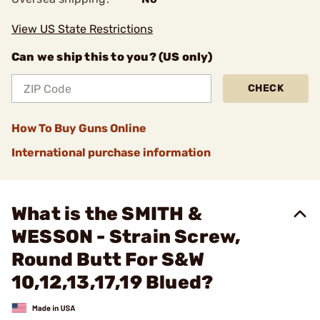
View US State Restrictions
Can we ship this to you? (US only)
CHECK
How To Buy Guns Online
International purchase information
What is the SMITH &
WESSON - Strain Screw,
Round Butt For S&W
10,12,13,17,19 Blued?