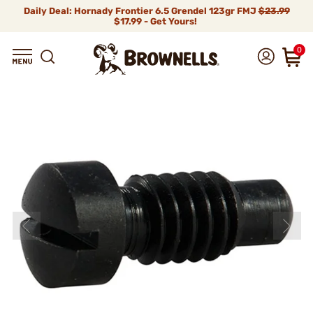
Daily Deal: Hornady Frontier 6.5 Grendel 123gr FMJ
$23.99
$17.99 - Get Yours!
0