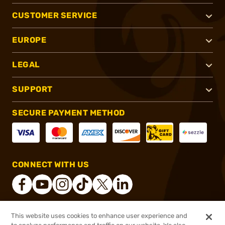
CUSTOMER SERVICE
EUROPE
LEGAL
SUPPORT
SECURE PAYMENT METHOD
CONNECT WITH US
This website uses cookies to enhance user experience and
®
2026, Brownells, Inc. All rights reserved.