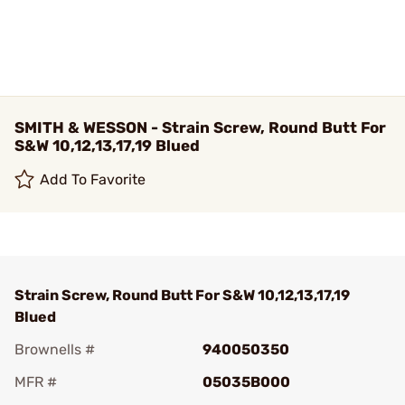
SMITH & WESSON - Strain Screw, Round Butt For
S&W 10,12,13,17,19 Blued
Add To Favorite
Strain Screw, Round Butt For S&W 10,12,13,17,19
Blued
Brownells #
940050350
MFR #
05035B000