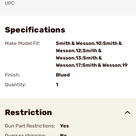
UPC
Add To Favorite
Specifications
Make Model Fit:
Smith & Wesson.10;Smith &
Wesson.12;Smith &
Wesson.13;Smith &
Wesson.17;Smith & Wesson.19
Finish:
Blued
Quantity:
1
Restriction
Gun Part Restrictions:
Yes
Oversea shipping:
No