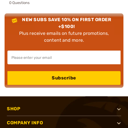
0 Questions
NEW SUBS SAVE 10% ON FIRST ORDER
+$100!
Plus receive emails on future promotions,
content and more.
Subscribe
SHOP
COMPANY INFO