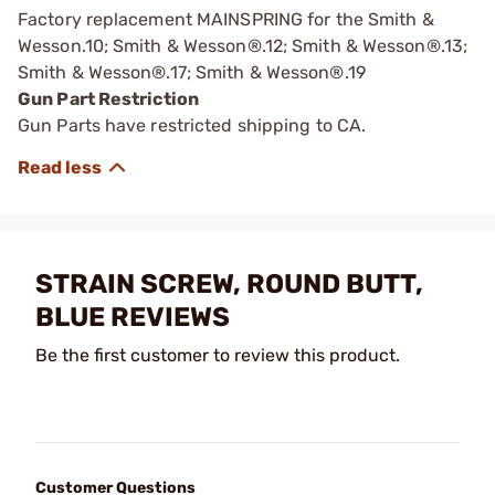
Factory replacement MAINSPRING for the Smith &
Wesson.10; Smith & Wesson®.12; Smith & Wesson®.13;
Smith & Wesson®.17; Smith & Wesson®.19
Gun Part Restriction
Gun Parts have restricted shipping to CA.
STRAIN SCREW, ROUND BUTT,
BLUE REVIEWS
Be the first customer to review this product.
Customer Questions