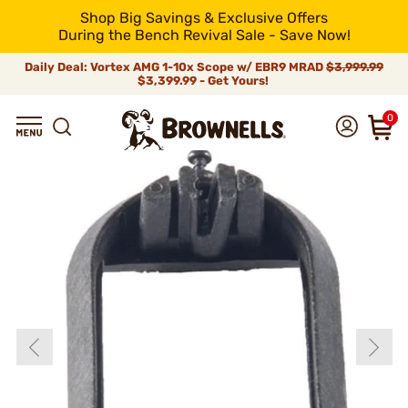
Shop Big Savings & Exclusive Offers
During the Bench Revival Sale - Save Now!
Daily Deal: Vortex AMG 1-10x Scope w/ EBR9 MRAD
$3,999.99
$3,399.99 - Get Yours!
0