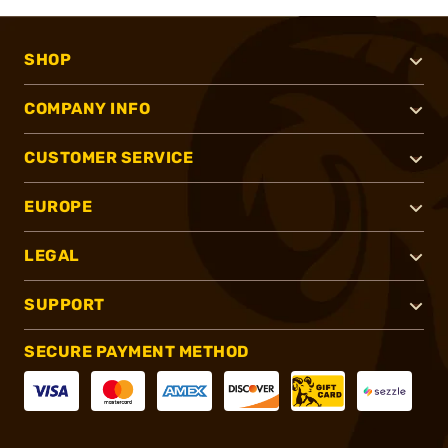
SHOP
COMPANY INFO
CUSTOMER SERVICE
EUROPE
LEGAL
SUPPORT
SECURE PAYMENT METHOD