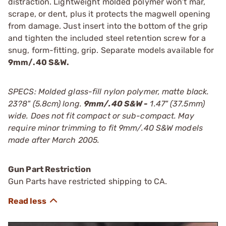
distraction. Lightweight molded polymer won’t mar,
scrape, or dent, plus it protects the magwell opening
from damage. Just insert into the bottom of the grip
and tighten the included steel retention screw for a
snug, form-fitting, grip. Separate models available for
9mm/.40 S&W.
SPECS: Molded glass-fill nylon polymer, matte black.
23?8" (5.8cm) long.
9mm/.40 S&W -
1.47" (37.5mm)
wide. Does not fit compact or sub-compact. May
require minor trimming to fit 9mm/.40 S&W models
made after March 2005.
Gun Part Restriction
Gun Parts have restricted shipping to CA.