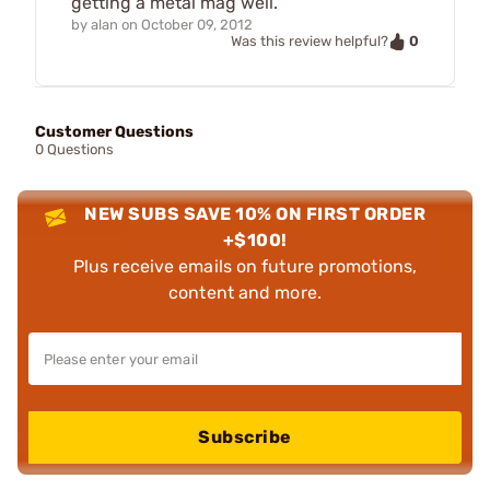
getting a metal mag well.
by
alan
on
October 09, 2012
0
Was this review helpful?
Customer Questions
0 Questions
NEW SUBS SAVE 10% ON FIRST ORDER
+$100!
Plus receive emails on future promotions,
content and more.
Subscribe