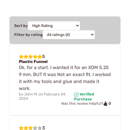
Sort by
Filter by rating
5
Plastic Funnel
Ok, for a start. I wanted it for an XDM 5.25
9 mm. BUT It was Not an exact fit. I worked
it with my tools and glue and made it
work.
by
John M.
on
February 04,
Verified
2024
Purchase
0
Was this review helpful?
3