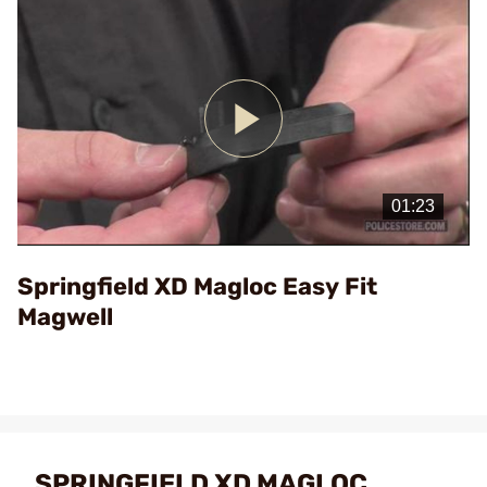
Play
Video
Springfield XD Magloc Easy Fit
Magwell
SPRINGFIELD XD MAGLOC