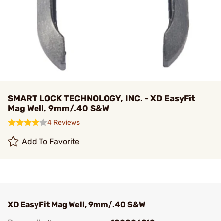
SMART LOCK TECHNOLOGY, INC. - XD EasyFit
Mag Well, 9mm/.40 S&W
4 Reviews
Add To Favorite
XD EasyFit Mag Well, 9mm/.40 S&W