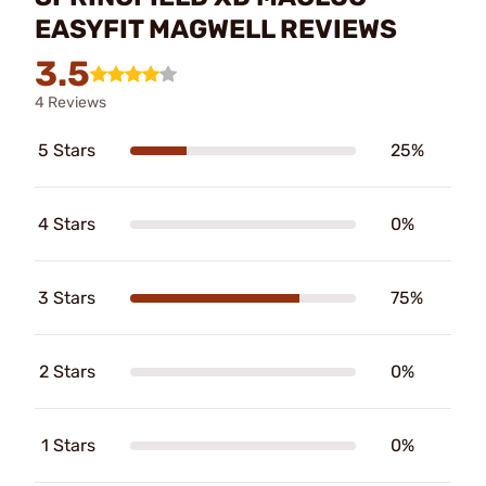
EASYFIT MAGWELL REVIEWS
3.5
4 Reviews
5 Stars
25%
4 Stars
0%
3 Stars
75%
2 Stars
0%
1 Stars
0%