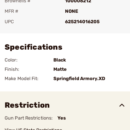
Brownells #
100006212
MFR #
NONE
UPC
625214016205
Add To Favorite
Specifications
Color:
Black
Finish:
Matte
Make Model Fit:
Springfield Armory.XD
Restriction
Gun Part Restrictions:
Yes