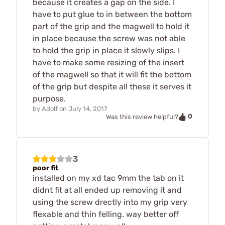
because it creates a gap on the side. I
have to put glue to in between the bottom
part of the grip and the magwell to hold it
in place because the screw was not able
to hold the grip in place it slowly slips. I
have to make some resizing of the insert
of the magwell so that it will fit the bottom
of the grip but despite all these it serves it
purpose.
by
Adolf
on
July 14, 2017
0
Was this review helpful?
3
poor fit
installed on my xd tac 9mm the tab on it
didnt fit at all ended up removing it and
using the screw drectly into my grip very
flexable and thin felling. way better off