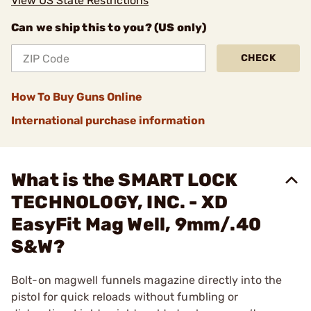
View US State Restrictions
Can we ship this to you? (US only)
CHECK
How To Buy Guns Online
International purchase information
What is the SMART LOCK
TECHNOLOGY, INC. - XD
EasyFit Mag Well, 9mm/.40
S&W?
Bolt-on magwell funnels magazine directly into the
pistol for quick reloads without fumbling or