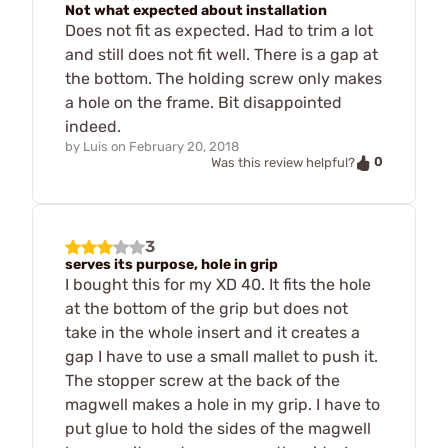
Not what expected about installation
Does not fit as expected. Had to trim a lot
and still does not fit well. There is a gap at
the bottom. The holding screw only makes
a hole on the frame. Bit disappointed
indeed.
by
Luis
on
February 20, 2018
0
Was this review helpful?
3
serves its purpose, hole in grip
I bought this for my XD 40. It fits the hole
at the bottom of the grip but does not
take in the whole insert and it creates a
gap I have to use a small mallet to push it.
The stopper screw at the back of the
magwell makes a hole in my grip. I have to
put glue to hold the sides of the magwell