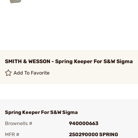
SMITH & WESSON - Spring Keeper For S&W Sigma
Add To Favorite
Spring Keeper For S&W Sigma
Brownells #
940000663
MFR #
250290000 SPRING