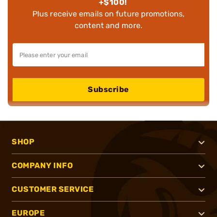
+$100!
Plus receive emails on future promotions,
content and more.
Subscribe
SHOP
COMPANY INFO
CUSTOMER SERVICE
EUROPE