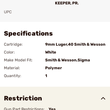
KEEPER, PR.
UPC
Add To Favorite
Specifications
Cartridge:
9mm Luger,40 Smith & Wesson
Color:
White
Make Model Fit:
Smith & Wesson.Sigma
Material:
Polymer
Quantity:
1
Restriction
Gun Part Restrictions:
Yes