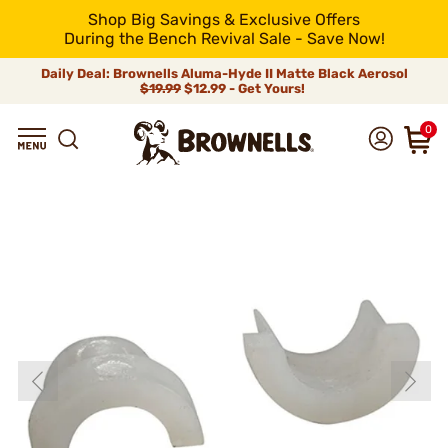
Shop Big Savings & Exclusive Offers
During the Bench Revival Sale - Save Now!
Daily Deal: Brownells Aluma-Hyde II Matte Black Aerosol
$19.99
$12.99 - Get Yours!
0