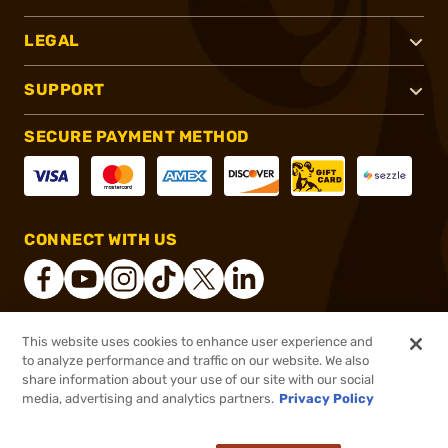
LEGAL
SUPPORT
SECURE PAYMENT METHOD
CONNECT WITH US
This website uses cookies to enhance user experience and
®
2026, Brownells, Inc. All rights reserved.
to analyze performance and traffic on our website. We also
share information about your use of our site with our social
$3.99
Out of Stock
media, advertising and analytics partners.
Privacy Policy
BACKORDER