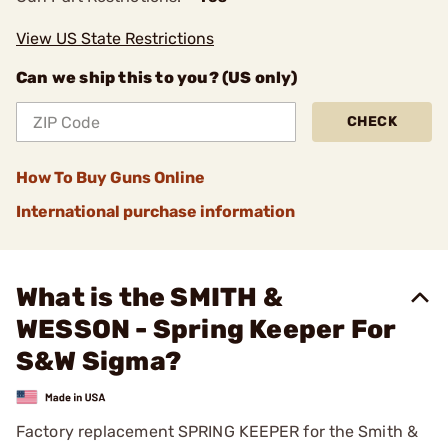
View US State Restrictions
Can we ship this to you? (US only)
CHECK
How To Buy Guns Online
International purchase information
What is the SMITH &
WESSON - Spring Keeper For
S&W Sigma?
Factory replacement SPRING KEEPER for the Smith &