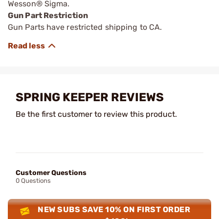
Wesson® Sigma.
Gun Part Restriction
Gun Parts have restricted shipping to CA.
SPRING KEEPER REVIEWS
Be the first customer to review this product.
Customer Questions
0 Questions
NEW SUBS SAVE 10% ON FIRST ORDER