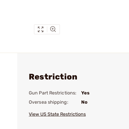
Restriction
Gun Part Restrictions:
Yes
Oversea shipping:
No
View US State Restrictions