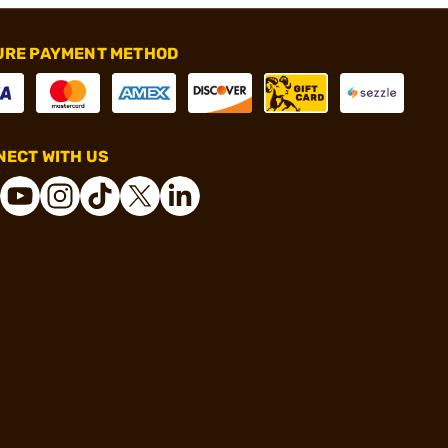
URE PAYMENT METHOD
ECT WITH US