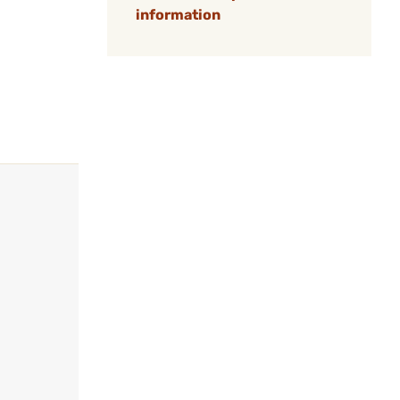
information