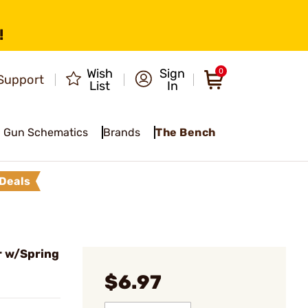
!
Wish
Sign
0
Support
List
In
Gun Schematics
Brands
The Bench
Deals
r w/Spring
$6.97