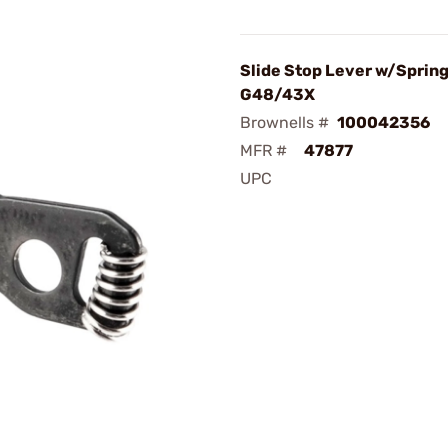
Slide Stop Lever w/Spring
G48/43X
Brownells #
100042356
MFR #
47877
UPC