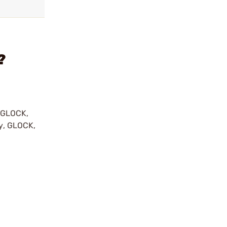
?
y GLOCK,
by, GLOCK,
r