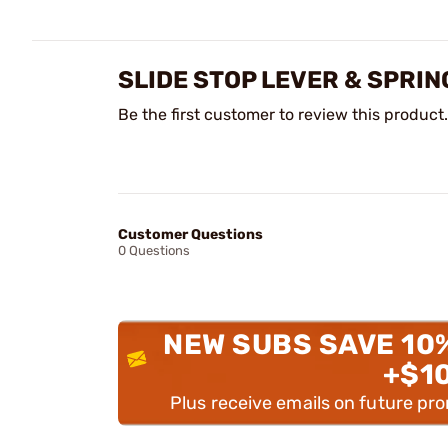
SLIDE STOP LEVER & SPRI
Be the first customer to review this product.
Customer Questions
0 Questions
NEW SUBS SAVE 10
+$1
Plus receive emails on future pr