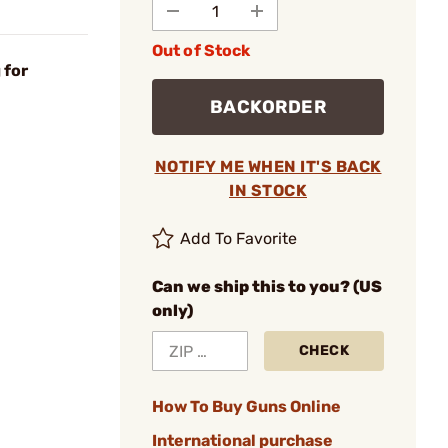
Out of Stock
 for
BACKORDER
NOTIFY ME WHEN IT'S BACK
IN STOCK
Add To Favorite
Can we ship this to you? (US
only)
CHECK
How To Buy Guns Online
International purchase