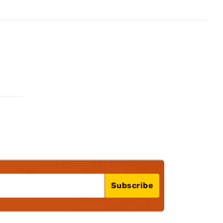
Subscribe