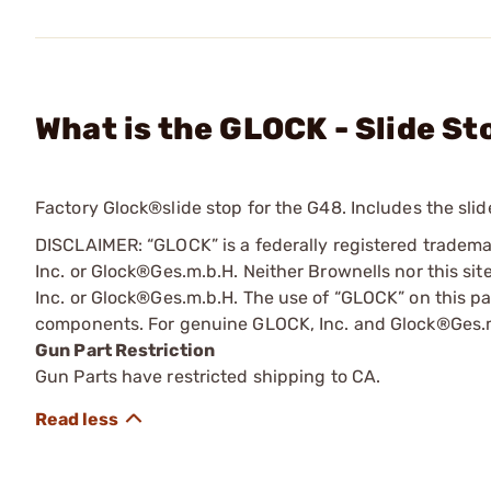
What is the GLOCK - Slide S
Factory Glock®slide stop for the G48. Includes the slid
DISCLAIMER: “GLOCK” is a federally registered tradem
Inc. or Glock®Ges.m.b.H. Neither Brownells nor this sit
Inc. or Glock®Ges.m.b.H. The use of “GLOCK” on this pag
components. For genuine GLOCK, Inc. and Glock®Ges.m
Gun Part Restriction
Gun Parts have restricted shipping to CA.