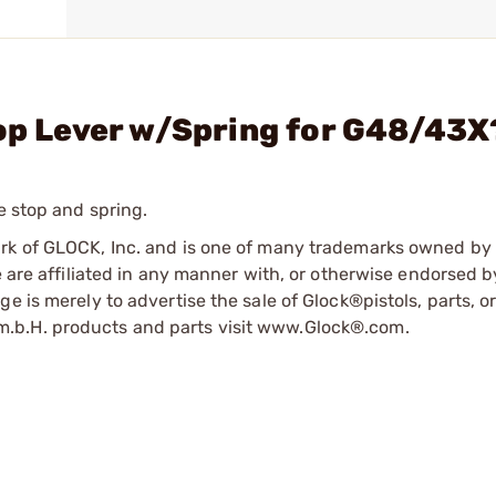
top Lever w/Spring for G48/43X
e stop and spring.
ark of GLOCK, Inc. and is one of many trademarks owned b
e are affiliated in any manner with, or otherwise endorsed 
e is merely to advertise the sale of Glock®pistols, parts, o
.b.H. products and parts visit www.Glock®.com.