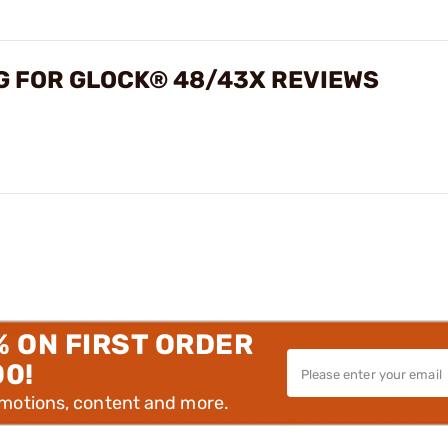
NG FOR GLOCK® 48/43X REVIEWS
% ON FIRST ORDER
00!
omotions, content and more.