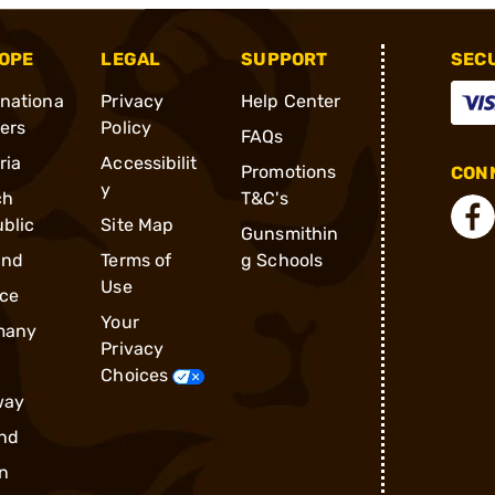
OPE
LEGAL
SUPPORT
SEC
rnationa
Privacy
Help Center
ders
Policy
FAQs
ria
Accessibilit
Promotions
CONN
y
ch
T&C's
blic
Site Map
Gunsmithin
and
Terms of
g Schools
Use
ce
Your
many
Privacy
Choices
way
nd
n