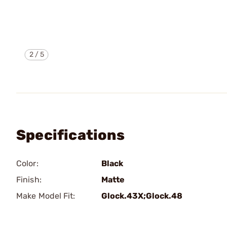
2
/
5
Specifications
Color:
Black
Finish:
Matte
Make Model Fit:
Glock.43X;Glock.48