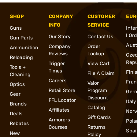
SHOP
COMPANY
CUSTOMER
EUR
INFO
SERVICE
Guns
Inte
l Or
Our Story
Contact Us
Gun Parts
Aust
Company
Order
Ammunition
Reviews
Lookup
Cze
Reloading
Repu
Trigger
View Cart
Tools +
Times
Finl
File A Claim
Cleaning
Careers
Fran
Valor
Optics
Retail Store
Program
Ger
Gear
Discount
FFL Locator
Italy
Brands
Catalog
Affiliates
Nor
Deals
Gift Cards
Armorers
Pola
Rebates
Courses
Returns
Spai
New
Policy