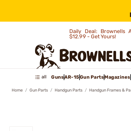
Daily Deal: Brownells
$12.99 - Get Yours!
all
Guns
AR-15
Gun Parts
Magazines
Home
Gun Parts
Handgun Parts
Handgun Frames & Pa