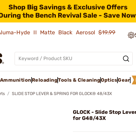
Shop Big Savings & Exclusive Offers
During the Bench Revival Sale - Save Now
 Aluma-Hyde II Matte Black Aerosol
$19.99
Ammunition
Reloading
Tools & Cleaning
Optics
Gear
rts
SLIDE STOP LEVER & SPRING FOR GLOCK® 48/43X
GLOCK - Slide Stop Leve
for G48/43X