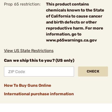
Prop 65 restriction:
This product contains
chemicals known to the State
of California to cause cancer
and birth defects or other
reproductive harm. For more
information, go to
www.p65warnings.ca.gov
View US State Restrictions
Can we ship this to you? (US only)
CHECK
How To Buy Guns Online
International purchase information