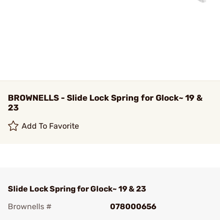
BROWNELLS - Slide Lock Spring for Glock~ 19 &
23
Add To Favorite
Slide Lock Spring for Glock~ 19 & 23
Brownells #
078000656