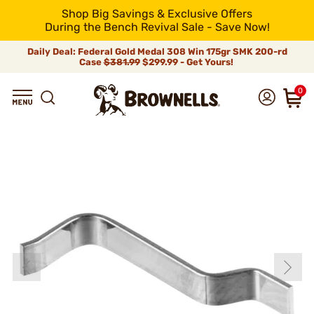
Shop Big Savings & Exclusive Offers
During the Bench Revival Sale - Save Now!
Daily Deal: Federal Gold Medal 308 Win 175gr SMK 200-rd
Case
$381.99
$299.99 - Get Yours!
0