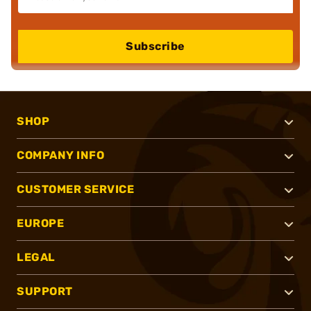
Subscribe
SHOP
COMPANY INFO
CUSTOMER SERVICE
EUROPE
LEGAL
SUPPORT