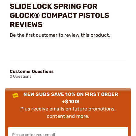
SLIDE LOCK SPRING FOR
GLOCK® COMPACT PISTOLS
REVIEWS
Be the first customer to review this product.
Customer Questions
0 Questions
NEW SUBS SAVE 10% ON FIRST ORDER
+$100!
Plus receive emails on future promotions,
content and more.