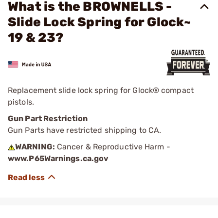
What is the BROWNELLS -
Slide Lock Spring for Glock~
19 & 23?
Replacement slide lock spring for Glock® compact
pistols.
Gun Part Restriction
Gun Parts have restricted shipping to CA.
WARNING:
Cancer & Reproductive Harm -
www.P65Warnings.ca.gov