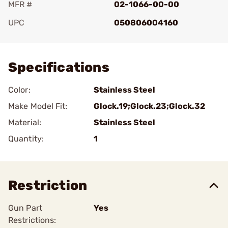
MFR #
02-1066-00-00
UPC
050806004160
Add To Favorite
Specifications
Color:
Stainless Steel
Make Model Fit:
Glock.19;Glock.23;Glock.32
Material:
Stainless Steel
Quantity:
1
Restriction
Gun Part
Yes
Restrictions: