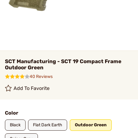
SCT Manufacturing - SCT 19 Compact Frame
Outdoor Green
40 Reviews
Add To Favorite
Color
Black
Flat Dark Earth
Outdoor Green