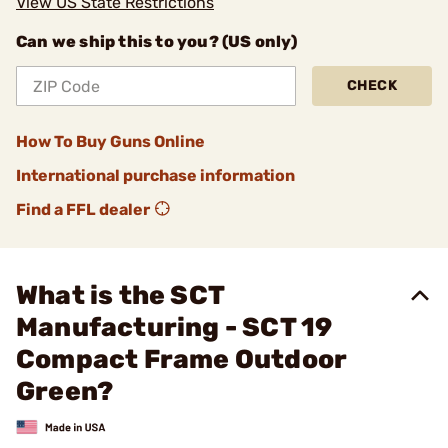
View US State Restrictions
Can we ship this to you? (US only)
CHECK
How To Buy Guns Online
International purchase information
Find a FFL dealer
What is the SCT
Manufacturing - SCT 19
Compact Frame Outdoor
Green?