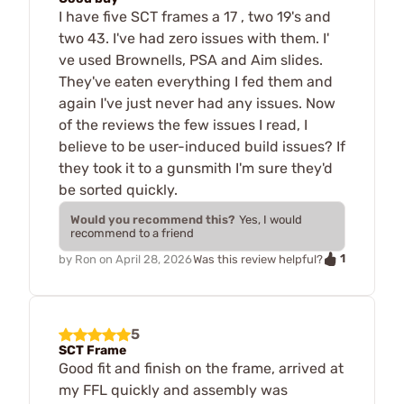
I have five SCT frames a 17 , two 19's and
two 43. I've had zero issues with them. I'
ve used Brownells, PSA and Aim slides.
They've eaten everything I fed them and
again I've just never had any issues. Now
of the reviews the few issues I read, I
believe to be user-induced build issues? If
they took it to a gunsmith I'm sure they'd
be sorted quickly.
Would you recommend this?
Yes, I would
recommend to a friend
1
by
Ron
on
April 28, 2026
Was this review helpful?
5
SCT Frame
Good fit and finish on the frame, arrived at
my FFL quickly and assembly was