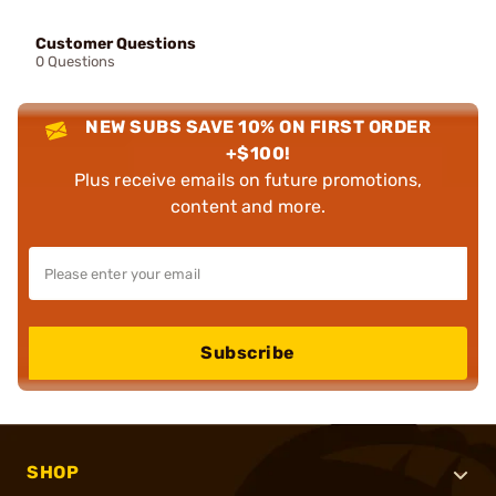
Customer Questions
0 Questions
NEW SUBS SAVE 10% ON FIRST ORDER
+$100!
Plus receive emails on future promotions,
content and more.
Subscribe
SHOP