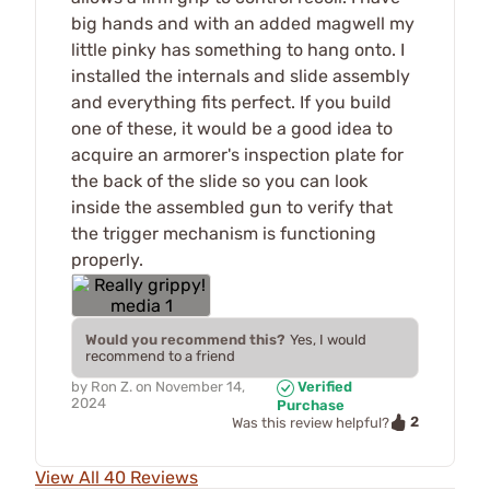
big hands and with an added magwell my
little pinky has something to hang onto. I
installed the internals and slide assembly
and everything fits perfect. If you build
one of these, it would be a good idea to
acquire an armorer's inspection plate for
the back of the slide so you can look
inside the assembled gun to verify that
the trigger mechanism is functioning
properly.
Would you recommend this?
Yes, I would
recommend to a friend
by
Ron Z.
on
November 14,
Verified
2024
Purchase
2
Was this review helpful?
View All 40 Reviews