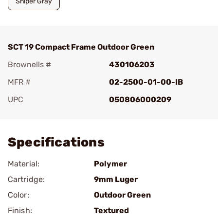
Sniper Gray
SCT 19 Compact Frame Outdoor Green
Brownells #
430106203
MFR #
02-2500-01-00-IB
UPC
050806000209
Add To Favorite
Specifications
Material:
Polymer
Cartridge:
9mm Luger
Color:
Outdoor Green
Finish:
Textured