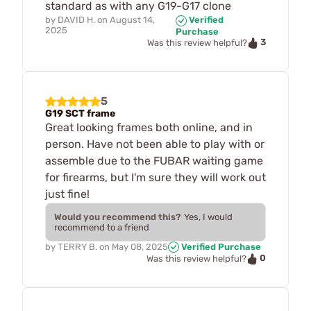
standard as with any G19-G17 clone
by
DAVID H.
on
August 14,
Verified
2025
Purchase
3
Was this review helpful?
5
G19 SCT frame
Great looking frames both online, and in
person. Have not been able to play with or
assemble due to the FUBAR waiting game
for firearms, but I'm sure they will work out
just fine!
Would you recommend this?
Yes, I would
recommend to a friend
by
TERRY B.
on
May 08, 2025
Verified Purchase
0
Was this review helpful?