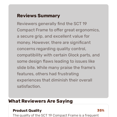
Reviews Summary
Reviewers generally find the SCT 19
Compact Frame to offer great ergonomics,
a secure grip, and excellent value for
money. However, there are significant
concerns regarding quality control,
compatibility with certain Glock parts, and
some design flaws leading to issues like
slide bite. While many praise the frame's
features, others had frustrating
experiences that diminish their overall
satisfaction.
What Reviewers Are Saying
Product Quality
35%
The quality of the SCT 19 Compact Frame is a frequent