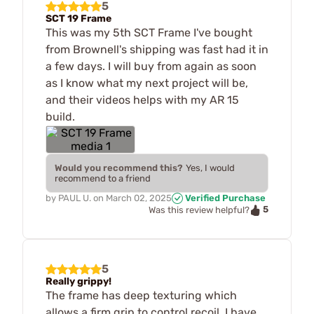
5
SCT 19 Frame
This was my 5th SCT Frame I've bought
from Brownell's shipping was fast had it in
a few days. I will buy from again as soon
as I know what my next project will be,
and their videos helps with my AR 15
build.
Would you recommend this?
Yes, I would
recommend to a friend
by
PAUL U.
on
March 02, 2025
Verified Purchase
5
Was this review helpful?
5
Really grippy!
The frame has deep texturing which
allows a firm grip to control recoil. I have