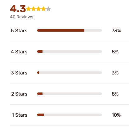
4.3
40 Reviews
5 Stars
73%
4 Stars
8%
3 Stars
3%
2 Stars
8%
1 Stars
10%