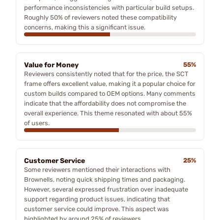
performance inconsistencies with particular build setups.
Roughly 50% of reviewers noted these compatibility
concerns, making this a significant issue.
Value for Money
55%
Reviewers consistently noted that for the price, the SCT
frame offers excellent value, making it a popular choice for
custom builds compared to OEM options. Many comments
indicate that the affordability does not compromise the
overall experience. This theme resonated with about 55%
of users.
Customer Service
25%
Some reviewers mentioned their interactions with
Brownells, noting quick shipping times and packaging.
However, several expressed frustration over inadequate
support regarding product issues, indicating that
customer service could improve. This aspect was
highlighted by around 25% of reviewers.