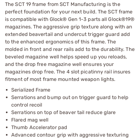
The SCT 19 frame from SCT Manufacturing is the
perfect foundation for your next build. The SCT frame
is compatible with Glock® Gen 1-3 parts all Glock®19®
magazines. The aggressive grip texture along with an
extended beavertail and undercut trigger guard add
to the enhanced ergonomics of this frame. The
molded in front and rear rails add to the durability. The
beveled magazine well helps speed up you reloads,
and the drop free magazine well ensures your
magazines drop free. The 4 slot picatinny rail insures
fitment of most frame mounted weapon lights.
Serialized Frame
Serrations and bump out on trigger guard to help
control recoil
Serrations on top of beaver tail reduce glare
Flared mag well
Thumb Accelerator pad
Advanced contour grip with aggressive texturing