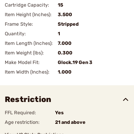
Cartridge Capacity:
15
Item Height (Inches):
3.500
Frame Style:
Stripped
Quantity:
1
Item Length (Inches):
7.000
Item Weight (lbs):
0.300
Make Model Fit:
Glock.19 Gen 3
Item Width (Inches):
1.000
Restriction
FFL Required:
Yes
Age restriction:
21 and above