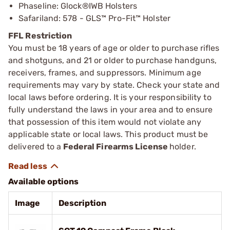
Phaseline: Glock®IWB Holsters
Safariland: 578 - GLS™ Pro-Fit™ Holster
FFL Restriction
You must be 18 years of age or older to purchase rifles
and shotguns, and 21 or older to purchase handguns,
receivers, frames, and suppressors. Minimum age
requirements may vary by state. Check your state and
local laws before ordering. It is your responsibility to
fully understand the laws in your area and to ensure
that possession of this item would not violate any
applicable state or local laws. This product must be
delivered to a
Federal Firearms License
holder.
Available options
Image
Description