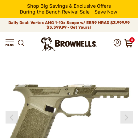
Shop Big Savings & Exclusive Offers
During the Bench Revival Sale - Save Now!
Daily Deal: Vortex AMG 1-10x Scope w/ EBR9 MRAD
$3,999.99
$3,399.99 - Get Yours!
0