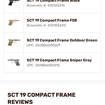
SCT 19 Compact Frame Black
Brownells #: 430102316
SCT 19 Compact Frame FDE
Brownells #: 430105690
SCT 19 Compact Frame Outdoor Green
UPC: 050806000209
SCT 19 Compact Frame Sniper Gray
UPC: 050806000216
SCT 19 COMPACT FRAME
REVIEWS