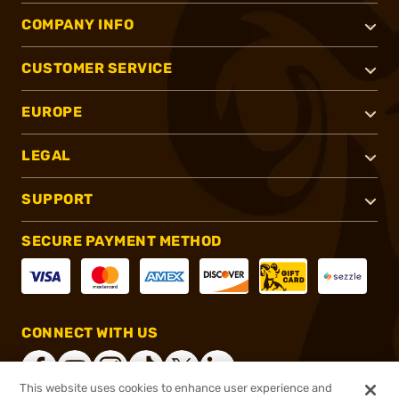
COMPANY INFO
CUSTOMER SERVICE
EUROPE
LEGAL
SUPPORT
SECURE PAYMENT METHOD
CONNECT WITH US
This website uses cookies to enhance user experience and