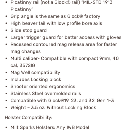
Picatinny rail (not a Glock® rail) “MIL-STD 1913
Picatinny”
Grip angle is the same as Glock® factory
High beaver tail with low profile bore axis
Slide stop guard
Larger trigger guard for better access with gloves
Recessed contoured mag release area for faster
mag changes
Multi caliber- Compatible with compact 9mm, 40
cal, 357SIG
Mag Well compatibility
Includes Locking block
Shooter oriented ergonomics
Stainless Steel overmolded rails
Compatible with Glock®19, 23, and 32, Gen 1-3
Weight – 3.5 oz. Without Locking Block
Holster Compatibility:
Milt Sparks Holsters: Any IWB Model