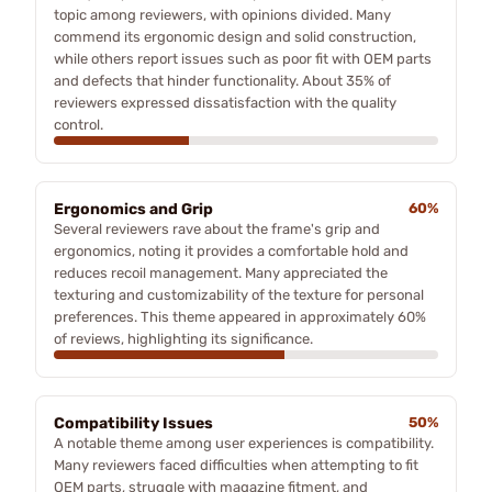
topic among reviewers, with opinions divided. Many
commend its ergonomic design and solid construction,
while others report issues such as poor fit with OEM parts
and defects that hinder functionality. About 35% of
reviewers expressed dissatisfaction with the quality
control.
Ergonomics and Grip
60%
Several reviewers rave about the frame's grip and
ergonomics, noting it provides a comfortable hold and
reduces recoil management. Many appreciated the
texturing and customizability of the texture for personal
preferences. This theme appeared in approximately 60%
of reviews, highlighting its significance.
Compatibility Issues
50%
A notable theme among user experiences is compatibility.
Many reviewers faced difficulties when attempting to fit
OEM parts, struggle with magazine fitment, and