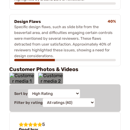
Design Flaws
40%
Specific design flaws, such as slide bite from the
beavertail area, and difficulties engaging certain controls
were mentioned by several reviewers. These flaws
detracted from user satisfaction. Approximately 40% of
reviewers highlighted these issues, showing a need for
design considerations.
Customer Photos & Videos
Sort by
Filter by rating
5
Good buy