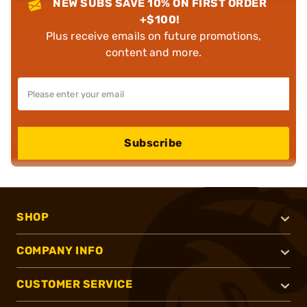
NEW SUBS SAVE 10% ON FIRST ORDER
+$100!
Plus receive emails on future promotions,
content and more.
Subscribe
SHOP
COMPANY INFO
CUSTOMER SERVICE