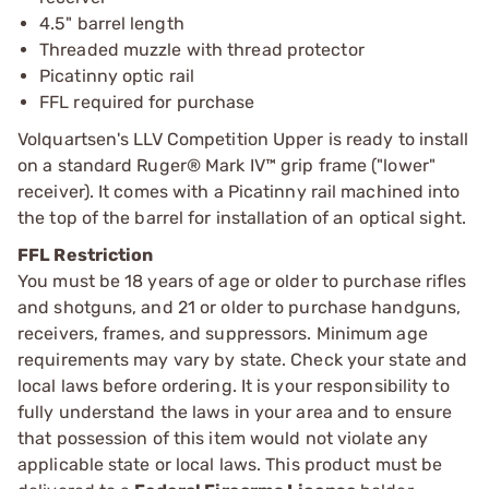
4.5" barrel length
Threaded muzzle with thread protector
Picatinny optic rail
FFL required for purchase
Volquartsen's LLV Competition Upper is ready to install
on a standard Ruger® Mark IV™ grip frame ("lower"
receiver). It comes with a Picatinny rail machined into
the top of the barrel for installation of an optical sight.
FFL Restriction
You must be 18 years of age or older to purchase rifles
and shotguns, and 21 or older to purchase handguns,
receivers, frames, and suppressors. Minimum age
requirements may vary by state. Check your state and
local laws before ordering. It is your responsibility to
fully understand the laws in your area and to ensure
that possession of this item would not violate any
applicable state or local laws. This product must be