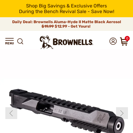
Shop Big Savings & Exclusive Offers
During the Bench Revival Sale - Save Now!
Daily Deal: Brownells Aluma-Hyde II Matte Black Aerosol
$19.99
$12.99 - Get Yours!
0