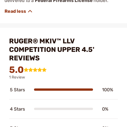
delivered to a
Federal Firearms License
holder.
RUGER® MKIV™ LLV
COMPETITION UPPER 4.5'
REVIEWS
5.0
1 Review
5 Stars
100%
4 Stars
0%