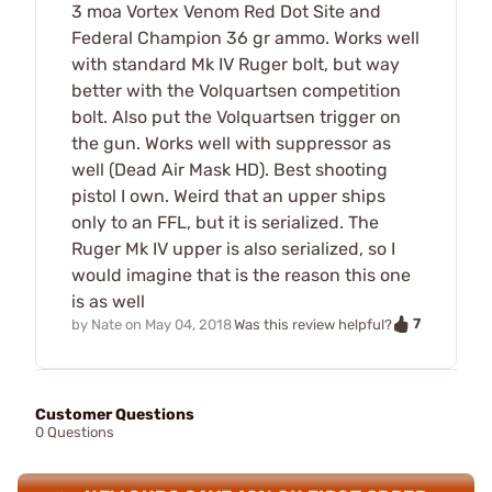
3 moa Vortex Venom Red Dot Site and
Federal Champion 36 gr ammo. Works well
with standard Mk IV Ruger bolt, but way
better with the Volquartsen competition
bolt. Also put the Volquartsen trigger on
the gun. Works well with suppressor as
well (Dead Air Mask HD). Best shooting
pistol I own. Weird that an upper ships
only to an FFL, but it is serialized. The
Ruger Mk IV upper is also serialized, so I
would imagine that is the reason this one
is as well
7
by
Nate
on
May 04, 2018
Was this review helpful?
Customer Questions
0 Questions