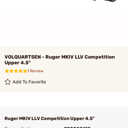
VOLQUARTSEN - Ruger MKIV LLV Competition
Upper 4.5"
1 Review
Add To Favorite
Ruger MKIV LLV Competition Upper 4.5"