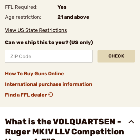
FFL Required:
Yes
Age restriction:
21 and above
View US State Restrictions
Can we ship this to you? (US only)
CHECK
How To Buy Guns Online
International purchase information
Find a FFL dealer
What is the VOLQUARTSEN -
Ruger MKIV LLV Competition