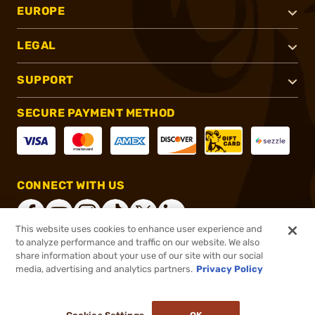
EUROPE
LEGAL
SUPPORT
SECURE PAYMENT METHOD
CONNECT WITH US
This website uses cookies to enhance user experience and
to analyze performance and traffic on our website. We also
share information about your use of our site with our social
®
2026, Brownells, Inc. All rights reserved.
media, advertising and analytics partners.
Privacy Policy
$402.00
Online Only - In stock
or 4 payments of
$100.50
with
ⓘ