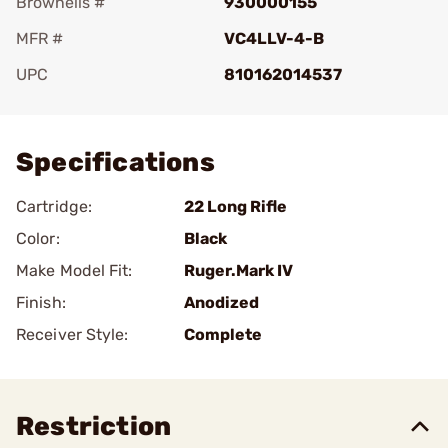
Brownells #
930000155
MFR #
VC4LLV-4-B
UPC
810162014537
Add To Favorite
Specifications
Cartridge:
22 Long Rifle
Color:
Black
Make Model Fit:
Ruger.Mark IV
Finish:
Anodized
Receiver Style:
Complete
Restriction