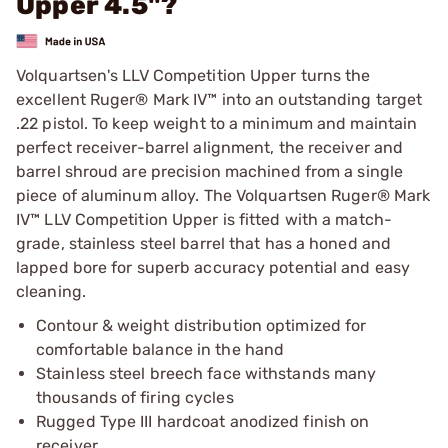
Upper 4.5"?
Volquartsen's LLV Competition Upper turns the
excellent Ruger® Mark IV™ into an outstanding target
.22 pistol. To keep weight to a minimum and maintain
perfect receiver-barrel alignment, the receiver and
barrel shroud are precision machined from a single
piece of aluminum alloy. The Volquartsen Ruger® Mark
IV™ LLV Competition Upper is fitted with a match-
grade, stainless steel barrel that has a honed and
lapped bore for superb accuracy potential and easy
cleaning.
Contour & weight distribution optimized for
comfortable balance in the hand
Stainless steel breech face withstands many
thousands of firing cycles
Rugged Type III hardcoat anodized finish on
receiver