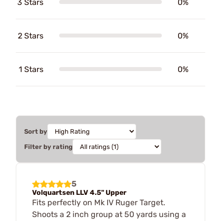
3 Stars
0%
2 Stars
0%
1 Stars
0%
Sort by
Filter by rating
5
Volquartsen LLV 4.5" Upper
Fits perfectly on Mk IV Ruger Target.
Shoots a 2 inch group at 50 yards using a