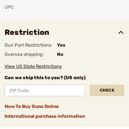
UPC
Add To Favorite
Restriction
Gun Part Restrictions:
Yes
Oversea shipping:
No
View US State Restrictions
Can we ship this to you? (US only)
CHECK
How To Buy Guns Online
International purchase information