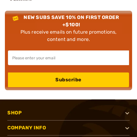
NEW SUBS SAVE 10% ON FIRST ORDER
+$100!
Plus receive emails on future promotions,
content and more.
Subscribe
SHOP
COMPANY INFO