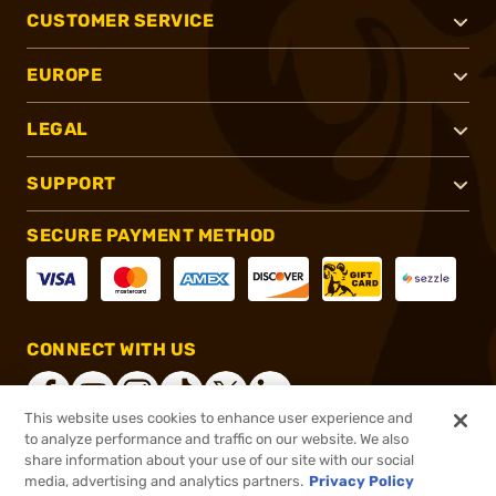
CUSTOMER SERVICE
EUROPE
LEGAL
SUPPORT
SECURE PAYMENT METHOD
CONNECT WITH US
This website uses cookies to enhance user experience and
to analyze performance and traffic on our website. We also
share information about your use of our site with our social
®
2026, Brownells, Inc. All rights reserved.
media, advertising and analytics partners.
Privacy Policy