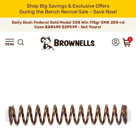
Shop Big Savings & Exclusive Offers
During the Bench Revival Sale - Save Now!
Daily Deal: Federal Gold Medal 308 Win 175gr SMK 200-rd
Case
$381.99
$299.99 - Get Yours!
0