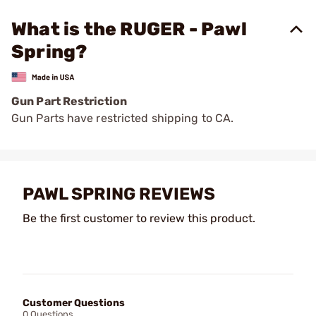
What is the RUGER - Pawl
Spring?
Gun Part Restriction
Gun Parts have restricted shipping to CA.
PAWL SPRING REVIEWS
Be the first customer to review this product.
Customer Questions
0 Questions