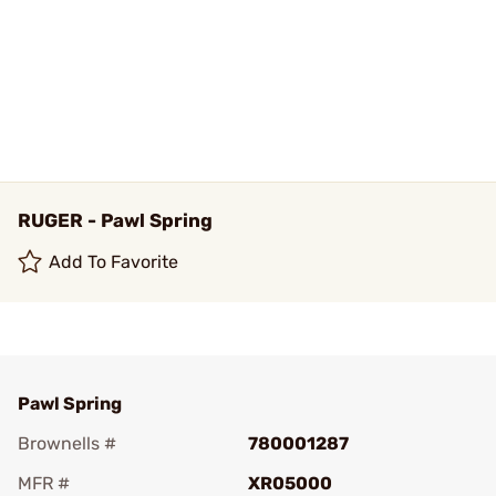
RUGER - Pawl Spring
Add To Favorite
Pawl Spring
Brownells #
780001287
MFR #
XR05000