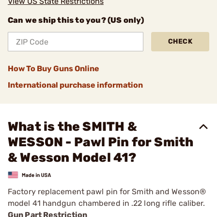
View US State Restrictions
Can we ship this to you? (US only)
CHECK
How To Buy Guns Online
International purchase information
What is the SMITH &
WESSON - Pawl Pin for Smith
& Wesson Model 41?
Factory replacement pawl pin for Smith and Wesson®
model 41 handgun chambered in .22 long rifle caliber.
Gun Part Restriction