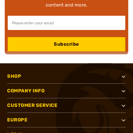
content and more.
Subscribe
SHOP
COMPANY INFO
CUSTOMER SERVICE
EUROPE