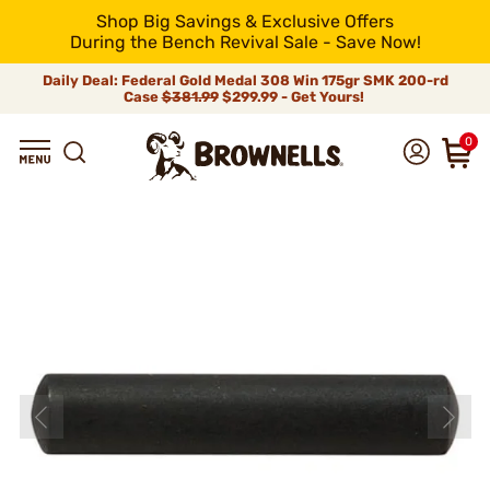
Shop Big Savings & Exclusive Offers
During the Bench Revival Sale - Save Now!
Daily Deal: Federal Gold Medal 308 Win 175gr SMK 200-rd
Case
$381.99
$299.99 - Get Yours!
0