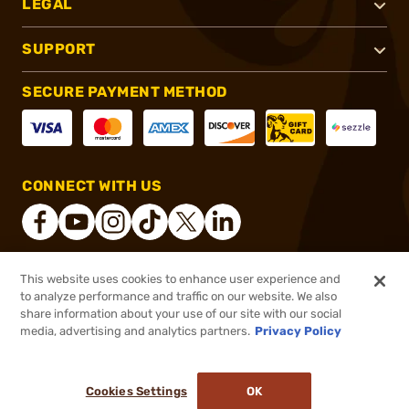
LEGAL
SUPPORT
SECURE PAYMENT METHOD
CONNECT WITH US
This website uses cookies to enhance user experience and
®
2026, Brownells, Inc. All rights reserved.
to analyze performance and traffic on our website. We also
share information about your use of our site with our social
$4.99
Out of Stock
media, advertising and analytics partners.
Privacy Policy
BACKORDER
Cookies Settings
OK