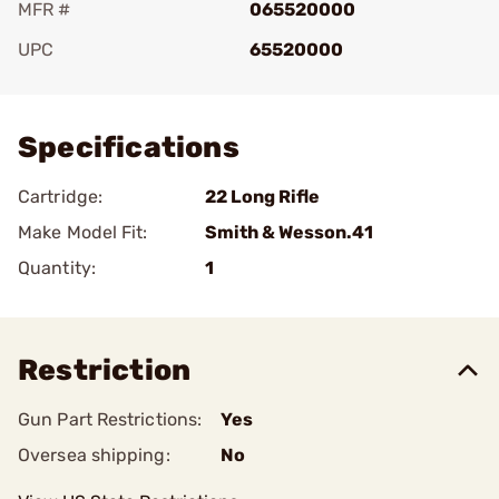
MFR #
065520000
UPC
65520000
Add To Favorite
Specifications
Cartridge:
22 Long Rifle
Make Model Fit:
Smith & Wesson.41
Quantity:
1
Restriction
Gun Part Restrictions:
Yes
Oversea shipping:
No