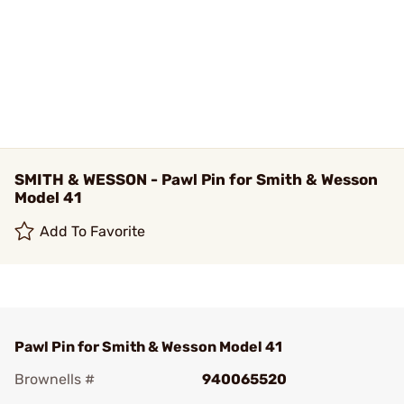
SMITH & WESSON - Pawl Pin for Smith & Wesson
Model 41
Add To Favorite
Pawl Pin for Smith & Wesson Model 41
Brownells #
940065520