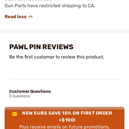
Gun Parts have restricted shipping to CA.
PAWL PIN REVIEWS
Be the first customer to review this product.
Customer Questions
0 Questions
NEW SUBS SAVE 10% ON FIRST ORDER
+$100!
Plus receive emails on future promotions,