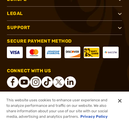
LEGAL
SUPPORT
SECURE PAYMENT METHOD
CONNECT WITH US
This website uses cookies to enhance user experience and
®
2026, Brownells, Inc. All rights reserved.
to analyze performance and traffic on our website. We also
share information about your use of our site with our social
$8.99
Out of Stock
media, advertising and analytics partners.
Privacy Policy
BACKORDER