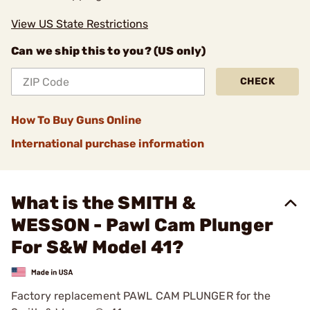
View US State Restrictions
Can we ship this to you? (US only)
CHECK
How To Buy Guns Online
International purchase information
What is the SMITH &
WESSON - Pawl Cam Plunger
For S&W Model 41?
Factory replacement PAWL CAM PLUNGER for the