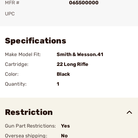
MFR #
065500000
UPC
Add To Favorite
Specifications
Make Model Fit:
Smith & Wesson.41
Cartridge:
22 Long Rifle
Color:
Black
Quantity:
1
Restriction
Gun Part Restrictions:
Yes
Oversea shipping:
No