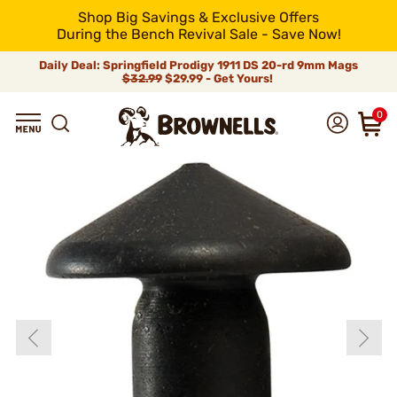
Shop Big Savings & Exclusive Offers
During the Bench Revival Sale - Save Now!
Daily Deal: Springfield Prodigy 1911 DS 20-rd 9mm Mags
$32.99
$29.99 - Get Yours!
0