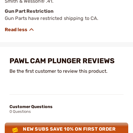
Smith & Wesson® .41.
Gun Part Restriction
Gun Parts have restricted shipping to CA.
PAWL CAM PLUNGER REVIEWS
Be the first customer to review this product.
Customer Questions
0 Questions
NEW SUBS SAVE 10% ON FIRST ORDER