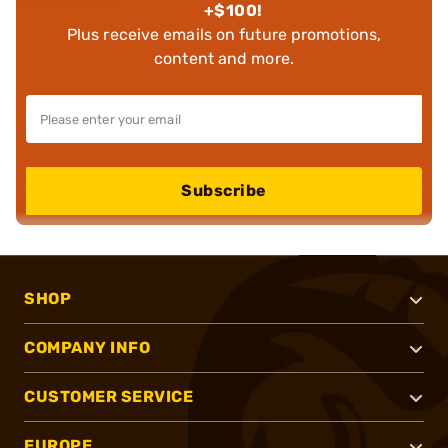
+$100!
Plus receive emails on future promotions,
content and more.
Subscribe
SHOP
COMPANY INFO
CUSTOMER SERVICE
EUROPE