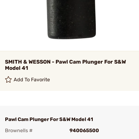
SMITH & WESSON - Pawl Cam Plunger For S&W
Model 41
Add To Favorite
Pawl Cam Plunger For S&W Model 41
Brownells #
940065500