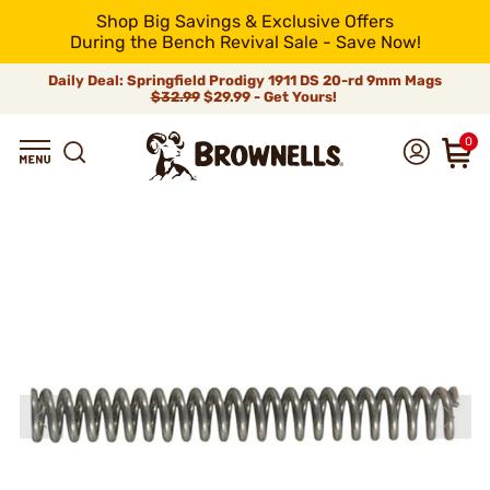
Shop Big Savings & Exclusive Offers
During the Bench Revival Sale - Save Now!
Daily Deal: Springfield Prodigy 1911 DS 20-rd 9mm Mags
$32.99
$29.99 - Get Yours!
0