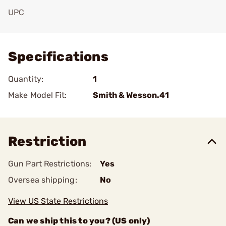
UPC
Add To Favorite
Specifications
Quantity:
1
Make Model Fit:
Smith & Wesson.41
Restriction
Gun Part Restrictions:
Yes
Oversea shipping:
No
View US State Restrictions
Can we ship this to you? (US only)