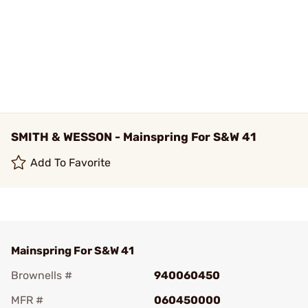
SMITH & WESSON - Mainspring For S&W 41
Add To Favorite
Mainspring For S&W 41
Brownells #
940060450
MFR #
060450000