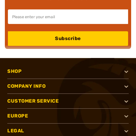
Subscribe
SHOP
COMPANY INFO
CUSTOMER SERVICE
EUROPE
LEGAL