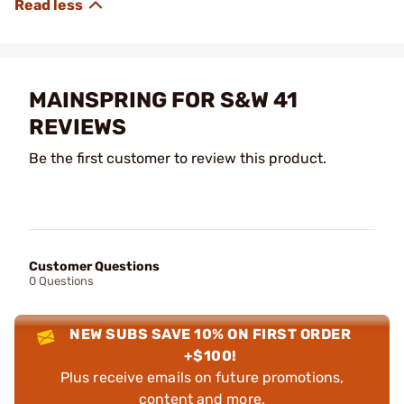
MAINSPRING FOR S&W 41
REVIEWS
Be the first customer to review this product.
Customer Questions
0 Questions
NEW SUBS SAVE 10% ON FIRST ORDER
+$100!
Plus receive emails on future promotions,
content and more.