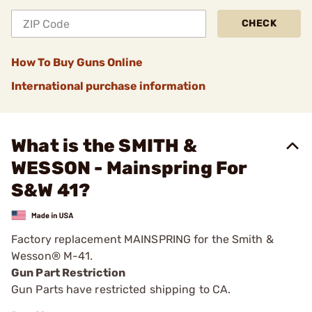
CHECK
How To Buy Guns Online
International purchase information
What is the SMITH &
WESSON - Mainspring For
S&W 41?
Factory replacement MAINSPRING for the Smith &
Wesson® M-41.
Gun Part Restriction
Gun Parts have restricted shipping to CA.