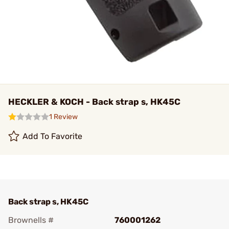
HECKLER & KOCH - Back strap s, HK45C
1 Review
Add To Favorite
Back strap s, HK45C
Brownells #
760001262