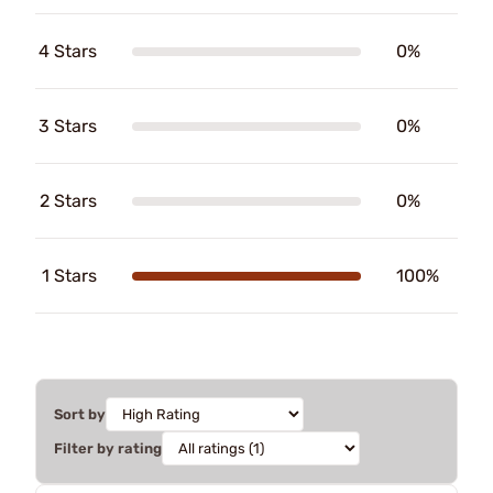
4 Stars
0%
3 Stars
0%
2 Stars
0%
1 Stars
100%
Sort by
Filter by rating