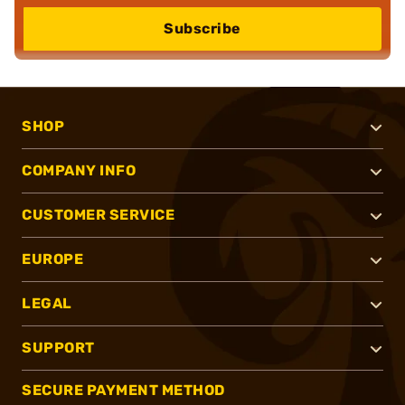
Subscribe
SHOP
COMPANY INFO
CUSTOMER SERVICE
EUROPE
LEGAL
SUPPORT
SECURE PAYMENT METHOD