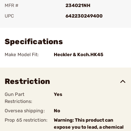
MFR #
234021NH
UPC
642230249400
Add To Favorite
Specifications
Make Model Fit:
Heckler & Koch.HK45
Restriction
Gun Part
Yes
Restrictions:
Oversea shipping:
No
Prop 65 restriction:
Warning: This product can
expose you to lead, a chemical