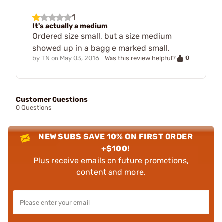
1
It's actually a medium
Ordered size small, but a size medium
showed up in a baggie marked small.
0
by
TN
on
May 03, 2016
Was this review helpful?
Customer Questions
0 Questions
NEW SUBS SAVE 10% ON FIRST ORDER
+$100!
Plus receive emails on future promotions,
content and more.