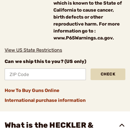
which is known to the State of
California to cause cancer,
birth defects or other
reproductive harm. For more
information go to :
www.P65Warnings.ca.gov.
View US State Restrictions
Can we ship this to you? (US only)
CHECK
How To Buy Guns Online
International purchase information
What is the HECKLER &