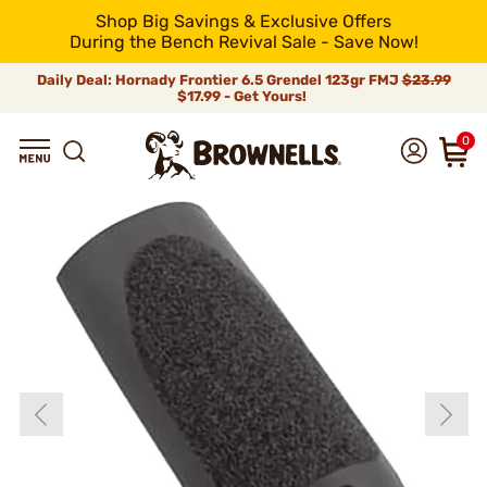
Shop Big Savings & Exclusive Offers
During the Bench Revival Sale - Save Now!
Daily Deal: Hornady Frontier 6.5 Grendel 123gr FMJ
$23.99
$17.99 - Get Yours!
0