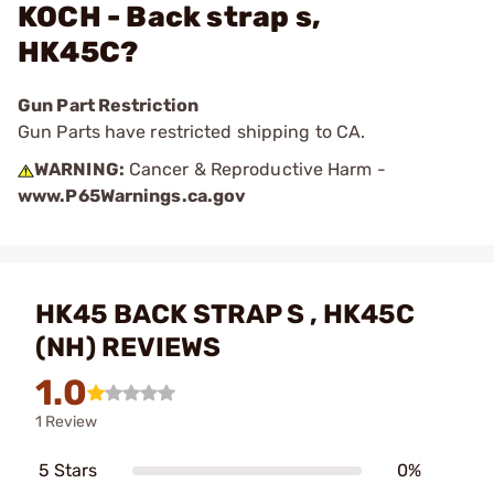
KOCH - Back strap s,
HK45C?
Gun Part Restriction
Gun Parts have restricted shipping to CA.
WARNING:
Cancer & Reproductive Harm -
www.P65Warnings.ca.gov
HK45 BACK STRAP S , HK45C
(NH) REVIEWS
1.0
1 Review
5 Stars
0%