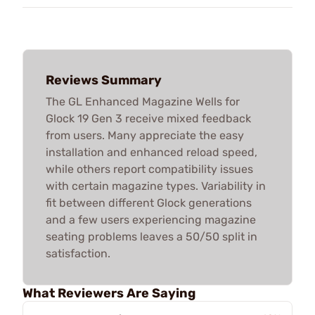
Reviews Summary
The GL Enhanced Magazine Wells for
Glock 19 Gen 3 receive mixed feedback
from users. Many appreciate the easy
installation and enhanced reload speed,
while others report compatibility issues
with certain magazine types. Variability in
fit between different Glock generations
and a few users experiencing magazine
seating problems leaves a 50/50 split in
satisfaction.
What Reviewers Are Saying