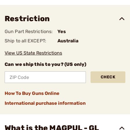
Restriction
Gun Part Restrictions:
Yes
Ship to all EXCEPT:
Australia
View US State Restrictions
Can we ship this to you? (US only)
CHECK
How To Buy Guns Online
International purchase information
What is the MAGPUL - GL