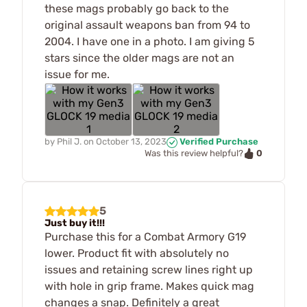
these mags probably go back to the
original assault weapons ban from 94 to
2004. I have one in a photo. I am giving 5
stars since the older mags are not an
issue for me.
by
Phil J.
on
October 13, 2023
Verified Purchase
0
Was this review helpful?
5
Just buy it!!!
Purchase this for a Combat Armory G19
lower. Product fit with absolutely no
issues and retaining screw lines right up
with hole in grip frame. Makes quick mag
changes a snap. Definitely a great