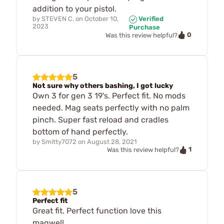
addition to your pistol.
by
STEVEN C.
on
October 10,
Verified
2023
Purchase
0
Was this review helpful?
5
Not sure why others bashing, I got lucky
Own 3 for gen 3 19's. Perfect fit. No mods
needed. Mag seats perfectly with no palm
pinch. Super fast reload and cradles
bottom of hand perfectly.
by
Smitty7072
on
August 28, 2021
1
Was this review helpful?
5
Perfect fit
Great fit. Perfect function love this
magwell