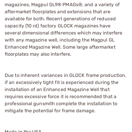
magazines, Magpul GL9® PMAGs®, and a variety of
aftermarket floorplates and extensions that are
available for both. Recent generations of reduced
capacity (10 rd) factory GLOCK magazines have
several dimensional differences which may interfere
with any magazine well, including the Magpul GL
Enhanced Magazine Well. Some large aftermarket
floorplates may also interfere.
Due to inherent variances in GLOCK frame production,
if an excessively tight fit is experienced during the
installation of an Enhanced Magazine Well that
requires excessive force it is recommended that a
professional gunsmith complete the installation to
mitigate the potential for frame damage.
Made in the USA.