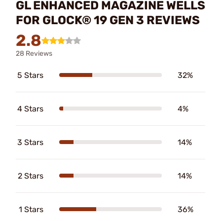
GL ENHANCED MAGAZINE WELLS
FOR GLOCK® 19 GEN 3 REVIEWS
2.8
28 Reviews
5 Stars
32%
4 Stars
4%
3 Stars
14%
2 Stars
14%
1 Stars
36%