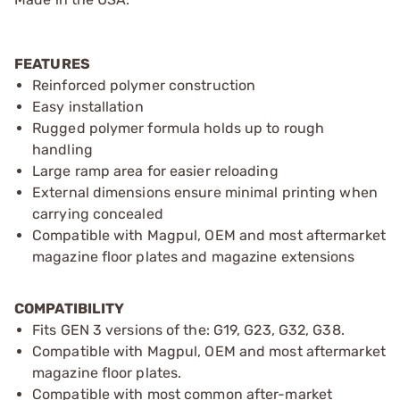
FEATURES
Reinforced polymer construction
Easy installation
Rugged polymer formula holds up to rough
handling
Large ramp area for easier reloading
External dimensions ensure minimal printing when
carrying concealed
Compatible with Magpul, OEM and most aftermarket
magazine floor plates and magazine extensions
COMPATIBILITY
Fits GEN 3 versions of the: G19, G23, G32, G38.
Compatible with Magpul, OEM and most aftermarket
magazine floor plates.
Compatible with most common after-market