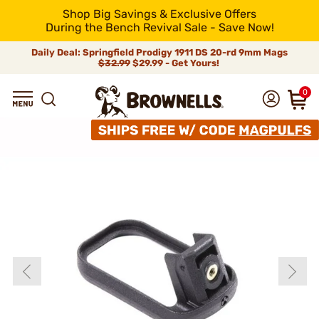
Shop Big Savings & Exclusive Offers
During the Bench Revival Sale - Save Now!
Daily Deal: Springfield Prodigy 1911 DS 20-rd 9mm Mags
$32.99
$29.99 - Get Yours!
0