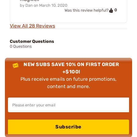
by
Dan
on
March 10, 2020
0
Was this review helpful?
View All 28 Reviews
Customer Questions
0 Questions
NEW SUBS SAVE 10% ON FIRST ORDER
+$100!
Plus receive emails on future promotions,
content and more.
Subscribe