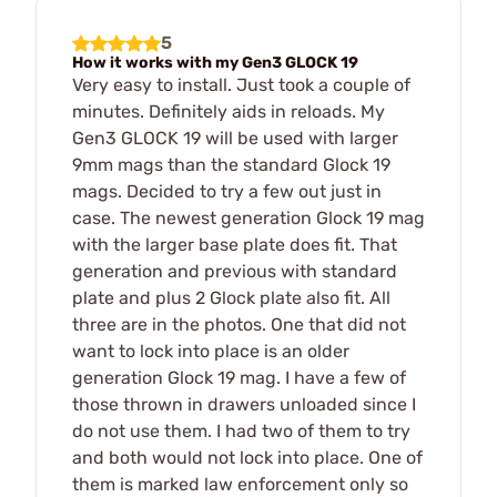
5
How it works with my Gen3 GLOCK 19
Very easy to install. Just took a couple of
minutes. Definitely aids in reloads. My
Gen3 GLOCK 19 will be used with larger
9mm mags than the standard Glock 19
mags. Decided to try a few out just in
case. The newest generation Glock 19 mag
with the larger base plate does fit. That
generation and previous with standard
plate and plus 2 Glock plate also fit. All
three are in the photos. One that did not
want to lock into place is an older
generation Glock 19 mag. I have a few of
those thrown in drawers unloaded since I
do not use them. I had two of them to try
and both would not lock into place. One of
them is marked law enforcement only so