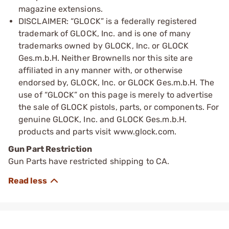
magazine extensions.
DISCLAIMER: “GLOCK” is a federally registered
trademark of GLOCK, Inc. and is one of many
trademarks owned by GLOCK, Inc. or GLOCK
Ges.m.b.H. Neither Brownells nor this site are
affiliated in any manner with, or otherwise
endorsed by, GLOCK, Inc. or GLOCK Ges.m.b.H. The
use of “GLOCK” on this page is merely to advertise
the sale of GLOCK pistols, parts, or components. For
genuine GLOCK, Inc. and GLOCK Ges.m.b.H.
products and parts visit www.glock.com.
Gun Part Restriction
Gun Parts have restricted shipping to CA.