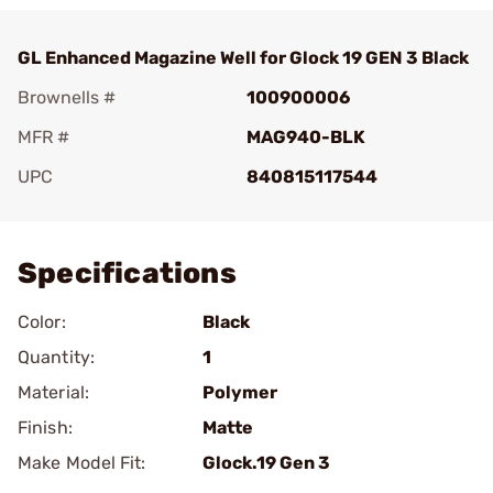
GL Enhanced Magazine Well for Glock 19 GEN 3 Black
Brownells #
100900006
MFR #
MAG940-BLK
UPC
840815117544
Add To Favorite
Specifications
Color:
Black
Quantity:
1
Material:
Polymer
Finish:
Matte
Make Model Fit:
Glock.19 Gen 3