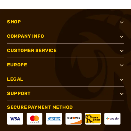
SHOP
COMPANY INFO
CUSTOMER SERVICE
EUROPE
LEGAL
SUPPORT
SECURE PAYMENT METHOD