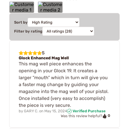
Sort by
Filter by rating
5
Glock Enhanced Mag Well
This mag well piece enhances the
opening in your Glock 19. It creates a
larger “mouth” which in turn will give you
a faster mag change by guiding your
magazine into the mag well of your pistol.
Once installed (very easy to accomplish)
the piece is very secure.
by
GARY C.
on
May 15, 2024
Verified Purchase
0
Was this review helpful?