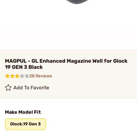
MAGPUL - GL Enhanced Magazine Well for Glock
19 GEN 3 Black
28 Reviews
Add To Favorite
Make Model Fit
Glock.19 Gen 3