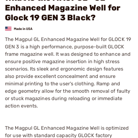
Enhanced Magazine Well for
Glock 19 GEN 3 Black?
The Magpul GL Enhanced Magazine Well for GLOCK 19
GEN 3 is a high performance, purpose-built GLOCK
frame magazine well. It was designed to enhance and
ensure positive magazine insertion in high stress
scenarios. Its sleek and ergonomic design features
also provide excellent concealment and ensure
minimal printing to the user's clothing. Ramp and
edge geometry allow for the smooth removal of faulty
or stuck magazines during reloading or immediate
action events.
The Magpul GL Enhanced Magazine Well is optimized
for use with standard capacity GLOCK factory