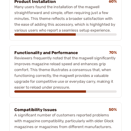
Product Installation
60%
Many users found the installation of the magwell
straightforward and simple, often requiring just a few
minutes. This theme reflects a broader satisfaction with
the ease of adding this accessory, which is highlighted by
various users who report a seamless setup experience.
Functionality and Performance
70%
Reviewers frequently noted that the magwell significantly
improves magazine reload speed and enhances grip
comfort. This theme illustrates a consensus that, when
functioning correctly, the magwell provides a valuable
upgrade for competitive use or everyday carry, making it
easier to reload under pressure.
Compatibility Issues
50%
A significant number of customers reported problems
with magazine compatibility, particularly with older Glock
magazines or magazines from different manufacturers.