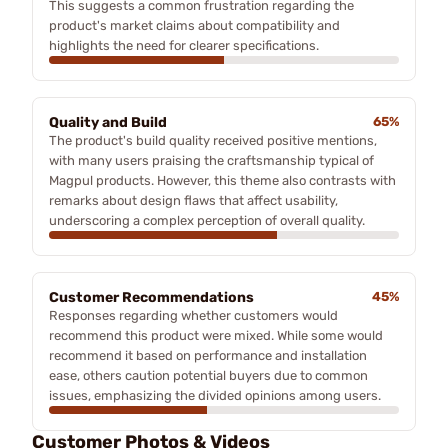
This suggests a common frustration regarding the
product's market claims about compatibility and
highlights the need for clearer specifications.
Quality and Build
65%
The product's build quality received positive mentions,
with many users praising the craftsmanship typical of
Magpul products. However, this theme also contrasts with
remarks about design flaws that affect usability,
underscoring a complex perception of overall quality.
Customer Recommendations
45%
Responses regarding whether customers would
recommend this product were mixed. While some would
recommend it based on performance and installation
ease, others caution potential buyers due to common
issues, emphasizing the divided opinions among users.
Customer Photos & Videos