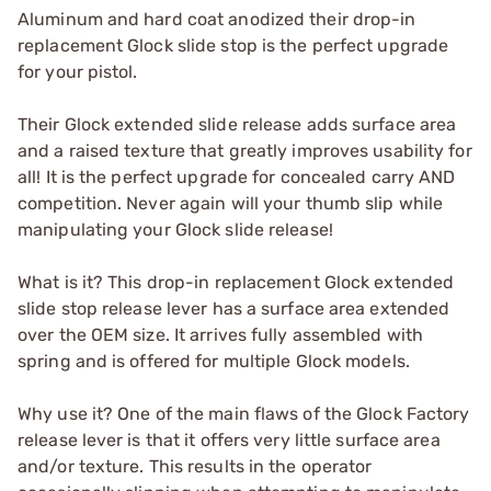
Aluminum and hard coat anodized their drop-in
replacement Glock slide stop is the perfect upgrade
for your pistol.
Their Glock extended slide release adds surface area
and a raised texture that greatly improves usability for
all! It is the perfect upgrade for concealed carry AND
competition. Never again will your thumb slip while
manipulating your Glock slide release!
What is it? This drop-in replacement Glock extended
slide stop release lever has a surface area extended
over the OEM size. It arrives fully assembled with
spring and is offered for multiple Glock models.
Why use it? One of the main flaws of the Glock Factory
release lever is that it offers very little surface area
and/or texture. This results in the operator