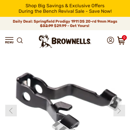
Shop Big Savings & Exclusive Offers
During the Bench Revival Sale - Save Now!
Daily Deal: Springfield Prodigy 1911 DS 20-rd 9mm Mags
$32.99
$29.99 - Get Yours!
0