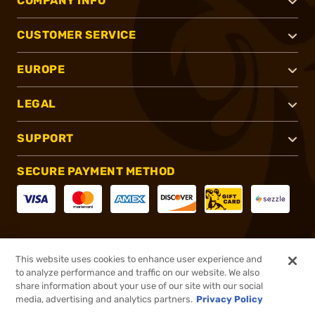
COMPANY INFO
CUSTOMER SERVICE
EUROPE
LEGAL
SUPPORT
SECURE PAYMENT METHOD
CONNECT WITH US
This website uses cookies to enhance user experience and
to analyze performance and traffic on our website. We also
share information about your use of our site with our social
media, advertising and analytics partners.
Privacy Policy