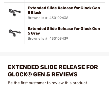
Extended Slide Release for Glock Gen
5 Black
Brownells #: 430109438
Extended Slide Release for Glock Gen
5 Gray
Brownells #: 430109439
EXTENDED SLIDE RELEASE FOR
GLOCK® GEN 5 REVIEWS
Be the first customer to review this product.