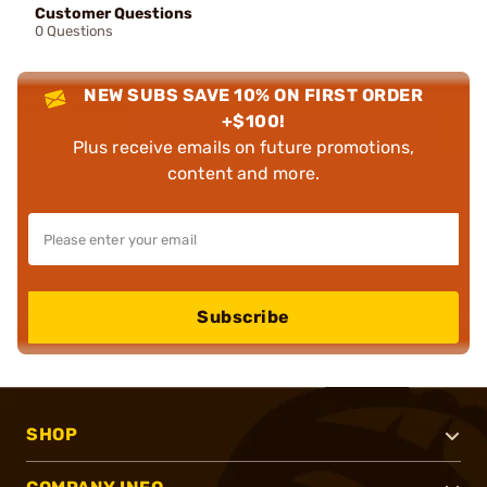
Customer Questions
0 Questions
NEW SUBS SAVE 10% ON FIRST ORDER
+$100!
Plus receive emails on future promotions,
content and more.
Subscribe
SHOP