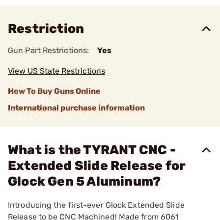
Restriction
Gun Part Restrictions:
Yes
View US State Restrictions
How To Buy Guns Online
International purchase information
What is the TYRANT CNC -
Extended Slide Release for
Glock Gen 5 Aluminum?
Introducing the first-ever Glock Extended Slide
Release to be CNC Machined! Made from 6061