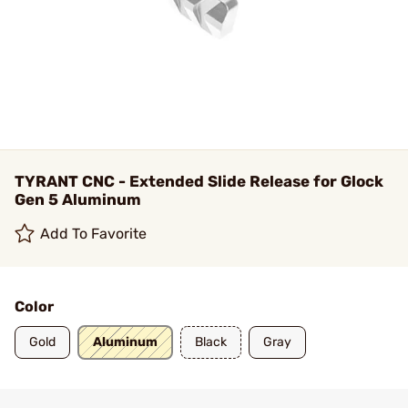
TYRANT CNC - Extended Slide Release for Glock
Gen 5 Aluminum
Add To Favorite
Color
Gold
Aluminum
Black
Gray