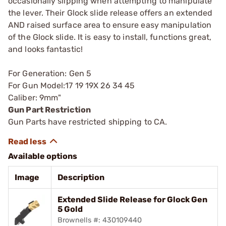
occasionally slipping when attempting to manipulate
the lever. Their Glock slide release offers an extended
AND raised surface area to ensure easy manipulation
of the Glock slide. It is easy to install, functions great,
and looks fantastic!
For Generation: Gen 5
For Gun Model:17 19 19X 26 34 45
Caliber: 9mm"
Gun Part Restriction
Gun Parts have restricted shipping to CA.
Available options
Image
Description
Extended Slide Release for Glock Gen
5 Gold
Brownells #: 430109440