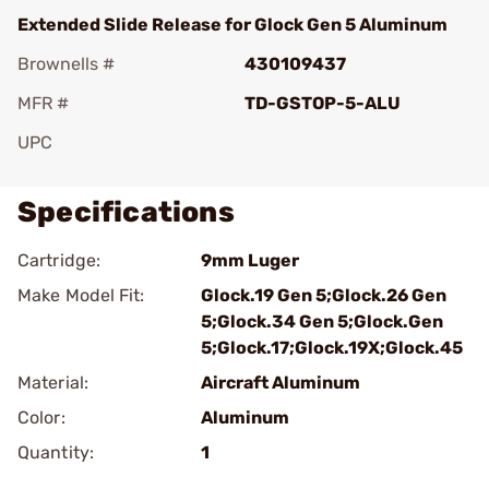
Extended Slide Release for Glock Gen 5 Aluminum
Brownells #
430109437
MFR #
TD-GSTOP-5-ALU
UPC
Specifications
Cartridge:
9mm Luger
Make Model Fit:
Glock.19 Gen 5;Glock.26 Gen
5;Glock.34 Gen 5;Glock.Gen
5;Glock.17;Glock.19X;Glock.45
Material:
Aircraft Aluminum
Color:
Aluminum
Quantity:
1