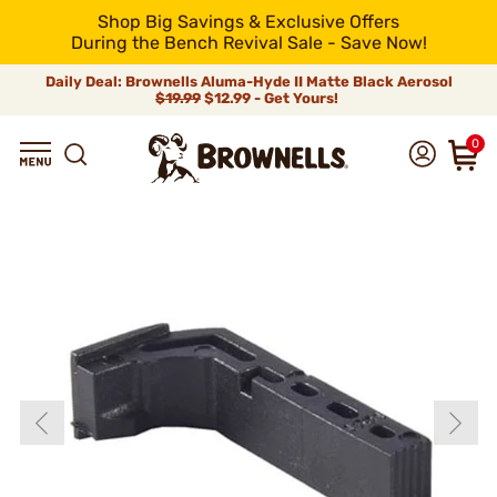
Shop Big Savings & Exclusive Offers
During the Bench Revival Sale - Save Now!
Daily Deal: Brownells Aluma-Hyde II Matte Black Aerosol
$19.99
$12.99 - Get Yours!
0