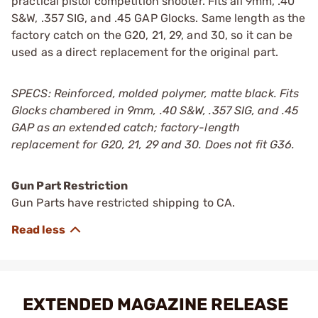
practical pistol competition shooter. Fits all 9mm, .40
S&W, .357 SIG, and .45 GAP Glocks. Same length as the
factory catch on the G20, 21, 29, and 30, so it can be
used as a direct replacement for the original part.
SPECS: Reinforced, molded polymer, matte black. Fits
Glocks chambered in 9mm, .40 S&W, .357 SIG, and .45
GAP as an extended catch; factory-length
replacement for G20, 21, 29 and 30. Does not fit G36.
Gun Part Restriction
Gun Parts have restricted shipping to CA.
EXTENDED MAGAZINE RELEASE