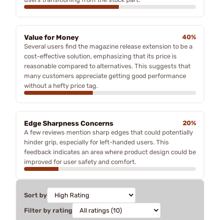
Value for Money
40%
Several users find the magazine release extension to be a
cost-effective solution, emphasizing that its price is
reasonable compared to alternatives. This suggests that
many customers appreciate getting good performance
without a hefty price tag.
Edge Sharpness Concerns
20%
A few reviews mention sharp edges that could potentially
hinder grip, especially for left-handed users. This
feedback indicates an area where product design could be
improved for user safety and comfort.
Sort by
Filter by rating