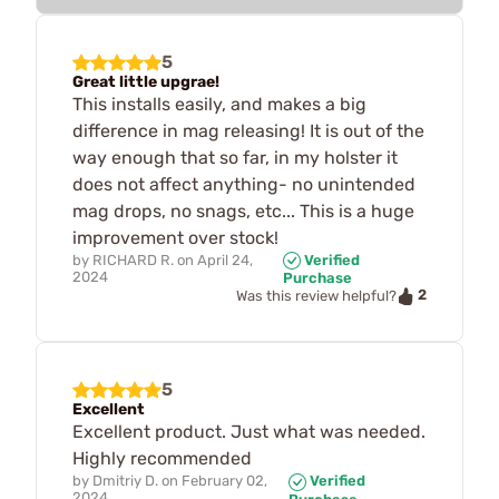
5
Great little upgrae!
This installs easily, and makes a big
difference in mag releasing! It is out of the
way enough that so far, in my holster it
does not affect anything- no unintended
mag drops, no snags, etc... This is a huge
improvement over stock!
by
RICHARD R.
on
April 24,
Verified
2024
Purchase
2
Was this review helpful?
5
Excellent
Excellent product. Just what was needed.
Highly recommended
by
Dmitriy D.
on
February 02,
Verified
2024