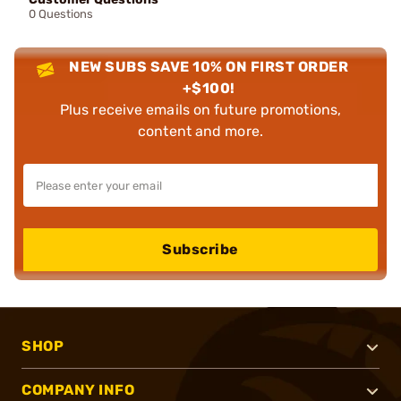
0 Questions
NEW SUBS SAVE 10% ON FIRST ORDER
+$100!
Plus receive emails on future promotions,
content and more.
Subscribe
SHOP
COMPANY INFO