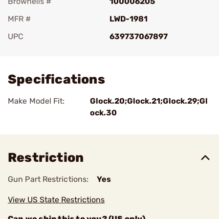
Brownells #
100006205
MFR #
LWD-1981
UPC
639737067897
Add To Favorite
Specifications
Make Model Fit:
Glock.20;Glock.21;Glock.29;Gl
ock.30
Restriction
Gun Part Restrictions:
Yes
View US State Restrictions
Can we ship this to you? (US only)