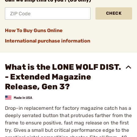
CHECK
How To Buy Guns Online
International purchase information
What is the LONE WOLF DIST.
- Extended Magazine
Release, Gen 3?
Drop-in replacement for factory magazine catch has a
deeply serrated button that protrudes farther from the
frame to ensure positive, fast mag release on the first
try. Gives a small but critical performance edge to the