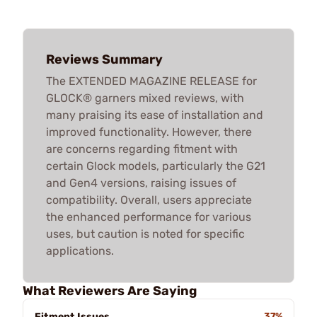
Reviews Summary
The EXTENDED MAGAZINE RELEASE for
GLOCK® garners mixed reviews, with
many praising its ease of installation and
improved functionality. However, there
are concerns regarding fitment with
certain Glock models, particularly the G21
and Gen4 versions, raising issues of
compatibility. Overall, users appreciate
the enhanced performance for various
uses, but caution is noted for specific
applications.
What Reviewers Are Saying
Fitment Issues
37%