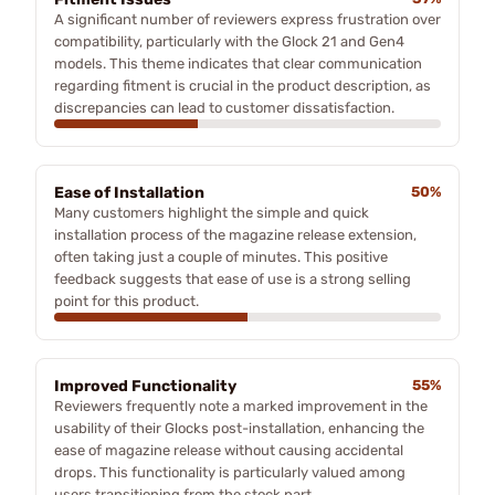
A significant number of reviewers express frustration over
compatibility, particularly with the Glock 21 and Gen4
models. This theme indicates that clear communication
regarding fitment is crucial in the product description, as
discrepancies can lead to customer dissatisfaction.
Ease of Installation
50%
Many customers highlight the simple and quick
installation process of the magazine release extension,
often taking just a couple of minutes. This positive
feedback suggests that ease of use is a strong selling
point for this product.
Improved Functionality
55%
Reviewers frequently note a marked improvement in the
usability of their Glocks post-installation, enhancing the
ease of magazine release without causing accidental
drops. This functionality is particularly valued among
users transitioning from the stock part.