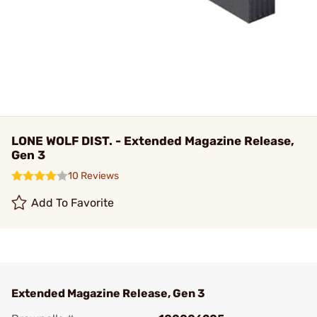
LONE WOLF DIST. - Extended Magazine Release,
Gen 3
10 Reviews
Add To Favorite
Extended Magazine Release, Gen 3