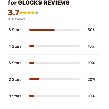
for GLOCK® REVIEWS
3.7
10 Reviews
5 Stars
50%
4 Stars
10%
3 Stars
10%
2 Stars
20%
1 Stars
10%