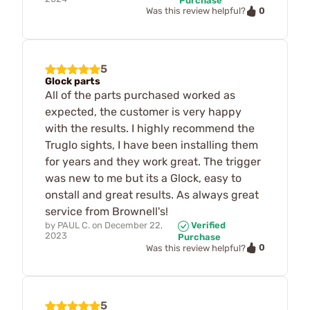
Purchase
0
Was this review helpful?
5
Glock parts
All of the parts purchased worked as
expected, the customer is very happy
with the results. I highly recommend the
Truglo sights, I have been installing them
for years and they work great. The trigger
was new to me but its a Glock, easy to
onstall and great results. As always great
service from Brownell's!
by
PAUL C.
on
December 22,
Verified
2023
Purchase
0
Was this review helpful?
5