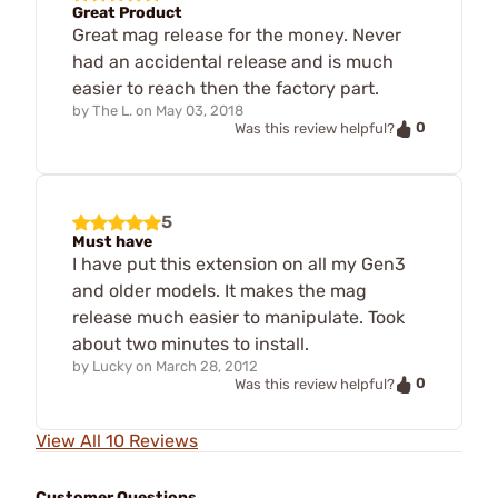
Great Product
Great mag release for the money. Never
had an accidental release and is much
easier to reach then the factory part.
by
The L.
on
May 03, 2018
0
Was this review helpful?
5
Must have
I have put this extension on all my Gen3
and older models. It makes the mag
release much easier to manipulate. Took
about two minutes to install.
by
Lucky
on
March 28, 2012
0
Was this review helpful?
View All 10 Reviews
Customer Questions