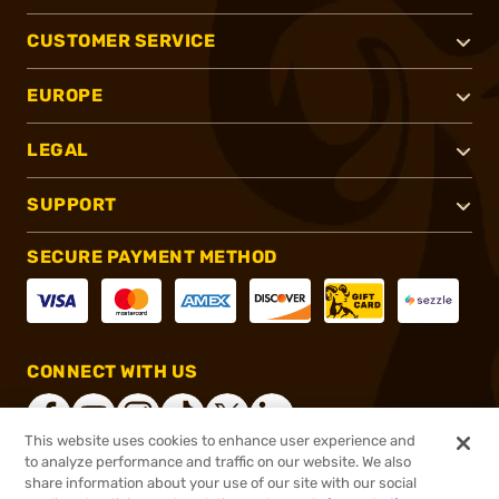
CUSTOMER SERVICE
EUROPE
LEGAL
SUPPORT
SECURE PAYMENT METHOD
CONNECT WITH US
This website uses cookies to enhance user experience and
to analyze performance and traffic on our website. We also
share information about your use of our site with our social
®
2026, Brownells, Inc. All rights reserved.