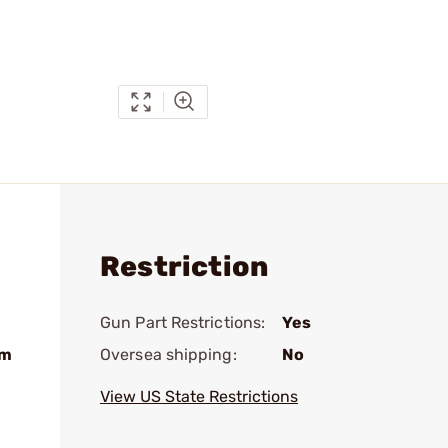
Restriction
Gun Part Restrictions:
Yes
mm
Oversea shipping:
No
View US State Restrictions