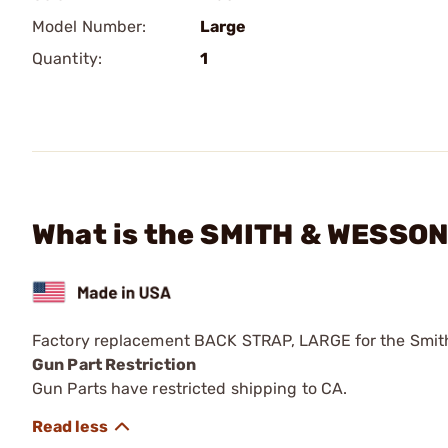
Model Number:
Large
Quantity:
1
What is the SMITH & WESSON
Factory replacement BACK STRAP, LARGE for the Smi
Gun Part Restriction
Gun Parts have restricted shipping to CA.