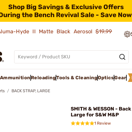
Shop Big Savings & Exclusive Offers
During the Bench Revival Sale - Save Now
 Aluma-Hyde II Matte Black Aerosol
$19.99
Ammunition
Reloading
Tools & Cleaning
Optics
Gear
rts
BACK STRAP, LARGE
SMITH & WESSON - Back 
Large for S&W M&P
1 Review