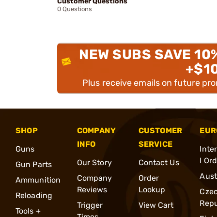
Customer Questions
0 Questions
NEW SUBS SAVE 10
+$1
Plus receive emails on future pr
SHOP
COMPANY
CUSTOMER
EUR
INFO
SERVICE
Guns
Inte
l Or
Our Story
Contact Us
Gun Parts
Aust
Company
Order
Ammunition
Reviews
Lookup
Cze
Reloading
Repu
Trigger
View Cart
Tools +
Times