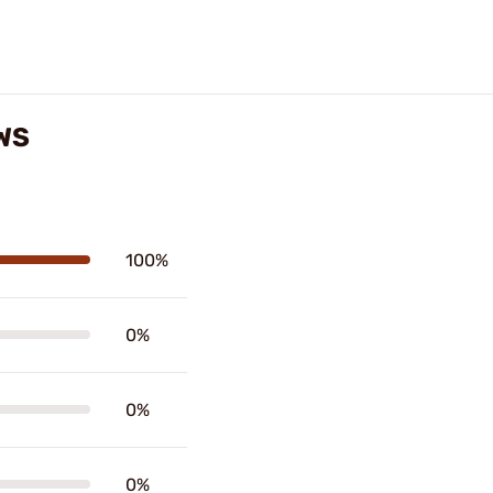
WS
100%
0%
0%
0%