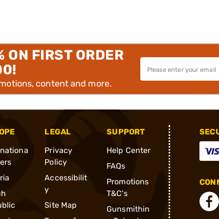
% ON FIRST ORDER
00!
omotions, content and more.
OPE
LEGAL
SUPPORT
SEC
rnationa
Privacy
Help Center
ders
Policy
FAQs
ria
Accessibilit
Promotions
CONN
y
ch
T&C's
blic
Site Map
Gunsmithin