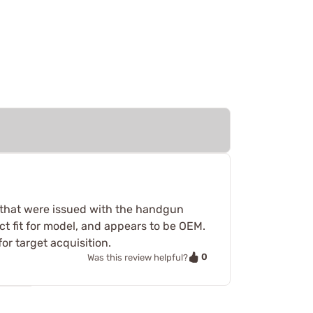
s that were issued with the handgun
ct fit for model, and appears to be OEM.
r target acquisition.
0
Was this review helpful?