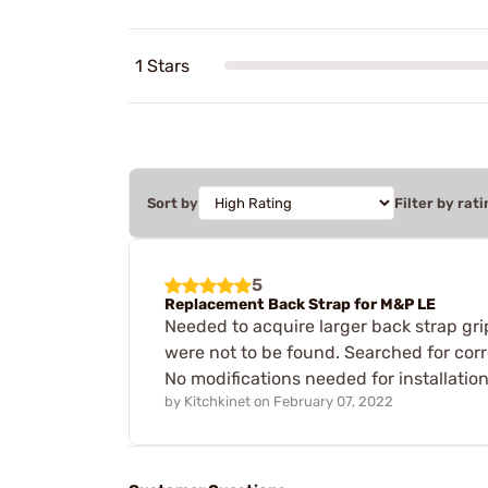
1 Stars
Sort by
Filter by rati
5
Replacement Back Strap for M&P LE
Needed to acquire larger back strap gr
were not to be found. Searched for corr
No modifications needed for installati
by
Kitchkinet
on
February 07, 2022