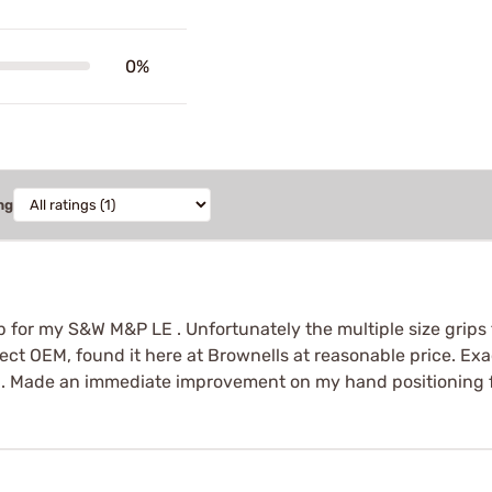
0%
ng
ip for my S&W M&P LE . Unfortunately the multiple size grip
ect OEM, found it here at Brownells at reasonable price. Exa
on. Made an immediate improvement on my hand positioning fo