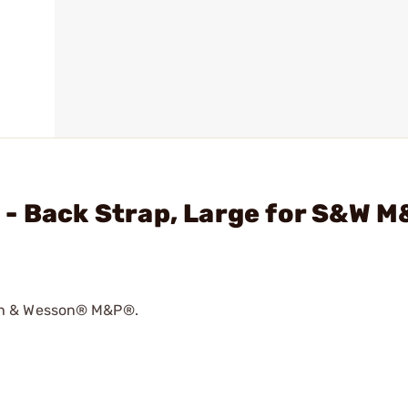
 - Back Strap, Large for S&W 
th & Wesson® M&P®.