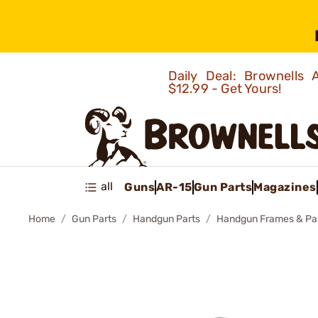
Daily Deal: Brownells
$12.99 - Get Yours!
all
Guns
AR-15
Gun Parts
Magazines
Home
Gun Parts
Handgun Parts
Handgun Frames & Pa