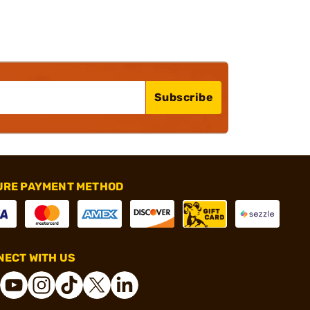
Subscribe
URE PAYMENT METHOD
ECT WITH US