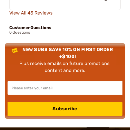
View All 45 Reviews
Customer Questions
0 Questions
NEW SUBS SAVE 10% ON FIRST ORDER
+$100!
Plus receive emails on future promotions,
content and more.
Subscribe