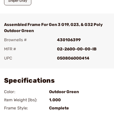
Sniper Gray
Assembled Frame For Gen 3 G19, G23, & G32 Poly
Outdoor Green
Brownells #
430106399
MFR #
02-2600-00-00-IB
UPC
050806000414
Add To Favorite
Specifications
Color:
Outdoor Green
Item Weight (lbs):
1.000
Frame Style:
Complete