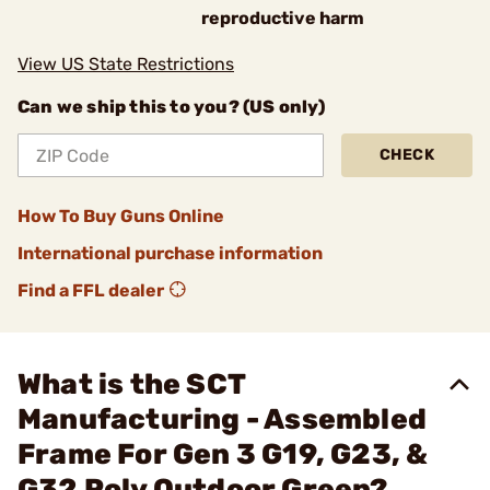
reproductive harm
View US State Restrictions
Can we ship this to you? (US only)
CHECK
How To Buy Guns Online
International purchase information
Find a FFL dealer
What is the SCT
Manufacturing - Assembled
Frame For Gen 3 G19, G23, &
G32 Poly Outdoor Green?