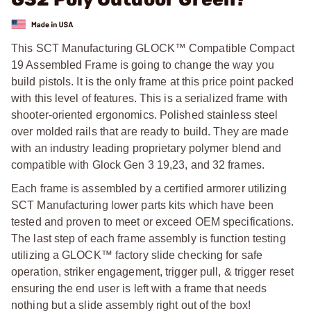
This SCT Manufacturing GLOCK™ Compatible Compact
19 Assembled Frame is going to change the way you
build pistols. It is the only frame at this price point packed
with this level of features. This is a serialized frame with
shooter-oriented ergonomics. Polished stainless steel
over molded rails that are ready to build. They are made
with an industry leading proprietary polymer blend and
compatible with Glock Gen 3 19,23, and 32 frames.
Each frame is assembled by a certified armorer utilizing
SCT Manufacturing lower parts kits which have been
tested and proven to meet or exceed OEM specifications.
The last step of each frame assembly is function testing
utilizing a GLOCK™ factory slide checking for safe
operation, striker engagement, trigger pull, & trigger reset
ensuring the end user is left with a frame that needs
nothing but a slide assembly right out of the box!