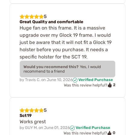
5
Great Quality and comfortable
Huge fan on this frame. It is a massive
upgrade over my Glock 19 frame. I would
just be aware that it will not fit a Glock 19
holster before you purchase. It needs a
specific holster for the SCT 19.
Would you recommend this?
Yes, I would
recommend to a friend
by
Travis C.
on
June 10, 2026
Verified Purchase
2
Was this review helpful?
5
Sct19
Works grest
by
GUY M.
on
June 01, 2026
Verified Purchase
0
Was this review helpful?