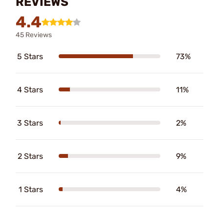
REVIEWS
4.4
45 Reviews
5 Stars
73%
4 Stars
11%
3 Stars
2%
2 Stars
9%
1 Stars
4%