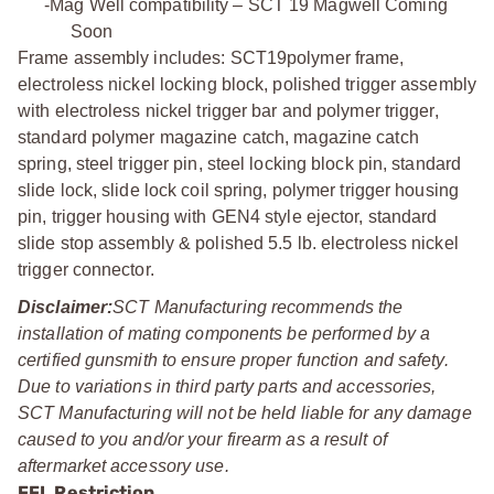
-
Mag Well compatibility – SCT 19 Magwell Coming
Soon
Frame assembly includes: SCT19polymer frame,
electroless nickel locking block, polished trigger assembly
with electroless nickel trigger bar and polymer trigger,
standard polymer magazine catch, magazine catch
spring, steel trigger pin, steel locking block pin, standard
slide lock, slide lock coil spring, polymer trigger housing
pin, trigger housing with GEN4 style ejector, standard
slide stop assembly & polished 5.5 lb. electroless nickel
trigger connector.
Disclaimer:
SCT Manufacturing recommends the
installation of mating components be performed by a
certified gunsmith to ensure proper function and safety.
Due to variations in third party parts and accessories,
SCT Manufacturing will not be held liable for any damage
caused to you and/or your firearm as a result of
aftermarket accessory use.
FFL Restriction