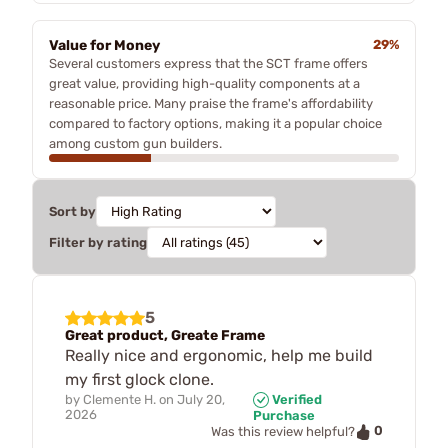
Value for Money
29%
Several customers express that the SCT frame offers
great value, providing high-quality components at a
reasonable price. Many praise the frame's affordability
compared to factory options, making it a popular choice
among custom gun builders.
Sort by
Filter by rating
5
Great product, Greate Frame
Really nice and ergonomic, help me build
my first glock clone.
by
Clemente H.
on
July 20,
Verified
2026
Purchase
0
Was this review helpful?