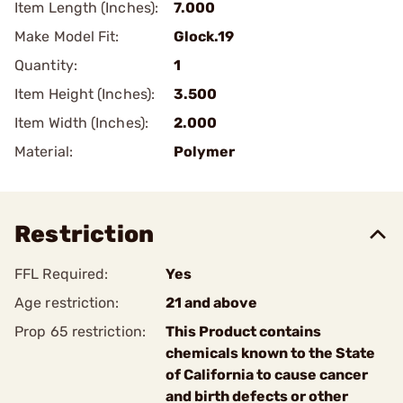
Item Length (Inches):
7.000
Make Model Fit:
Glock.19
Quantity:
1
Item Height (Inches):
3.500
Item Width (Inches):
2.000
Material:
Polymer
Restriction
FFL Required:
Yes
Age restriction:
21 and above
Prop 65 restriction:
This Product contains
chemicals known to the State
of California to cause cancer
and birth defects or other