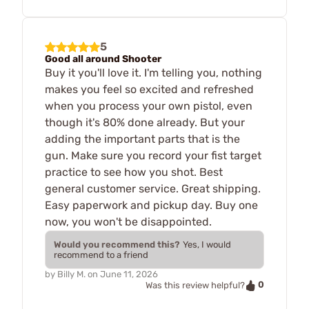
5
Good all around Shooter
Buy it you'll love it. I'm telling you, nothing
makes you feel so excited and refreshed
when you process your own pistol, even
though it's 80% done already. But your
adding the important parts that is the
gun. Make sure you record your fist target
practice to see how you shot. Best
general customer service. Great shipping.
Easy paperwork and pickup day. Buy one
now, you won't be disappointed.
Would you recommend this?
Yes, I would
recommend to a friend
by
Billy M.
on
June 11, 2026
0
Was this review helpful?