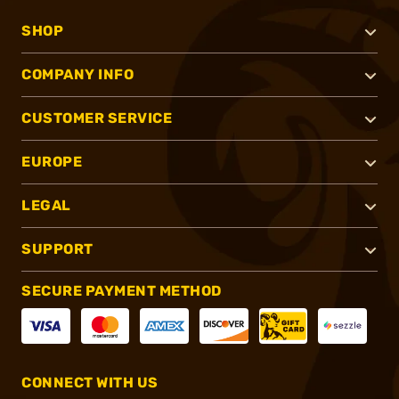
SHOP
COMPANY INFO
CUSTOMER SERVICE
EUROPE
LEGAL
SUPPORT
SECURE PAYMENT METHOD
CONNECT WITH US