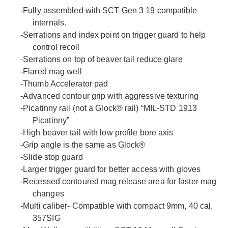
-
Fully assembled with SCT Gen 3 19 compatible
internals.
-
Serrations and index point on trigger guard to help
control recoil
-
Serrations on top of beaver tail reduce glare
-
Flared mag well
-
Thumb Accelerator pad
-
Advanced contour grip with aggressive texturing
-
Picatinny rail (not a Glock® rail) “MIL-STD 1913
Picatinny”
-
High beaver tail with low profile bore axis
-
Grip angle is the same as Glock®
-
Slide stop guard
-
Larger trigger guard for better access with gloves
-
Recessed contoured mag release area for faster mag
changes
-
Multi caliber- Compatible with compact 9mm, 40 cal,
357SIG