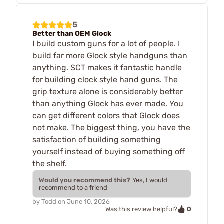
5
Better than OEM Glock
I build custom guns for a lot of people. I
build far more Glock style handguns than
anything. SCT makes it fantastic handle
for building clock style hand guns. The
grip texture alone is considerably better
than anything Glock has ever made. You
can get different colors that Glock does
not make. The biggest thing, you have the
satisfaction of building something
yourself instead of buying something off
the shelf.
Would you recommend this?
Yes, I would
recommend to a friend
by
Todd
on
June 10, 2026
0
Was this review helpful?