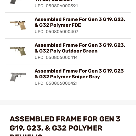
UPC: 050806000391
Assembled Frame For Gen 3 G19, G23,
& G32 Polymer FDE
UPC: 050806000407
Assembled Frame For Gen 3 G19, G23,
& G32 Poly Outdoor Green
UPC: 050806000414
Assembled Frame For Gen 3 G19, G23
& G32 Polymer Sniper Gray
UPC: 050806000421
ASSEMBLED FRAME FOR GEN 3
G19, G23, & G32 POLYMER