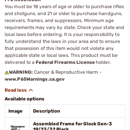
You must be 18 years of age or older to purchase rifles
and shotguns, and 21 or older to purchase handguns,
receivers, frames, and suppressors. Minimum age
requirements may vary by state. Check your state and
local laws before ordering. It is your responsibility to
fully understand the laws in your area and to ensure
that possession of this item would not violate any
applicable state or local laws. This product must be
delivered to a
Federal Firearms License
holder.
WARNING:
Cancer & Reproductive Harm -
www.P65Warnings.ca.gov
Available options
Image
Description
Assembled Frame for Glock Gen-3
19/23/32 Black