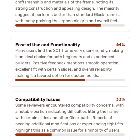
craftsmanship and materials of the frame, noting its
strong construction and appealing design. The majority
suggest it performs better than standard Glock frames,
with many praising the ergonomic grip and overall feel.
Ease of Use and Functionality
64%
Many users find the SCT frame very user-friendly, making
it an ideal choice for both beginners and experienced
builders. Positive feedback mentions smooth operation,
excellent fit with certain slides, and overall reliability,
making it a favored option for custom builds.
Compatibility Issues
33%
Some reviewers encountered compatibility concerns, with
a notable portion indicating difficulties fitting the frame
with certain slides and other Glock parts. Reports of
needing additional modifications or experiencing tight fits
highlight this as a common issue for a minority of users.