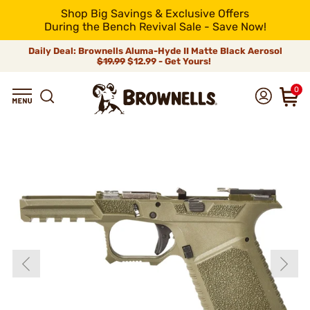
Shop Big Savings & Exclusive Offers
During the Bench Revival Sale - Save Now!
Daily Deal: Brownells Aluma-Hyde II Matte Black Aerosol
$19.99
$12.99 - Get Yours!
0