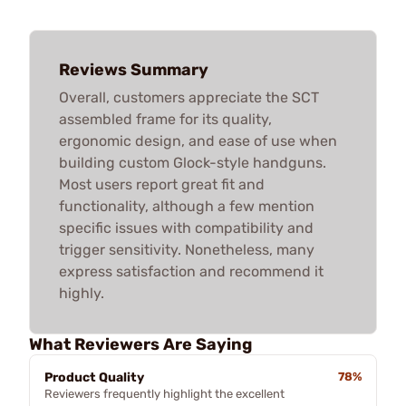
Reviews Summary
Overall, customers appreciate the SCT
assembled frame for its quality,
ergonomic design, and ease of use when
building custom Glock-style handguns.
Most users report great fit and
functionality, although a few mention
specific issues with compatibility and
trigger sensitivity. Nonetheless, many
express satisfaction and recommend it
highly.
What Reviewers Are Saying
Product Quality
78%
Reviewers frequently highlight the excellent