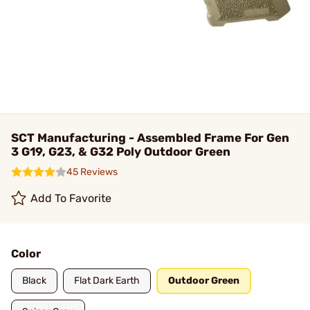
SCT Manufacturing - Assembled Frame For Gen
3 G19, G23, & G32 Poly Outdoor Green
45 Reviews
Add To Favorite
Color
Black
Flat Dark Earth
Outdoor Green