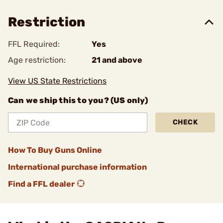
Restriction
FFL Required:
Yes
Age restriction:
21 and above
View US State Restrictions
Can we ship this to you? (US only)
CHECK
How To Buy Guns Online
International purchase information
Find a FFL dealer