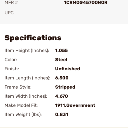
MFR #
1CRMOG457OONOR
UPC
Add To Favorite
Specifications
Item Height (Inches):
1.055
Color:
Steel
Finish:
Unfinished
Item Length (Inches):
6.500
Frame Style:
Stripped
Item Width (Inches):
4.670
Make Model Fit:
1911.Government
Item Weight (lbs):
0.831