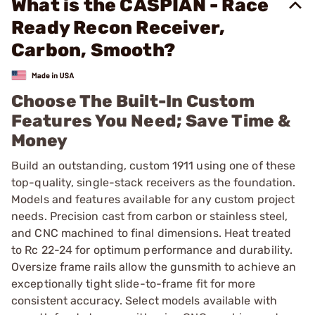
What is the CASPIAN - Race
Ready Recon Receiver,
Carbon, Smooth?
Choose The Built-In Custom
Features You Need; Save Time &
Money
Build an outstanding, custom 1911 using one of these
top-quality, single-stack receivers as the foundation.
Models and features available for any custom project
needs. Precision cast from carbon or stainless steel,
and CNC machined to final dimensions. Heat treated
to Rc 22-24 for optimum performance and durability.
Oversize frame rails allow the gunsmith to achieve an
exceptionally tight slide-to-frame fit for more
consistent accuracy. Select models available with