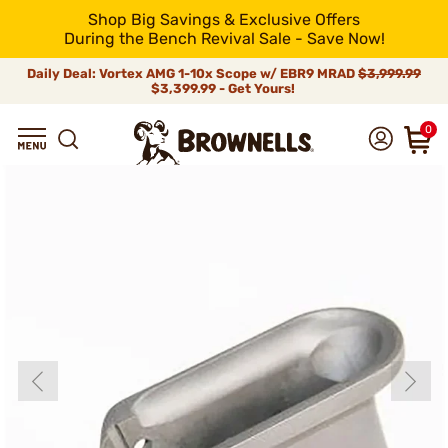
Shop Big Savings & Exclusive Offers
During the Bench Revival Sale - Save Now!
Daily Deal: Vortex AMG 1-10x Scope w/ EBR9 MRAD
$3,999.99
$3,399.99 - Get Yours!
0