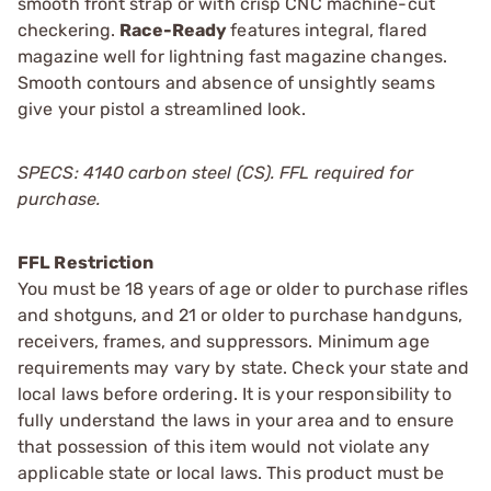
smooth front strap or with crisp CNC machine-cut
checkering.
Race-Ready
features integral, flared
magazine well for lightning fast magazine changes.
Smooth contours and absence of unsightly seams
give your pistol a streamlined look.
SPECS: 4140 carbon steel (CS). FFL required for
purchase.
FFL Restriction
You must be 18 years of age or older to purchase rifles
and shotguns, and 21 or older to purchase handguns,
receivers, frames, and suppressors. Minimum age
requirements may vary by state. Check your state and
local laws before ordering. It is your responsibility to
fully understand the laws in your area and to ensure
that possession of this item would not violate any
applicable state or local laws. This product must be