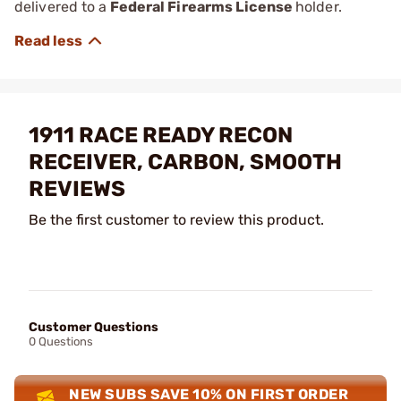
delivered to a
Federal Firearms License
holder.
1911 RACE READY RECON
RECEIVER, CARBON, SMOOTH
REVIEWS
Be the first customer to review this product.
Customer Questions
0 Questions
NEW SUBS SAVE 10% ON FIRST ORDER