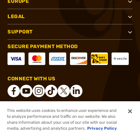
EUROPE
LEGAL
SUPPORT
SECURE PAYMENT METHOD
CONNECT WITH US
This website uses cookies to enhance user experience and
®
2026, Brownells, Inc. All rights reserved.
to analyze performance and traffic on our website. We also
share information about your use of our site with our social
$449.99
Out of Stock
media, advertising and analytics partners.
Privacy Policy
BACKORDER