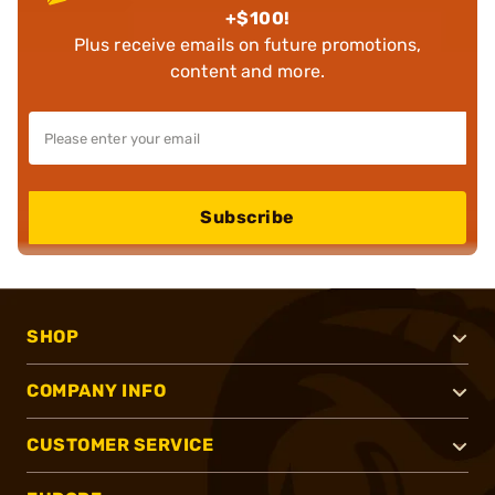
+$100!
Plus receive emails on future promotions,
content and more.
Subscribe
SHOP
COMPANY INFO
CUSTOMER SERVICE