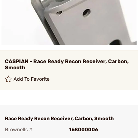
CASPIAN - Race Ready Recon Receiver, Carbon,
Smooth
Add To Favorite
Race Ready Recon Receiver, Carbon, Smooth
Brownells #
168000006