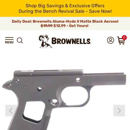
Shop Big Savings & Exclusive Offers
During the Bench Revival Sale - Save Now!
Daily Deal: Brownells Aluma-Hyde II Matte Black Aerosol
$19.99
$12.99 - Get Yours!
0