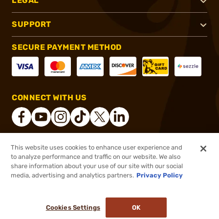
LEGAL
SUPPORT
SECURE PAYMENT METHOD
CONNECT WITH US
This website uses cookies to enhance user experience and
®
2026, Brownells, Inc. All rights reserved.
to analyze performance and traffic on our website. We also
share information about your use of our site with our social
$499.99
Out of Stock
media, advertising and analytics partners.
Privacy Policy
BACKORDER
Cookies Settings
OK
NOTIFY ME WHEN IT'S BACK IN STOCK