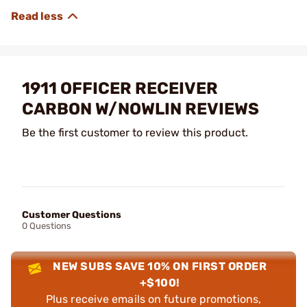
1911 OFFICER RECEIVER
CARBON W/NOWLIN REVIEWS
Be the first customer to review this product.
Customer Questions
0 Questions
NEW SUBS SAVE 10% ON FIRST ORDER
+$100!
Plus receive emails on future promotions,