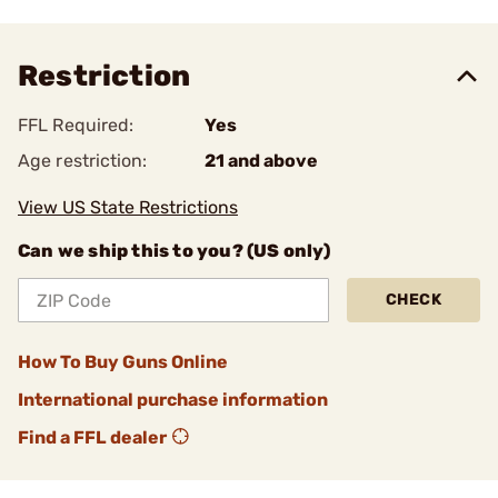
Restriction
FFL Required:
Yes
Age restriction:
21 and above
View US State Restrictions
Can we ship this to you? (US only)
CHECK
How To Buy Guns Online
International purchase information
Find a FFL dealer