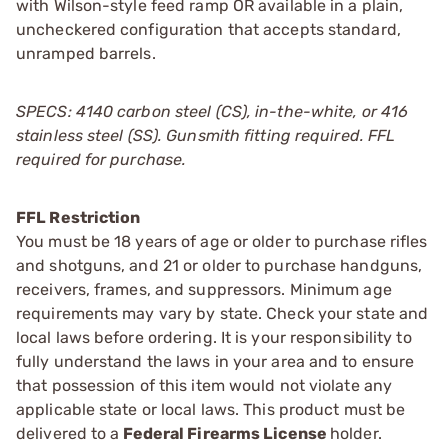
with Wilson-style feed ramp OR available in a plain,
uncheckered configuration that accepts standard,
unramped barrels.
SPECS: 4140 carbon steel (CS), in-the-white, or 416
stainless steel (SS). Gunsmith fitting required. FFL
required for purchase.
FFL Restriction
You must be 18 years of age or older to purchase rifles
and shotguns, and 21 or older to purchase handguns,
receivers, frames, and suppressors. Minimum age
requirements may vary by state. Check your state and
local laws before ordering. It is your responsibility to
fully understand the laws in your area and to ensure
that possession of this item would not violate any
applicable state or local laws. This product must be
delivered to a
Federal Firearms License
holder.