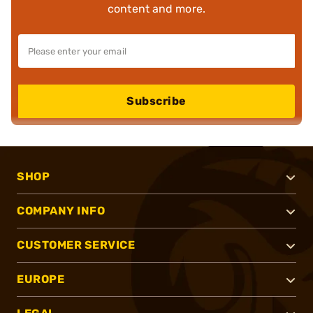
content and more.
Subscribe
SHOP
COMPANY INFO
CUSTOMER SERVICE
EUROPE