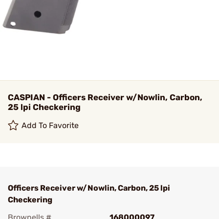
CASPIAN - Officers Receiver w/Nowlin, Carbon,
25 lpi Checkering
Add To Favorite
Officers Receiver w/Nowlin, Carbon, 25 lpi
Checkering
Brownells #
168000097