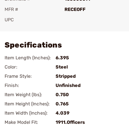
MFR #
RECEOFF
UPC
Add To Favorite
Specifications
Item Length (Inches):
6.395
Color:
Steel
Frame Style:
Stripped
Finish:
Unfinished
Item Weight (lbs):
0.750
Item Height (Inches):
0.765
Item Width (Inches):
4.039
Make Model Fit:
1911.Officers