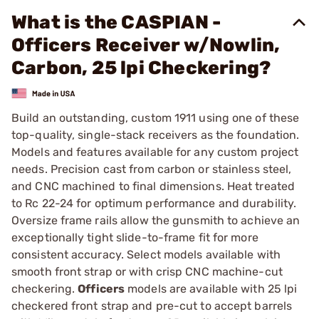
What is the CASPIAN -
Officers Receiver w/Nowlin,
Carbon, 25 lpi Checkering?
Build an outstanding, custom 1911 using one of these
top-quality, single-stack receivers as the foundation.
Models and features available for any custom project
needs. Precision cast from carbon or stainless steel,
and CNC machined to final dimensions. Heat treated
to Rc 22-24 for optimum performance and durability.
Oversize frame rails allow the gunsmith to achieve an
exceptionally tight slide-to-frame fit for more
consistent accuracy. Select models available with
smooth front strap or with crisp CNC machine-cut
checkering.
Officers
models are available with 25 lpi
checkered front strap and pre-cut to accept barrels