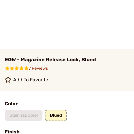
EGW - Magazine Release Lock, Blued
7 Reviews
Add To Favorite
Color
Stainless Steel
Blued
Finish