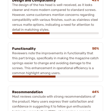
Design and Compatibility
43%
The design of the hex head is well-received, as it looks
cleaner and more modern compared to standard screws.
However, some customers mention concerns regarding
compatibility with various finishes, such as stainless steel
versus matte options, indicating a need for attention to
detail in matching styles.
Functionality
50%
Reviewers note the improvements in functionality that
this part brings, specifically in making the magazine catch
springs easier to change and avoiding damage to the
screws. This enhancement in operational efficiency is a
common highlight among users.
Recommendation
64%
Most reviews conclude with strong recommendations of
the product. Many users express their satisfaction and
confidence in suggesting it to fellow gun enthusiasts