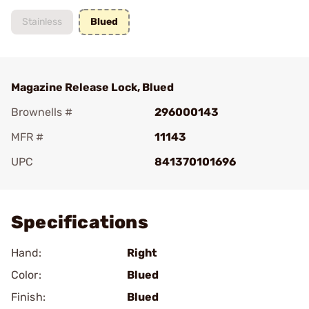
Stainless
Blued
Magazine Release Lock, Blued
Brownells #
296000143
MFR #
11143
UPC
841370101696
Add To Favorite
Specifications
Hand:
Right
Color:
Blued
Finish:
Blued