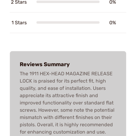
2 Stars
0%
1 Stars
0%
Reviews Summary
The 1911 HEX-HEAD MAGAZINE RELEASE
LOCK is praised for its perfect fit, high
quality, and ease of installation. Users
appreciate its attractive finish and
improved functionality over standard flat
screws. However, some note the potential
mismatch with different finishes on their
pistols. Overall, it is highly recommended
for enhancing customization and use.