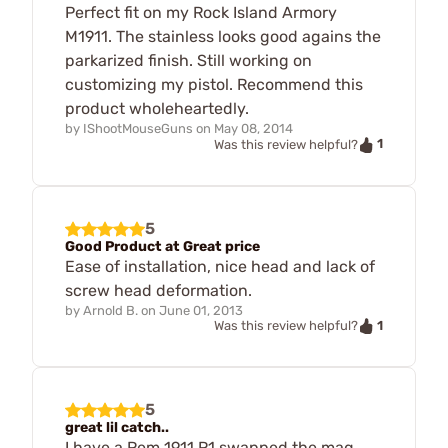
Perfect fit on my Rock Island Armory
M1911. The stainless looks good agains the
parkarized finish. Still working on
customizing my pistol. Recommend this
product wholeheartedly.
by
IShootMouseGuns
on
May 08, 2014
1
Was this review helpful?
5
Good Product at Great price
Ease of installation, nice head and lack of
screw head deformation.
by
Arnold B.
on
June 01, 2013
1
Was this review helpful?
5
great lil catch..
I have a Rem 1911 R1 swapped the mag