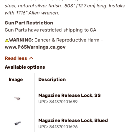
steel, natural silver finish. .503" (12.7 cm) long. Installs
with 1?16" Allen wrench.
Gun Part Restriction
Gun Parts have restricted shipping to CA.
WARNING:
Cancer & Reproductive Harm -
www.P65Warnings.ca.gov
Available options
Image
Description
Magazine Release Lock, SS
UPC: 841370101689
Magazine Release Lock, Blued
UPC: 841370101696