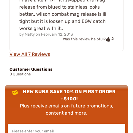
release from blued to stainless looks
better.. wilson combat mag release is lil
tight but it is loosen up and EGW catch
works great with it..
by
Matty
on
February 12, 2013
2
Was this review helpful?
View All 7 Reviews
Customer Questions
0 Questions
NEW SUBS SAVE 10% ON FIRST ORDER
+$100!
Plus receive emails on future promotions,
content and more.