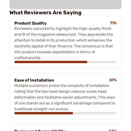
What Reviewers Are Saying
Product Quality
71%
Reviewers consistently highlight the high-quality finish
and fit of the magazine release lock. They appreciate the
attention to detail in its production, which enhances the
aesthetic appeal of their firearms. The consensus is that
this product exceeds expectations in terms of
craftsmanship.
Ease of Installation
57%
Multiple customers praise the simplicity of installation,
noting that the hex head design reduces screw head
deformation and facilitates easier adjustments. This ease
of use stands out as a significant advantage compared to
traditional straight-cut screws.