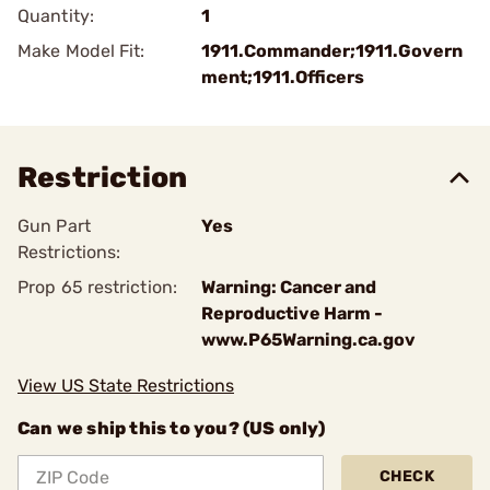
Quantity:
1
Make Model Fit:
1911.Commander;1911.Govern
ment;1911.Officers
Restriction
Gun Part
Yes
Restrictions:
Prop 65 restriction:
Warning: Cancer and
Reproductive Harm -
www.P65Warning.ca.gov
View US State Restrictions
Can we ship this to you? (US only)
CHECK