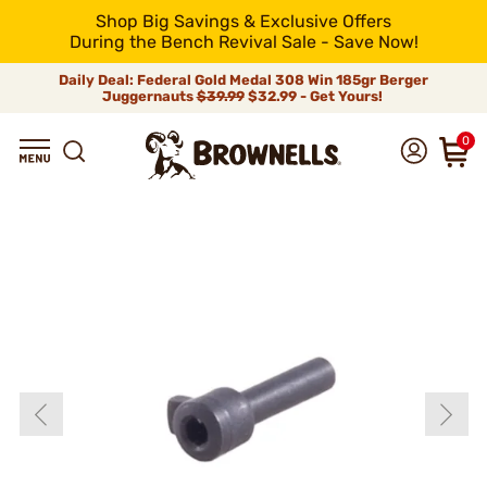
Shop Big Savings & Exclusive Offers
During the Bench Revival Sale - Save Now!
Daily Deal: Federal Gold Medal 308 Win 185gr Berger
Juggernauts
$39.99
$32.99 - Get Yours!
0