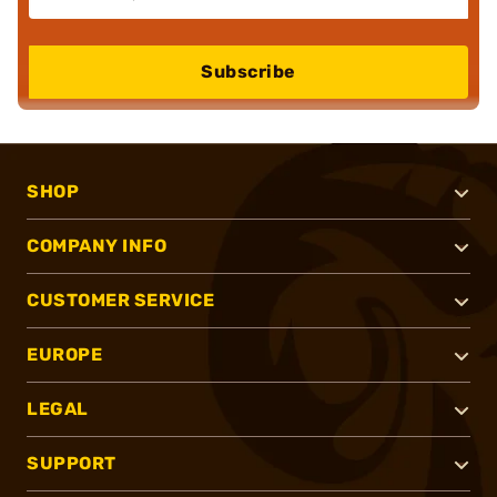
Subscribe
SHOP
COMPANY INFO
CUSTOMER SERVICE
EUROPE
LEGAL
SUPPORT