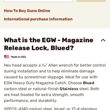
How To Buy Guns Online
International purchase information
What is the EGW - Magazine
Release Lock, Blued?
Hex head accepts a 1⁄16" Allen wrench for better control
during installation and to help eliminate damage
caused by screwdriver slippage. Ideal for use with
EGW Heavy Duty Magazine Catch. Choose
Blued
carbon steel or natural-finish
Stainless
steel. Both
are heat treated for extra strength, smooth
performance, and durability.
SPECS: 4140 carbon steel, blued, or 17-4 stainless