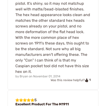
pistol. It's shiny, so it may not matchup
well with matte/bead-blasted finishes.
The hex head appearance looks clean and
matches the other standard hex heads
screws already on your pistol, and no
more deformation of the flat head lock.
With the more common place of hex
screws on 1911's these days, this ought to
be the standard. Not sure why all big
manufacturers aren't offering these. The
only "Con" I can think of is that my
Caspian pocket tool did not have this size
hex on it.
by
Bryan
on
November 01, 2014
1
Was this review helpful?
5
Excellent Product For The M1911