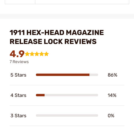
1911 HEX-HEAD MAGAZINE
RELEASE LOCK REVIEWS
4.9
7 Reviews
5 Stars
86%
4 Stars
14%
3 Stars
0%