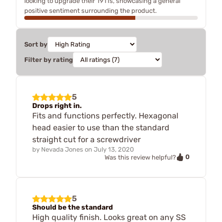
looking to upgrade their 1911s, showcasing a general
positive sentiment surrounding the product.
Sort by
Filter by rating
5
Drops right in.
Fits and functions perfectly. Hexagonal
head easier to use than the standard
straight cut for a screwdriver
by
Nevada Jones
on
July 13, 2020
0
Was this review helpful?
5
Should be the standard
High quality finish. Looks great on any SS